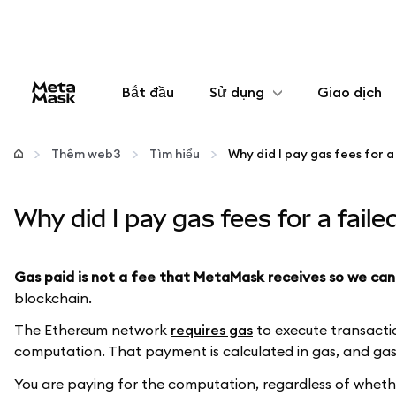
Bắt đầu
Sử dụng
Giao dịch
Cấu hình
Thêm web3
Tìm hiểu
Quản lý tiền mã hóa
Why did I pay gas fees for a fail
Thêm web3
Gas paid is not a fee that MetaMask receives so we can
Đảm bảo an toàn
blockchain.
The Ethereum network
requires gas
to execute transactio
computation. That payment is calculated in gas, and gas 
You are paying for the computation, regardless of whether 