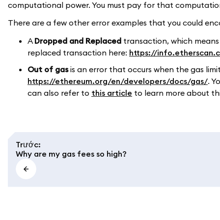
computational power. You must pay for that computation, 
There are a few other error examples that you could enco
A
Dropped and Replaced
transaction, which means
replaced transaction here:
https://info.etherscan
Out of gas
is an error that occurs when the gas limi
https://ethereum.org/en/developers/docs/gas/
. Y
can also refer to
this article
to learn more about this
Trước
:
Why are my gas fees so high?