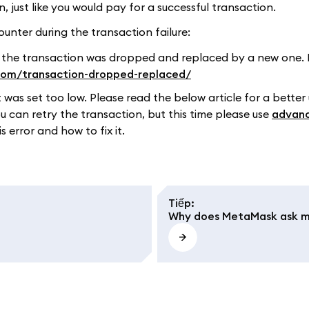
just like you would pay for a successful transaction.
unter during the transaction failure:
 the transaction was dropped and replaced by a new one. 
.com/transaction-dropped-replaced/
t was set too low. Please read the below article for a better
ou can retry the transaction, but this time please use
advanc
 error and how to fix it.
Tiếp
:
Why does MetaMask ask me 