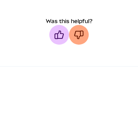
Was this helpful?