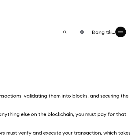
Đang tải...
ransactions, validating them into blocks, and securing the
anything else on the blockchain, you must pay for that
tors must verify and execute your transaction, which takes