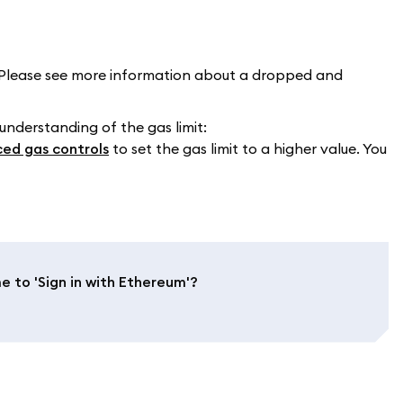
Please see more information about a dropped and
 understanding of the gas limit:
ed gas controls
to set the gas limit to a higher value. You
to 'Sign in with Ethereum'?