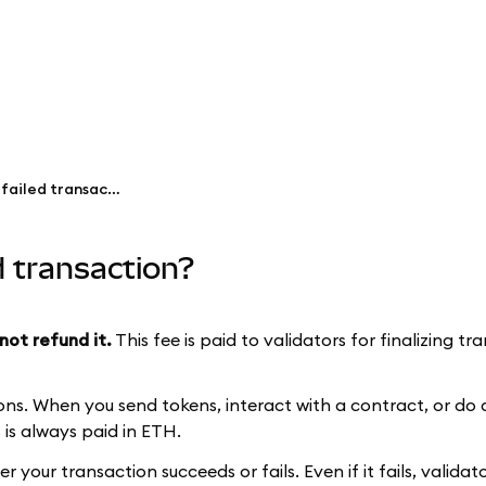
Why did I pay gas fees for a failed transaction?
ed transaction?
not refund it.
This fee is paid to validators for finalizing t
ns. When you send tokens, interact with a contract, or do 
is always paid in ETH.
your transaction succeeds or fails. Even if it fails, valida