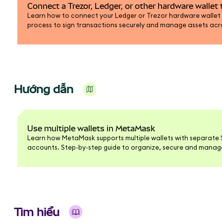
Connect a Trezor, Ledger, or other hardware walle
Learn how to connect your Ledger or Trezor hardware wallet
process to sign transactions securely and manage assets ac
blockchains.
Hướng dẫn
Use multiple wallets in MetaMask
Learn how MetaMask supports multiple wallets with separate 
accounts. Step-by-step guide to organize, secure and manage 
interface.
Tìm hiểu