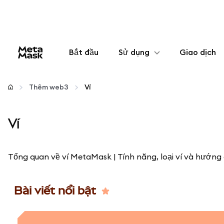
Bắt đầu
Sử dụng
Giao dịch
Cấu hình
Thêm web3
Ví
Quản lý tiền mã hóa
Ví
Thêm web3
Tổng quan về ví MetaMask | Tính năng, loại ví và hướng 
Đảm bảo an toàn
Bài viết nổi bật