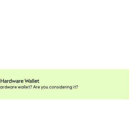
 Hardware Wallet
ardware wallet? Are you considering it?