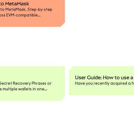
t to MetaMask
 to MetaMask. Step-by-step
ross EVM-compatible
User Guide: How to use a
Secret Recovery Phrases or
Have you recently acquired a h
multiple wallets in one