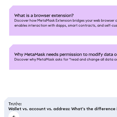
What is a browser extension?
Discover how MetaMask Extension bridges your web browser a
enables interaction with dapps, smart contracts, and self-cus
Why MetaMask needs permission to modify data 
Discover why MetaMask asks for “read and change all data on
Trước
:
Wallet vs. account vs. address: What's the differenc