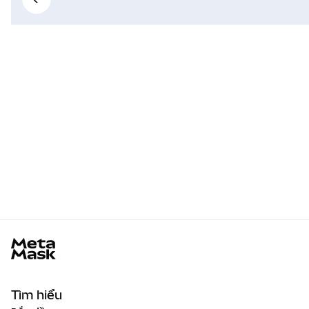
MetaMask docs footer
Tìm hiểu