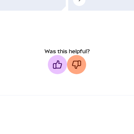
Was this helpful?