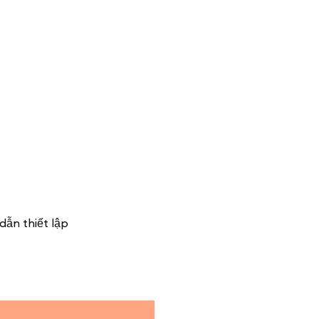
dẫn thiết lập