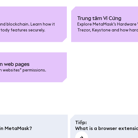
Trung tâm Ví Cứng
nd blockchain. Learn how it
Explore MetaMask’s Hardware W
tody features securely.
Trezor, Keystone and how hardw
on web pages
 websites” permissions.
Tiếp
:
e in MetaMask?
What is a browser extensi