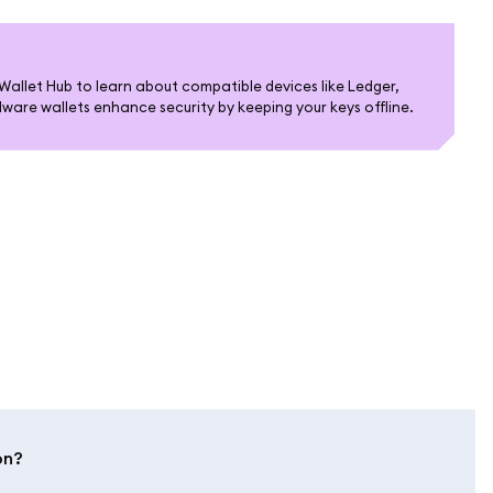
allet Hub to learn about compatible devices like Ledger,
are wallets enhance security by keeping your keys offline.
on?