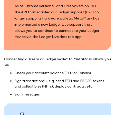
As of Chrome version 91 and Firefox version 114.0,
the API that enabled our Ledger support (U2F) no
longer supports hardware wallets. MetaMask has
implemented a new Ledger Live support that
allows you to continue to connect to your Ledger
device via the Ledger Live desktop app.
Connecting a Trezor or Ledger wallet to MetaMask allows you
to:
Check your account balance (ETH or Tokens).
Sign transactions — e.g. send ETH and ERC20 tokens
and collectibles (NFTs), deploy contracts, etc.
Sign messages