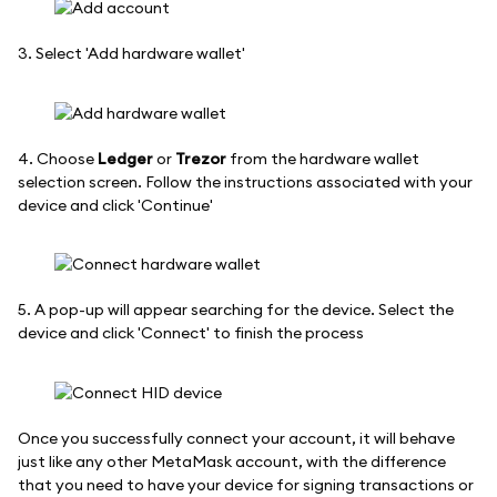
3. Select 'Add hardware wallet'
4. Choose
Ledger
or
Trezor
from the hardware wallet
selection screen. Follow the instructions associated with your
device and click 'Continue'
5. A pop-up will appear searching for the device. Select the
device and click 'Connect' to finish the process
Once you successfully connect your account, it will behave
just like any other MetaMask account, with the difference
that you need to have your device for signing transactions or