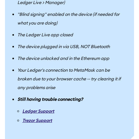
Ledger Live > Manager)
"Blind signing" enabled on the device (if needed for
what you are doing)
The Ledger Live app closed
The device plugged in via USB, NOT Bluetooth
The device unlocked and in the Ethereum app
Your Ledger's connection to MetaMask can be
broken due to your browser cache -- try clearing it if
any problems arise
Still having trouble connecting?
Ledger Support
Trezor Support