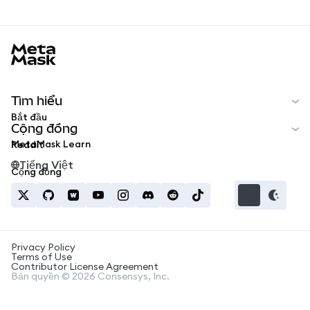
MetaMask docs footer
Tìm hiểu
Bắt đầu
Cộng đồng
MetaMask Learn
Reddit
Tiếng Việt
Cộng đồng
Privacy Policy
Terms of Use
Contributor License Agreement
Bản quyền © 2026 Consensys, Inc.