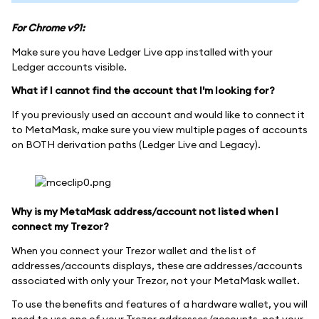
For Chrome v91:
Make sure you have Ledger Live app installed with your
Ledger accounts visible.
What if I cannot find the account that I'm looking for?
If you previously used an account and would like to connect it
to MetaMask, make sure you view multiple pages of accounts
on BOTH derivation paths (Ledger Live and Legacy).
Why is my MetaMask address/account not listed when I
connect my Trezor?
When you connect your Trezor wallet and the list of
addresses/accounts displays, these are addresses/accounts
associated with only your Trezor, not your MetaMask wallet.
To use the benefits and features of a hardware wallet, you will