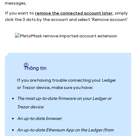
messages.
If you want to
remove the connected account later
, simply
click the 3 dots by the account and select 'Remove account'
thông tin
If you are having trouble connecting your Ledger
or Trezor device, make sure you have:
The most up-to-date firmware on your Ledger or
Trezor device
An up-to-date browser
An up-to-date Ethereum App on the Ledger (from