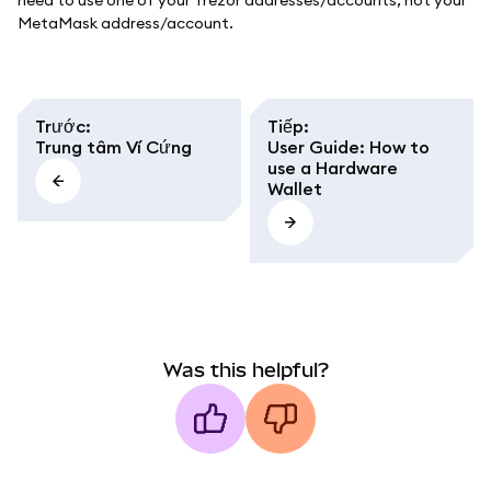
need to use one of your Trezor addresses/accounts, not your
MetaMask address/account.
Trước
:
Tiếp
:
Trung tâm Ví Cứng
User Guide: How to
use a Hardware
Wallet
Was this helpful?