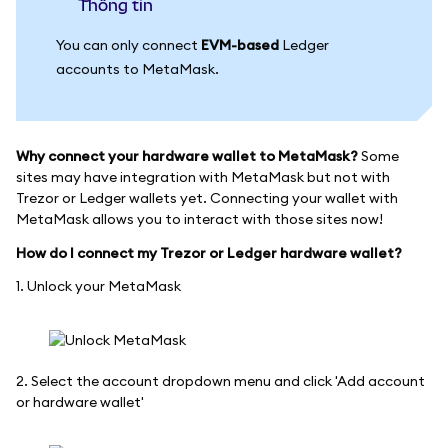
thông tin
You can only connect
EVM-based
Ledger
accounts to MetaMask.
Why connect your hardware wallet to MetaMask?
Some
sites may have integration with MetaMask but not with
Trezor or Ledger wallets yet. Connecting your wallet with
MetaMask allows you to interact with those sites now!
How do I connect my Trezor or Ledger hardware wallet?
1. Unlock your MetaMask
2. Select the account dropdown menu and click 'Add account
or hardware wallet'