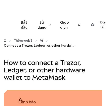
Bắt
Sử
Giao
Đa
đầu
dụng
dịch
tải..
Cấu hình
Thêm web3
Ví
Connect a Trezor, Ledger, or other hardware wallet to MetaMask
Quản lý tiền mã hóa
How to connect a Trezor,
Thêm web3
Ledger, or other hardware
wallet to MetaMask
Đảm bảo an toàn
cảnh báo