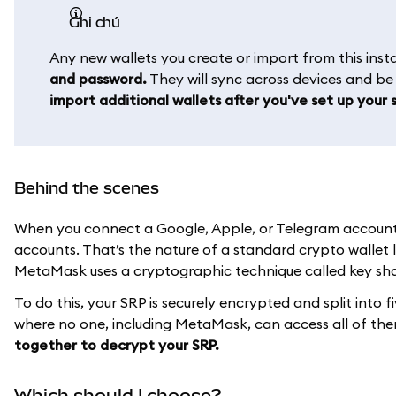
ghi chú
Any new wallets you create or import from this in
and password.
They will sync across devices and b
import additional wallets after you've set up your s
Behind the scenes
When you connect a Google, Apple, or Telegram account t
accounts. That’s the nature of a standard crypto wallet 
MetaMask uses a cryptographic technique called key shar
To do this, your SRP is securely encrypted and split into f
where no one, including MetaMask, can access all of th
together to decrypt your SRP.
Which should I choose?