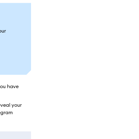
our
you have
veal your
legram