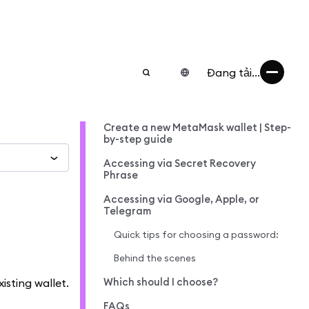
Đang tải...
Create a new MetaMask wallet | Step-
by-step guide
Accessing via Secret Recovery
Phrase
Accessing via Google, Apple, or
Telegram
Quick tips for choosing a password:
Behind the scenes
Which should I choose?
isting wallet.
FAQs