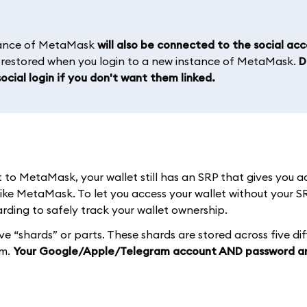
stance of MetaMask
will also be connected to the social ac
e restored when you login to a new instance of MetaMask.
D
ocial login if you don't want them linked.
o MetaMask, your wallet still has an SRP that gives you a
like MetaMask. To let you access your wallet without your S
ding to safely track your wallet ownership.
ive “shards” or parts. These shards are stored across five di
em.
Your Google/Apple/Telegram account AND password a