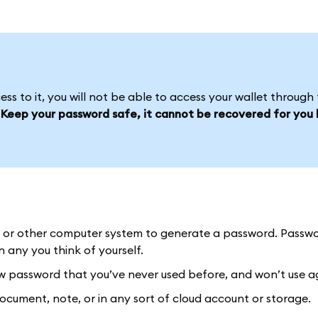
s to it, you will not be able to access your wallet through 
.
Keep your password safe, it cannot be recovered for you l
or other computer system to generate a password. Passw
any you think of yourself.
password that you’ve never used before, and won’t use a
ument, note, or in any sort of cloud account or storage.