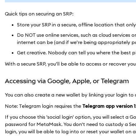
Quick tips on securing an SRP:
Store your SRP in a secure, offline location that onl
Do NOT use online services, such as cloud services 
internet can be (and if we’re being appropriately pa
Get creative. Nobody can tell you where the best pl
With a secure SRP, you’ll be able to access or recover y
Accessing via Google, Apple, or Telegram
You can also create a new wallet by linking your login to
Note: Telegram login requires the
Telegram app version 12
If you choose this 'social login' option, you will select 
password for MetaMask. You don't need to custody a Secr
login, you will be able to log into or reset your wallet on