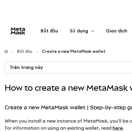
Bắt đầu
Sử dụng
Giao dịch
Cấu hình
Bắt đầu
Create a new MetaMask wallet
Quản lý tiền mã hóa
Trên trang này
Thêm web3
How to create a new MetaMask w
Đảm bảo an toàn
Create a new MetaMask wallet | Step-by-step g
When you install a new instance of MetaMask, you’ll be as
For information on using an existing wallet, read
here
.