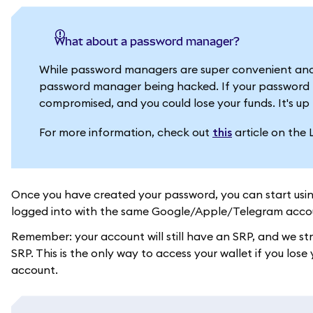
What about a password manager?
While password managers are super convenient and
password manager being hacked. If your password m
compromised, and you could lose your funds. It's up 
For more information, check out
this
article on the 
Once you have created your password, you can start usi
logged into with the same Google/Apple/Telegram acco
Remember: your account will still have an SRP, and we s
SRP. This is the only way to access your wallet if you l
account.