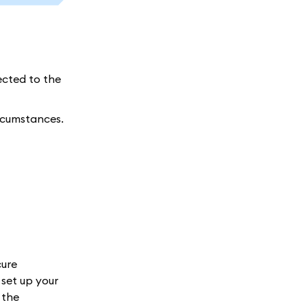
ected to the
ircumstances.
cure
set up your
 the