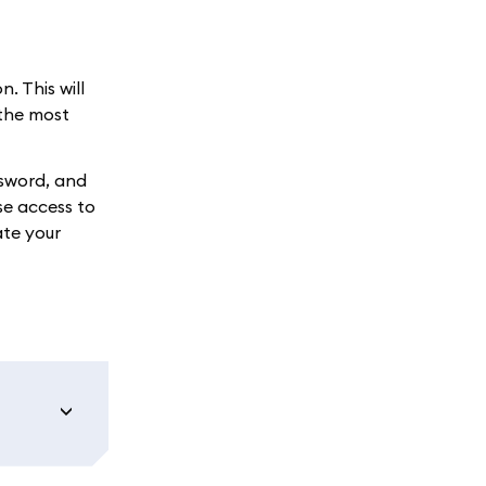
. This will
 the most
ssword, and
se access to
ate your