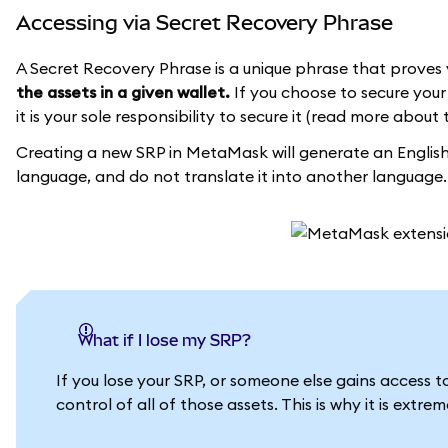
Accessing via Secret Recovery Phrase
A Secret Recovery Phrase is a unique phrase that proves 
the assets in a given wallet.
If you choose to secure your 
it is your sole responsibility to secure it (read more about 
Creating a new SRP in MetaMask will generate an English 
language, and do not translate it into another language.
What if I lose my SRP?
If you lose your SRP, or someone else gains access 
control of all of those assets. This is why it is extr