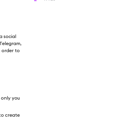
a social
 Telegram,
 order to
 only you
to create