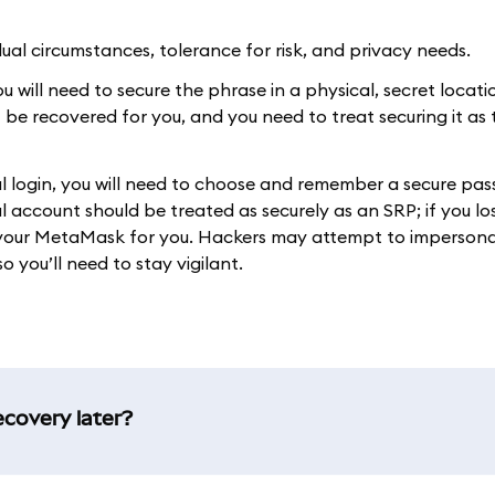
al circumstances, tolerance for risk, and privacy needs.
 will need to secure the phrase in a physical, secret location
t be recovered for you, and you need to treat securing it as
ial login, you will need to choose and remember a secure pa
 account should be treated as securely as an SRP; if you lo
r your MetaMask for you. Hackers may attempt to imperson
o you’ll need to stay vigilant.
ecovery later?