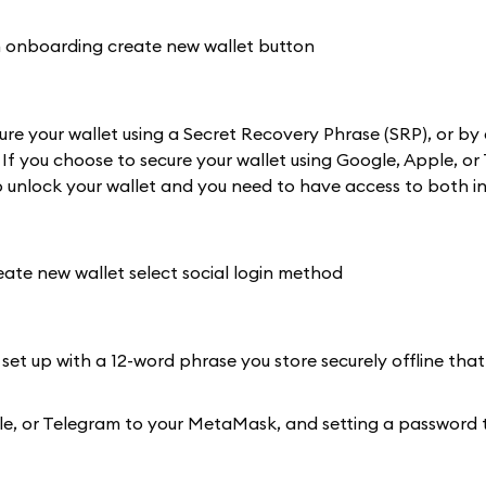
re your wallet using a Secret Recovery Phrase (SRP), or by 
 If you choose to secure your wallet using Google, Apple, or
 unlock your wallet and you need to have access to both in
 set up with a 12-word phrase you store securely offline that
Apple, or Telegram to your MetaMask, and setting a password 