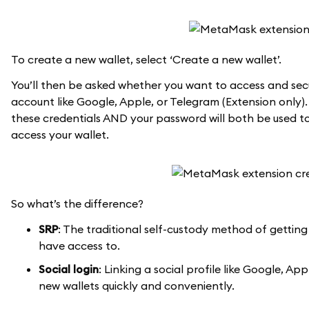
To create a new wallet, select ‘Create a new wallet’.
You’ll then be asked whether you want to access and secu
account like Google, Apple, or Telegram (Extension only).
these credentials AND your password will both be used to
access your wallet.
So what’s the difference?
SRP
: The traditional self-custody method of getting
have access to.
Social login
: Linking a social profile like Google, 
new wallets quickly and conveniently.