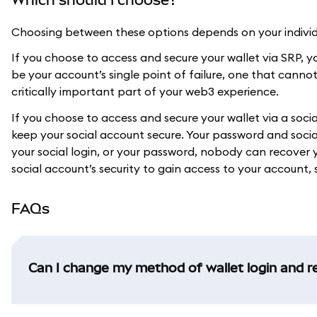
Choosing between these options depends on your individu
If you choose to access and secure your wallet via SRP, you
be your account’s single point of failure, one that canno
critically important part of your web3 experience.
If you choose to access and secure your wallet via a soc
keep your social account secure. Your password and social
your social login, or your password, nobody can recove
social account’s security to gain access to your account, s
FAQs
Can I change my method of wallet login and r