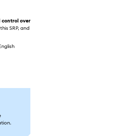
 control over
 this SRP, and
English
e
ation.