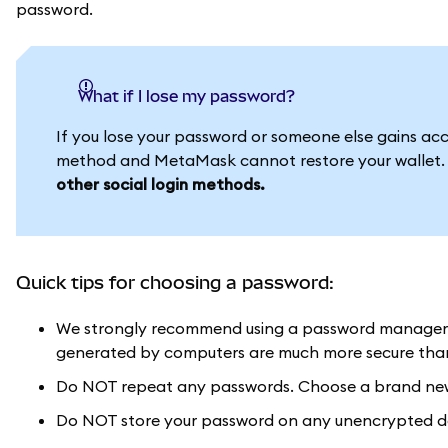
password.
What if I lose my password?
If you lose your password or someone else gains acces
method and MetaMask cannot restore your wallet
other social login methods.
Quick tips for choosing a password:
We strongly recommend using a password manager 
generated by computers are much more secure than 
Do NOT repeat any passwords. Choose a brand new 
Do NOT store your password on any unencrypted doc