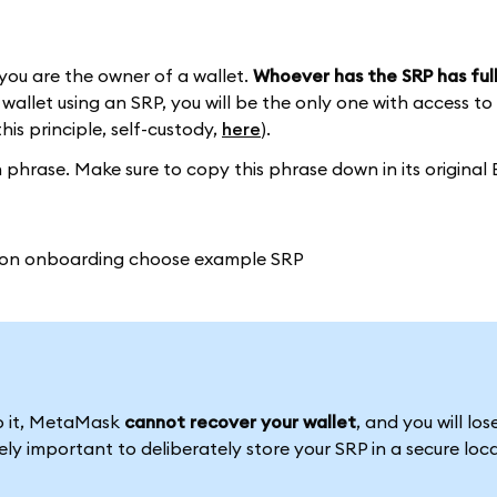
you are the owner of a wallet.
Whoever has the SRP has full
wallet using an SRP, you will be the only one with access to
this principle, self-custody,
here
).
phrase. Make sure to copy this phrase down in its original 
to it, MetaMask
cannot recover your wallet
, and you will los
emely important to deliberately store your SRP in a secure loc