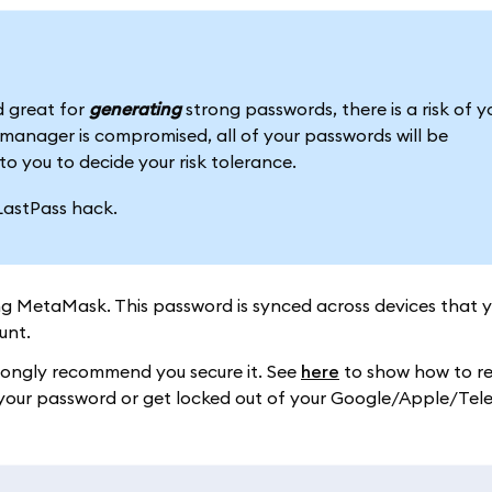
 great for
generating
strong passwords, there is a risk of y
anager is compromised, all of your passwords will be
to you to decide your risk tolerance.
LastPass hack.
ng MetaMask. This password is synced across devices that 
unt.
trongly recommend you secure it. See
here
to show how to re
ose your password or get locked out of your Google/Apple/Te