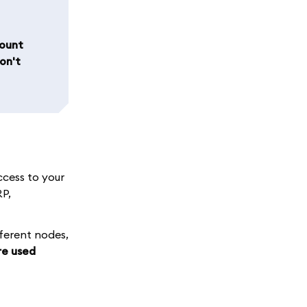
count
on't
ccess to your
RP,
fferent nodes,
re used