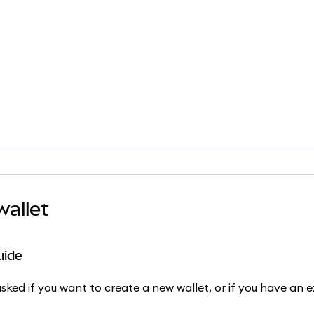
allet
uide
ked if you want to create a new wallet, or if you have an ex