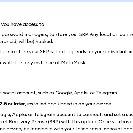
y you have access to.
or password managers, to store your SRP. Any location conn
ranoid, will be) hacked.
ace to store your SRP is: that depends on your individual c
our wallet on any instance of MetaMask.
 a social account, such as Google, Apple, or Telegram.
.5 or later
, installed and signed in on your device.
a Google, Apple, or Telegram account to connect, and set a se
et Recovery Phrase (SRP) with this option. Once you have 
 any device, by logging in with your linked social account and