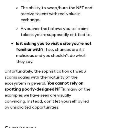
The ability to swap/burn the NFT and
receive tokens with real value in
exchange.
A voucher that allows you to 'claim'
tokens you're supposedly entitled to.
Is it asking you to visit a site you're not
familiar with
? If so, chances are it's
malicious and you shouldn't do what
they say.
Unfortunately, the sophistication of web3
scams scales with the maturity of the
ecosystem in general.
You cannot rely on
spotting poorly-designed NFTs
: many of the
examples we have seen are visually
convincing. Instead, don't let yourself by led
by unsolicited opportunities.