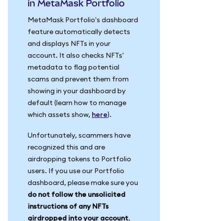
in MetaMask Portfolio
MetaMask Portfolio's dashboard
feature automatically detects
and displays NFTs in your
account. It also checks NFTs'
metadata to flag potential
scams and prevent them from
showing in your dashboard by
default (learn how to manage
which assets show,
here
).
Unfortunately, scammers have
recognized this and are
airdropping tokens to Portfolio
users. If you use our Portfolio
dashboard, please make sure you
do not follow the unsolicited
instructions of any NFTs
airdropped into your account
.