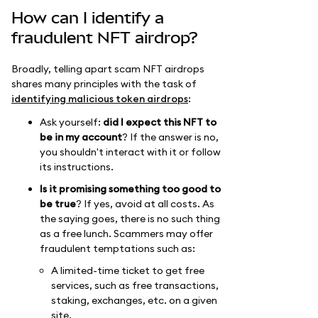
How can I identify a
fraudulent NFT airdrop?
Broadly, telling apart scam NFT airdrops
shares many principles with the task of
identifying malicious token airdrops
:
Ask yourself:
did I expect this NFT to
be in my account
? If the answer is no,
you shouldn't interact with it or follow
its instructions.
Is it promising something too good to
be true
? If yes, avoid at all costs. As
the saying goes, there is no such thing
as a free lunch. Scammers may offer
fraudulent temptations such as:
A limited-time ticket to get free
services, such as free transactions,
staking, exchanges, etc. on a given
site.