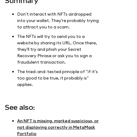
Summary
Don't interact with NFTs airdropped
into your wallet. They're probably trying
to attract you to a scam.
The NFTs will try to send you to a
website by sharing its URL. Once there,
they'll try and phish your Secret
Recovery Phrase or ask you to sign a
fraudulent transaction.
The tried-and-tested principle of "if it's
too good to be true, it probably is"
applies.
See also:
An NFT is missing, marked suspicious, or
not displaying correctly in MetaMask
Portfolio