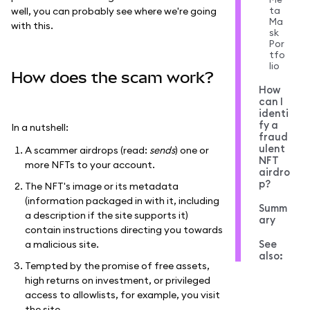
ta
well, you can probably see where we're going
Ma
with this.
sk
Por
tfo
lio
How does the scam work?
How
can I
identi
fy a
In a nutshell:
fraud
ulent
A scammer airdrops (read:
sends
) one or
NFT
more NFTs to your account.
airdro
p?
The NFT's image or its metadata
(information packaged in with it, including
Summ
a description if the site supports it)
ary
contain instructions directing you towards
See
a malicious site.
also:
Tempted by the promise of free assets,
high returns on investment, or privileged
access to allowlists, for example, you visit
the site.