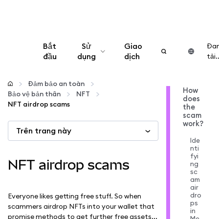
Bắt
Sử
Giao
Đa
đầu
dụng
dịch
tải..
Cấu hình
Đảm bảo an toàn
How
Bảo vệ bản thân
NFT
does
Quản lý tiền mã hóa
NFT airdrop scams
the
scam
work?
Trên trang này
Thêm web3
Ide
nti
fyi
Đảm bảo an toàn
NFT airdrop scams
ng
sc
am
air
dro
Everyone likes getting free stuff. So when
ps
scammers airdrop NFTs into your wallet that
in
promise methods to get further free assets...
Me