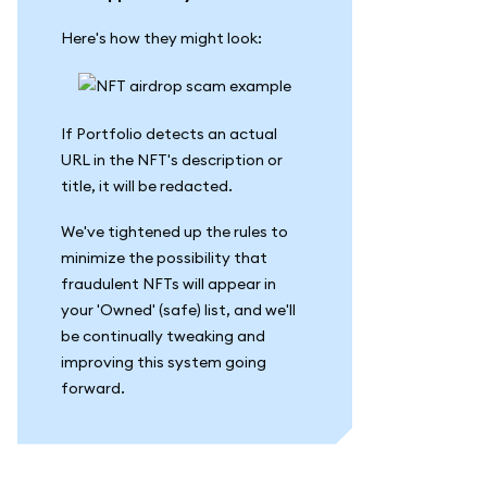
Here's how they might look:
If Portfolio detects an actual
URL in the NFT's description or
title, it will be redacted.
We've tightened up the rules to
minimize the possibility that
fraudulent NFTs will appear in
your 'Owned' (safe) list, and we'll
be continually tweaking and
improving this system going
forward.