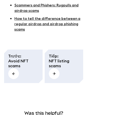
Scammers and Phishers: Rugpulls and
airdrop scams
How to tell the difference between a
regular airdrop and airdrop phishing
scams
Trước
:
Tiếp
:
Avoid NFT
NFT listing
scams
scams
Was this helpful?