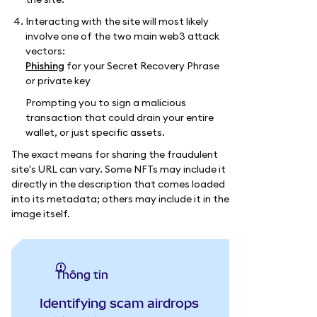
Interacting with the site will most likely
involve one of the two main web3 attack
vectors:
Phishing
for your Secret Recovery Phrase
or private key
Prompting you to sign a malicious
transaction that could drain your entire
wallet, or just specific assets.
The exact means for sharing the fraudulent
site's URL can vary. Some NFTs may include it
directly in the description that comes loaded
into its metadata; others may include it in the
image itself.
thông tin
Identifying scam airdrops