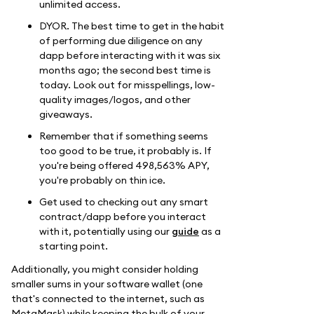
unlimited access.
DYOR. The best time to get in the habit
of performing due diligence on any
dapp before interacting with it was six
months ago; the second best time is
today. Look out for misspellings, low-
quality images/logos, and other
giveaways.
Remember that if something seems
too good to be true, it probably is. If
you're being offered 498,563% APY,
you're probably on thin ice.
Get used to checking out any smart
contract/dapp before you interact
with it, potentially using our
guide
as a
starting point.
Additionally, you might consider holding
smaller sums in your software wallet (one
that's connected to the internet, such as
MetaMask) while keeping the bulk of your