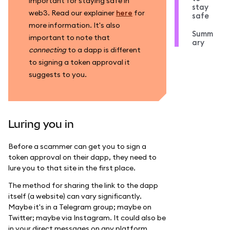
important for staying safe in
stay
web3. Read our explainer
here
for
safe
more information. It's also
Summ
important to note that
ary
connecting
to a dapp is different
to signing a token approval it
suggests to you.
Luring you in
Before a scammer can get you to sign a
token approval on their dapp, they need to
lure you to that site in the first place.
The method for sharing the link to the dapp
itself (a website) can vary significantly.
Maybe it's in a Telegram group; maybe on
Twitter; maybe via Instagram. It could also be
in your direct messages on any platform.