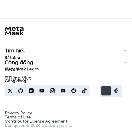
MetaMask docs footer
Tìm hiểu
Bắt đầu
Cộng đồng
MetaMask Learn
Reddit
Tiếng Việt
Cộng đồng
Privacy Policy
Terms of Use
Contributor License Agreement
Bản quyền © 2026 Consensys, Inc.