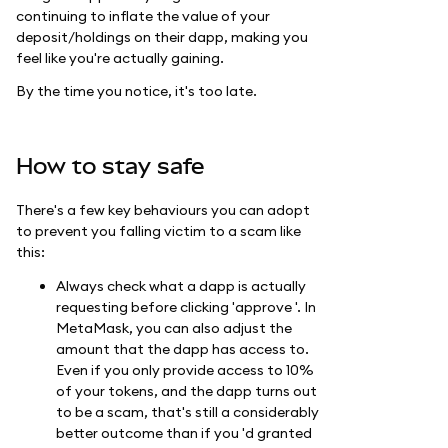
continuing to inflate the value of your
deposit/holdings on their dapp, making you
feel like you're actually gaining.
By the time you notice, it's too late.
How to stay safe
There's a few key behaviours you can adopt
to prevent you falling victim to a scam like
this:
Always check what a dapp is actually
requesting before clicking 'approve '. In
MetaMask, you can also adjust the
amount that the dapp has access to.
Even if you only provide access to 10%
of your tokens, and the dapp turns out
to be a scam, that's still a considerably
better outcome than if you 'd granted