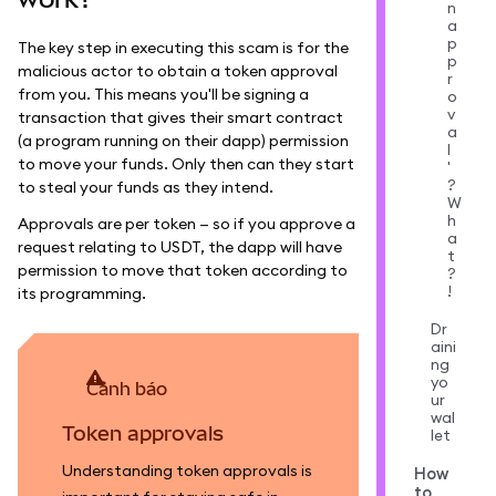
n
a
p
The key step in executing this scam is for the
p
malicious actor to obtain a token approval
r
from you. This means you'll be signing a
o
v
transaction that gives their smart contract
a
(a program running on their dapp) permission
l
to move your funds. Only then can they start
'
?
to steal your funds as they intend.
W
h
Approvals are per token — so if you approve a
a
request relating to USDT, the dapp will have
t
permission to move that token according to
?
!
its programming.
Dr
aini
ng
yo
cảnh báo
ur
wal
Token approvals
let
Understanding token approvals is
How
to