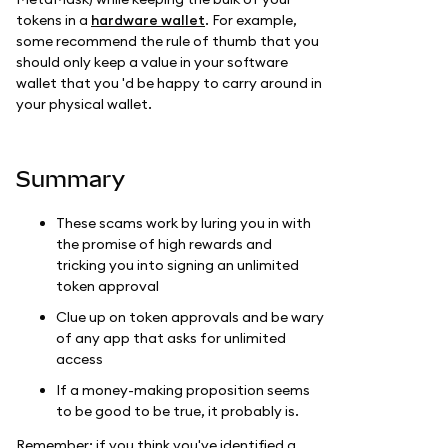
tokens in a
hardware wallet
. For example,
some recommend the rule of thumb that you
should only keep a value in your software
wallet that you 'd be happy to carry around in
your physical wallet.
Summary
These scams work by luring you in with
the promise of high rewards and
tricking you into signing an unlimited
token approval
Clue up on token approvals and be wary
of any app that asks for unlimited
access
If a money-making proposition seems
to be good to be true, it probably is.
Remember: if you think you've identified a