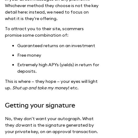
Whichever method they choose is not the key
detail here: instead, we need to focus on
what it is they're offering.
To attract you to their site, scammers
promise some combination of:
Guaranteed returns on an investment
Free money
Extremely high APYs (yields) in return for
deposits.
This is where — they hope — your eyes will light
up.
Shut up and take my money
! etc.
Getting your signature
No, they don't want your autograph. What
they
do
want is the signature generated by
your private key, on an approval transaction.