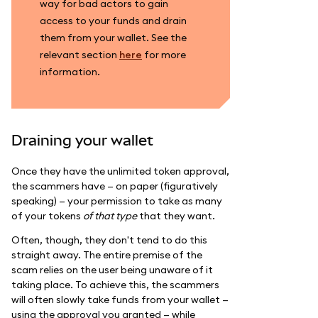
way for bad actors to gain
access to your funds and drain
them from your wallet. See the
relevant section
here
for more
information.
Draining your wallet
Once they have the unlimited token approval,
the scammers have — on paper (figuratively
speaking) — your permission to take as many
of your tokens
of that type
that they want.
Often, though, they don't tend to do this
straight away. The entire premise of the
scam relies on the user being unaware of it
taking place. To achieve this, the scammers
will often slowly take funds from your wallet —
using the approval you granted — while