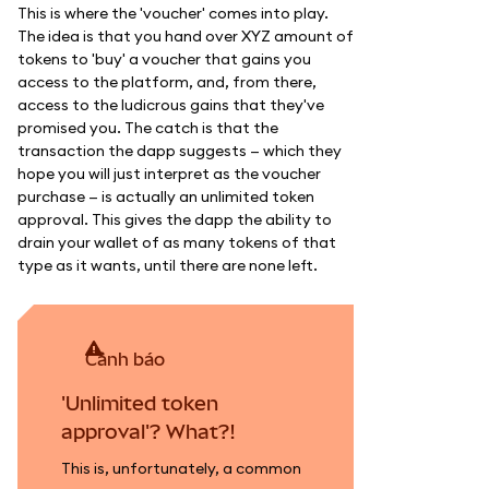
This is where the 'voucher' comes into play.
The idea is that you hand over XYZ amount of
tokens to 'buy' a voucher that gains you
access to the platform, and, from there,
access to the ludicrous gains that they've
promised you. The catch is that the
transaction the dapp suggests — which they
hope you will just interpret as the voucher
purchase — is actually an unlimited token
approval. This gives the dapp the ability to
drain your wallet of as many tokens of that
type as it wants, until there are none left.
cảnh báo
'Unlimited token
approval'? What?!
This is, unfortunately, a common