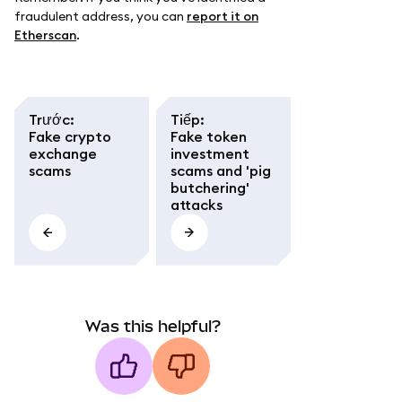
fraudulent address, you can
report it on
Etherscan
.
Trước
:
Tiếp
:
Fake crypto
Fake token
exchange
investment
scams
scams and 'pig
butchering'
attacks
Was this helpful?