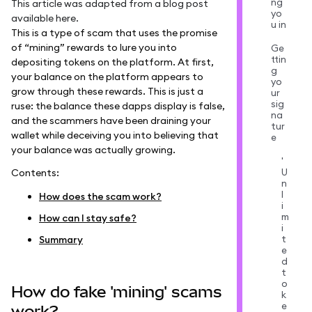
ng
This article was adapted from a blog post
yo
available
here
.
u in
This is a type of scam that uses the promise
of “mining” rewards to lure you into
Ge
ttin
depositing tokens on the platform. At first,
g
your balance on the platform appears to
yo
grow through these rewards. This is just a
ur
sig
ruse: the balance these dapps display is false,
na
and the scammers have been draining your
tur
wallet while deceiving you into believing that
e
your balance was actually growing.
'
U
Contents:
n
l
How does the scam work?
i
m
How can I stay safe?
i
t
Summary
e
d
t
o
How do fake 'mining' scams
k
e
work?