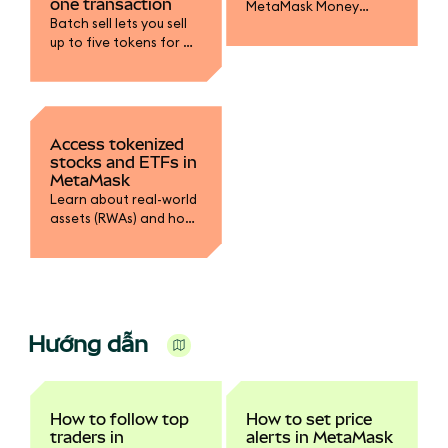
one transaction
MetaMask Money
Batch sell lets you sell
Account to earn yield
up to five tokens for a
on mUSD, fund your
single stablecoin in one
trading accounts, and
transaction.
spend with MetaMask
Card.
Access tokenized
stocks and ETFs in
MetaMask
Learn about real-world
assets (RWAs) and how
to swap into tokenized
stocks.
Hướng dẫn
How to follow top
How to set price
traders in
alerts in MetaMask