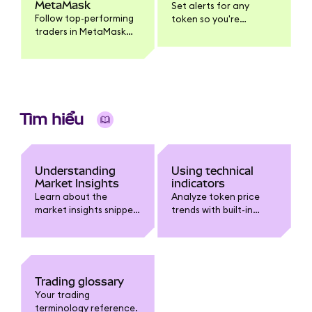
MetaMask
Set alerts for any
Follow top-performing
token so you're
traders in MetaMask
notified when it
Mobile, get push
reaches your target
notifications when
price.
they trade, and
execute the same
trade yourself.
Tìm hiểu
Understanding
Using technical
Market Insights
indicators
Learn about the
Analyze token price
market insights snippet
trends with built-in
in MetaMask.
technical indicators
like Moving Averages,
Bollinger Bands, RSI,
and MACD.
Trading glossary
Your trading
terminology reference.