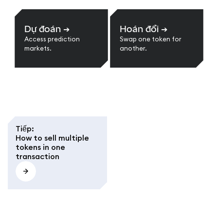
Dự đoán
➔
Hoán đổi
➔
Access prediction
Swap one token for
markets.
another.
Tiếp
:
How to sell multiple
tokens in one
transaction