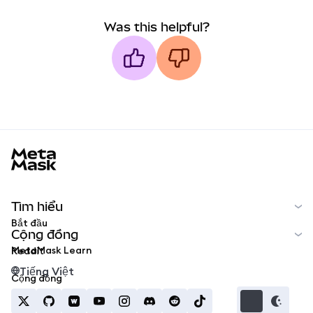
Was this helpful?
MetaMask docs footer
Tìm hiểu
Bắt đầu
Cộng đồng
MetaMask Learn
Reddit
Tiếng Việt
Cộng đồng