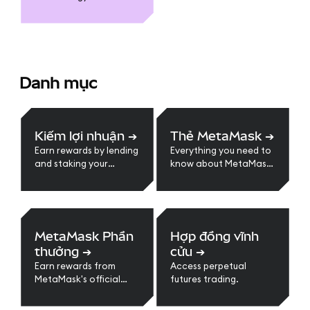
Danh mục
Kiếm lợi nhuận
➔
Thẻ MetaMask
➔
Earn rewards by lending
Everything you need to
and staking your
know about MetaMask
crypto assets.
Card
MetaMask Phần
Hợp đồng vĩnh
thưởng
➔
cửu
➔
Earn rewards from
Access perpetual
MetaMask's official
futures trading.
loyalty program.