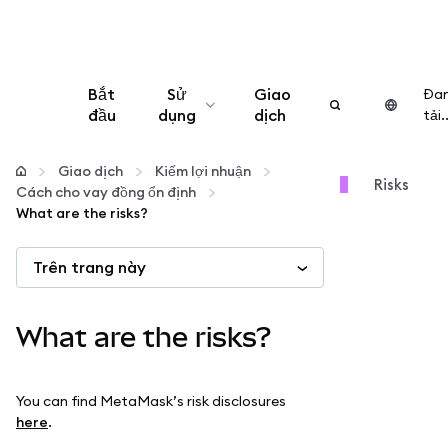
Bắt
Sử
Giao
Đa
đầu
dụng
dịch
tải..
Cấu hình
Giao dịch
Kiếm lợi nhuận
Risks
Cách cho vay đồng ổn định
Quản lý tiền mã hóa
What are the risks?
Trên trang này
Thêm web3
Đảm bảo an toàn
What are the risks?
You can find MetaMask’s risk disclosures
here
.