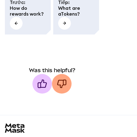
Trước
:
Tiếp
:
How do
What are
rewards work?
aTokens?
Was this helpful?
MetaMask docs footer