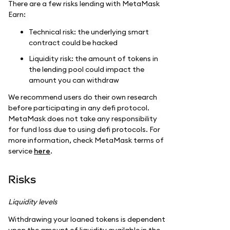
There are a few risks lending with MetaMask
Earn:
Technical risk: the underlying smart
contract could be hacked
Liquidity risk: the amount of tokens in
the lending pool could impact the
amount you can withdraw
We recommend users do their own research
before participating in any defi protocol.
MetaMask does not take any responsibility
for fund loss due to using defi protocols. For
more information, check MetaMask terms of
service
here
.
Risks
Liquidity levels
Withdrawing your loaned tokens is dependent
upon the amount of liquidity available in the