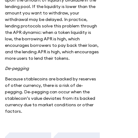
lending pool. If the liquidity is lower than the
amount you want to withdraw, your
withdrawal may be delayed. In practice,
lending protocols solve this problem through
the APR dynamic: when a token liquidity is
low, the borrowing APR is high, which
encourages borrowers to pay back their loan,
and the lending APR is high, which encourages
more users to lend their tokens.
De-pegging
Because stablecoins are backed by reserves
of other currency, there is a risk of de-
pegging. De-pegging can occur when the
stablecoin’s value deviates from its backed
currency due to market conditions or other
factors.