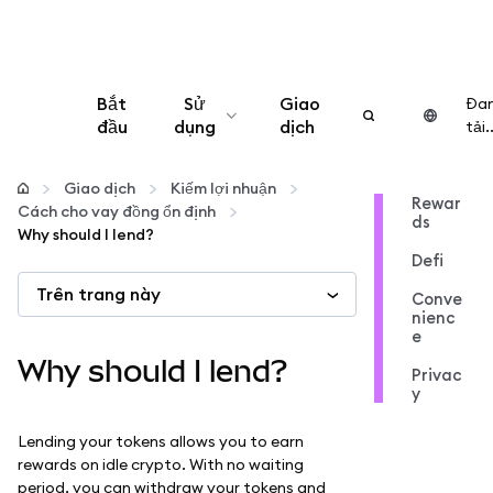
Bắt
Sử
Giao
Đa
đầu
dụng
dịch
tải..
Cấu hình
Giao dịch
Kiếm lợi nhuận
Rewar
Cách cho vay đồng ổn định
ds
Quản lý tiền mã hóa
Why should I lend?
Defi
Trên trang này
Thêm web3
Conve
nienc
e
Đảm bảo an toàn
Why should I lend?
Privac
y
Lending your tokens allows you to earn
rewards on idle crypto. With no waiting
period, you can withdraw your tokens and