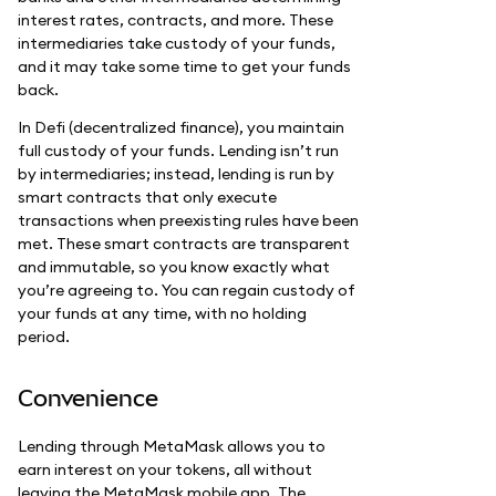
interest rates, contracts, and more. These
intermediaries take custody of your funds,
and it may take some time to get your funds
back.
In Defi (decentralized finance), you maintain
full custody of your funds. Lending isn’t run
by intermediaries; instead, lending is run by
smart contracts that only execute
transactions when preexisting rules have been
met. These smart contracts are transparent
and immutable, so you know exactly what
you’re agreeing to. You can regain custody of
your funds at any time, with no holding
period.
Convenience
Lending through MetaMask allows you to
earn interest on your tokens, all without
leaving the MetaMask mobile app. The