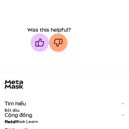
Was this helpful?
MetaMask docs footer
Tìm hiểu
Bắt đầu
Cộng đồng
MetaMask Learn
Reddit