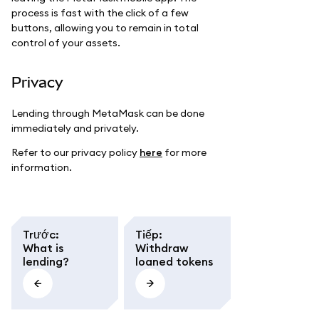
process is fast with the click of a few
buttons, allowing you to remain in total
control of your assets.
Privacy
Lending through MetaMask can be done
immediately and privately.
Refer to our privacy policy
here
for more
information.
Trước
:
Tiếp
:
What is
Withdraw
lending?
loaned tokens