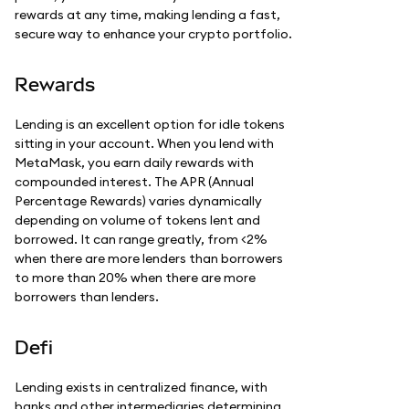
rewards at any time, making lending a fast,
secure way to enhance your crypto portfolio.
Rewards
Lending is an excellent option for idle tokens
sitting in your account. When you lend with
MetaMask, you earn daily rewards with
compounded interest. The APR (Annual
Percentage Rewards) varies dynamically
depending on volume of tokens lent and
borrowed. It can range greatly, from <2%
when there are more lenders than borrowers
to more than 20% when there are more
borrowers than lenders.
Defi
Lending exists in centralized finance, with
banks and other intermediaries determining