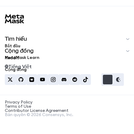
MetaMask docs footer
Tìm hiểu
Bắt đầu
Cộng đồng
MetaMask Learn
Reddit
Tiếng Việt
Cộng đồng
Privacy Policy
Terms of Use
Contributor License Agreement
Bản quyền © 2026 Consensys, Inc.