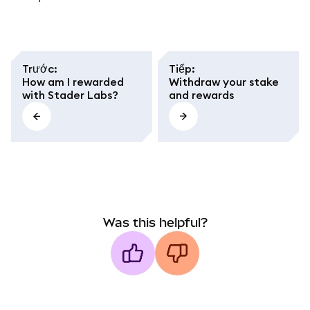
Trước
:
Tiếp
:
How am I rewarded
Withdraw your stake
with Stader Labs?
and rewards
Was this helpful?