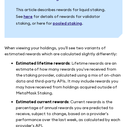
This article describes rewards for liquid staking.
See
here
for details of rewards for validator
staking, or here for
pooled staking
.
When viewing your holdings, you'll see two variants of
estimated rewards which are calculated slightly differently:
Estimated lifetime rewards
: Lifetime rewards are an
estimate of how many rewards you've received from
the staking provider, calculated using a mix of on-chain
data and third-party APIs. It may include rewards you
may have received from holdings acquired outside of
MetaMask Staking.
Estimated current rewards
: Current rewards is the
percentage of annual rewards you are predicted to
receive, subject to change, based on a provider's
performance over the last week, as calculated by each
provider's API.