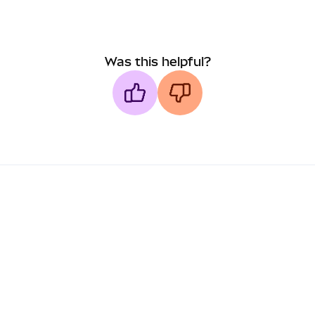
Was this helpful?