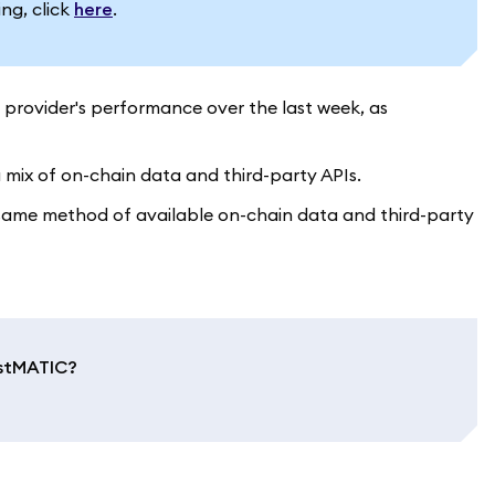
ing, click
here
.
 provider's performance over the last week, as
 mix of on-chain data and third-party APIs.
e same method of available on-chain data and third-party
 stMATIC?