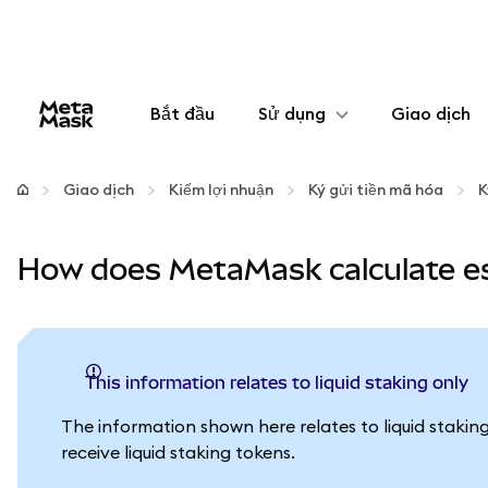
Bắt đầu
Sử dụng
Giao dịch
Cấu hình
Giao dịch
Kiếm lợi nhuận
Ký gửi tiền mã hóa
K
Quản lý tiền mã hóa
How does MetaMask calculate es
Thêm web3
Đảm bảo an toàn
This information relates to liquid staking only
The information shown here relates to liquid stakin
receive liquid staking tokens.