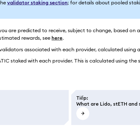
the
validator staking section
; for details about pooled stak
ou are predicted to receive, subject to change, based on a
estimated rewards, see
here
.
alidators associated with each provider, calculated using a
ATIC staked with each provider. This is calculated using th
Tiếp
:
What are Lido, stETH and