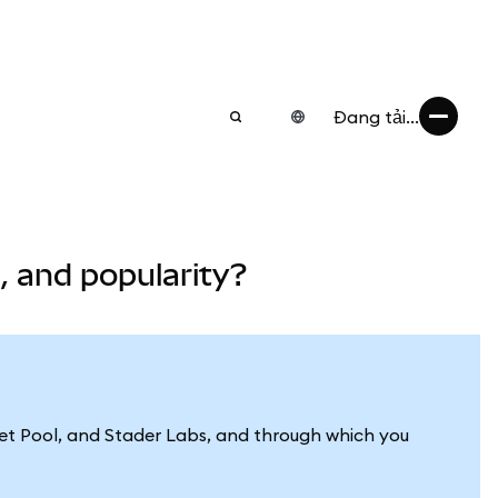
Đang tải...
 and popularity?
cket Pool, and Stader Labs, and through which you