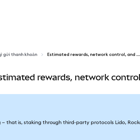
ý gửi thanh khoản
Estimated rewards, network control, and popularity
timated rewards, network control,
g — that is, staking through third-party protocols Lido, Ro