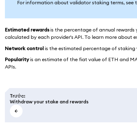
For information about validator staking terms, see 
Estimated rewards
is the percentage of annual rewards y
calculated by each provider's API. To learn more about 
Network control
is the estimated percentage of staking v
Popularity
is an estimate of the fiat value of ETH and M
APIs.
Trước
:
Withdraw your stake and rewards