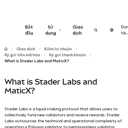
Bắt
Sử
Giao
Đa
đầu
dụng
dịch
tải..
Cấu hình
Giao dịch
Kiếm lợi nhuận
Ký gửi tiền mã hóa
Ký gửi thanh khoản
Quản lý tiền mã hóa
What is Stader Labs and MaticX?
Thêm web3
What is Stader Labs and
MaticX?
Đảm bảo an toàn
Stader Labs is a liquid staking protocol that allows users to
collectively fund new validators and receive rewards. Stader
Labs outsources the technical and operational complexity of
operating a Polygon validator to permissionless validator