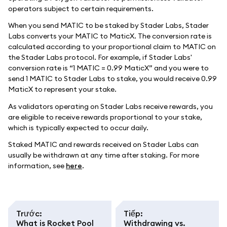
operators subject to certain requirements.
When you send MATIC to be staked by Stader Labs, Stader
Labs converts your MATIC to MaticX. The conversion rate is
calculated according to your proportional claim to MATIC on
the Stader Labs protocol. For example, if Stader Labs'
conversion rate is “1 MATIC = 0.99 MaticX” and you were to
send 1 MATIC to Stader Labs to stake, you would receive 0.99
MaticX to represent your stake.
As validators operating on Stader Labs receive rewards, you
are eligible to receive rewards proportional to your stake,
which is typically expected to occur daily.
Staked MATIC and rewards received on Stader Labs can
usually be withdrawn at any time after staking. For more
information, see
here
.
Trước
:
Tiếp
:
What is Rocket Pool
Withdrawing vs.