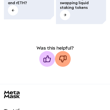
and rETH?
swapping liquid
staking tokens
Was this helpful?
MetaMask docs footer