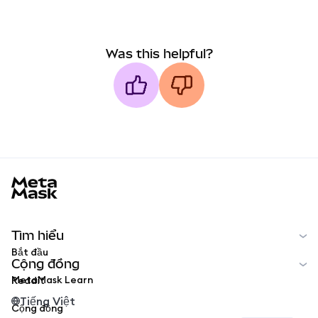
Was this helpful?
MetaMask docs footer
Tìm hiểu
Bắt đầu
Cộng đồng
MetaMask Learn
Reddit
Tiếng Việt
Cộng đồng