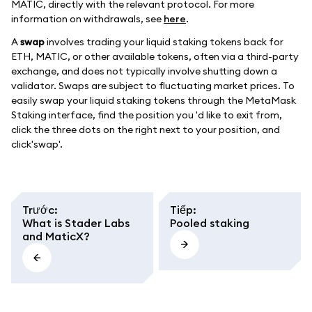
MATIC, directly with the relevant protocol. For more
information on withdrawals, see
here
.
A
swap
involves trading your liquid staking tokens back for
ETH, MATIC, or other available tokens, often via a third-party
exchange, and does not typically involve shutting down a
validator. Swaps are subject to fluctuating market prices. To
easily swap your liquid staking tokens through the MetaMask
Staking interface, find the position you 'd like to exit from,
click the three dots on the right next to your position, and
click'swap'.
Trước
:
Tiếp
:
What is Stader Labs
Pooled staking
and MaticX?