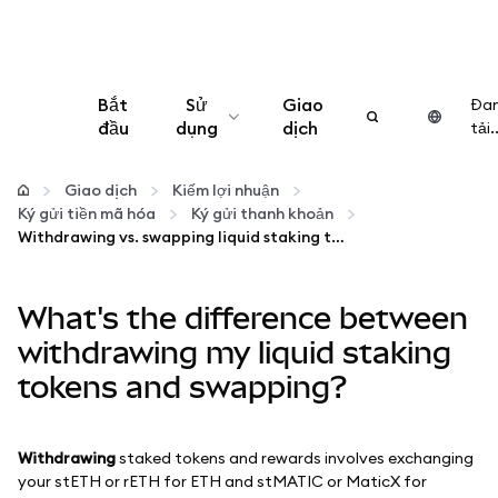
Bắt
Sử
Giao
Đa
đầu
dụng
dịch
tải..
Cấu hình
Giao dịch
Kiếm lợi nhuận
Ký gửi tiền mã hóa
Ký gửi thanh khoản
Quản lý tiền mã hóa
Withdrawing vs. swapping liquid staking tokens
Thêm web3
What's the difference between
withdrawing my liquid staking
Đảm bảo an toàn
tokens and swapping?
Withdrawing
staked tokens and rewards involves exchanging
your stETH or rETH for ETH and stMATIC or MaticX for