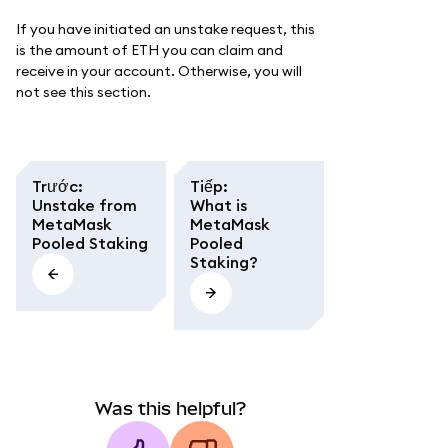
If you have initiated an unstake request, this
is the amount of ETH you can claim and
receive in your account. Otherwise, you will
not see this section.
Trước
:
Tiếp
:
Unstake from
What is
MetaMask
MetaMask
Pooled Staking
Pooled
Staking?
Was this helpful?