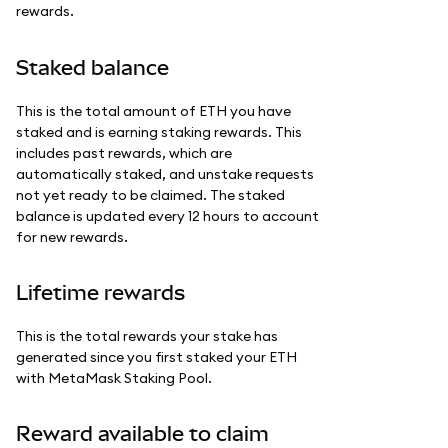
rewards.
Staked balance
This is the total amount of ETH you have
staked and is earning staking rewards. This
includes past rewards, which are
automatically staked, and unstake requests
not yet ready to be claimed. The staked
balance is updated every 12 hours to account
for new rewards.
Lifetime rewards
This is the total rewards your stake has
generated since you first staked your ETH
with MetaMask Staking Pool.
Reward available to claim