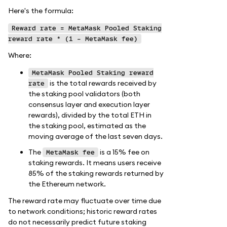
Here's the formula:
Reward rate = MetaMask Pooled Staking
reward rate * (1 - MetaMask fee)
Where:
MetaMask Pooled Staking reward
is the total rewards received by
rate
the staking pool validators (both
consensus layer and execution layer
rewards), divided by the total ETH in
the staking pool, estimated as the
moving average of the last seven days.
The
is a 15% fee on
MetaMask fee
staking rewards. It means users receive
85% of the staking rewards returned by
the Ethereum network.
The reward rate may fluctuate over time due
to network conditions; historic reward rates
do not necessarily predict future staking