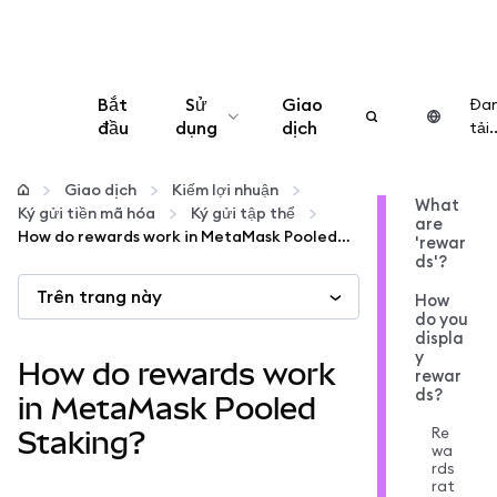
Bắt
Sử
Giao
Đa
đầu
dụng
dịch
tải..
Cấu hình
Giao dịch
Kiếm lợi nhuận
What
Ký gửi tiền mã hóa
Ký gửi tập thể
are
Quản lý tiền mã hóa
How do rewards work in MetaMask Pooled Staking?
'rewar
ds'?
Trên trang này
Thêm web3
How
do you
displa
y
Đảm bảo an toàn
How do rewards work
rewar
ds?
in MetaMask Pooled
Re
Staking?
wa
rds
rat