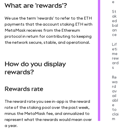
e
What are 'rewards'?
St
ak
We use the term 'rewards' to refer to the ETH
ed
payments that the account staking ETH with
bal
an
MetaMask receives from the Ethereum
ce
protocol in return for contributing to keeping
the network secure, stable, and operational.
Lif
eti
me
rew
How do you display
ard
s
rewards?
Re
wa
rd
Rewards rate
av
ail
abl
The reward rate you see in-app is the reward
e
rate of the staking pool over the past week,
to
minus the MetaMask fee, and annualized to
clai
m
represent what the rewards would mean over
a year.