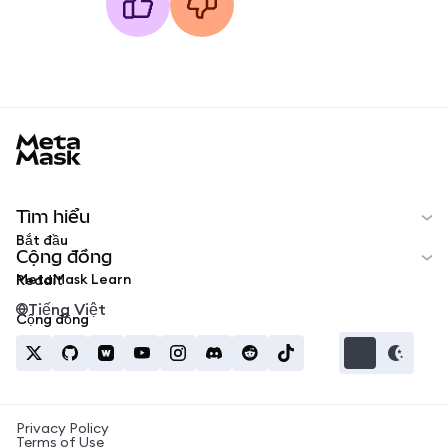
MetaMask docs footer
Tìm hiểu
Bắt đầu
Cộng đồng
MetaMask Learn
Reddit
Tiếng Việt
Cộng đồng
Privacy Policy
Terms of Use