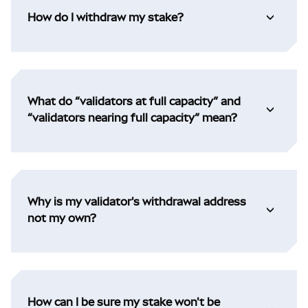
How do I withdraw my stake?
What do “validators at full capacity” and
“validators nearing full capacity” mean?
Why is my validator's withdrawal address
not my own?
How can I be sure my stake won't be