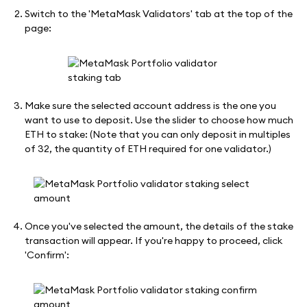
Switch to the 'MetaMask Validators' tab at the top of the
page:
Make sure the selected account address is the one you
want to use to deposit. Use the slider to choose how much
ETH to stake: (Note that you can only deposit in multiples
of 32, the quantity of ETH required for one validator.)
Once you've selected the amount, the details of the stake
transaction will appear. If you're happy to proceed, click
'Confirm':