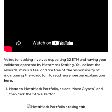
Validator staking involves depositing 32 ETH and having your
validator operated by MetaMask Staking. You collect the
rewards, minus a fee, and are free of the responsibility of
maintaining the validator. To read more, see our explanation
here
.
Head to MetaMask Portfolio, select 'Move Crypto', and
then click the 'Stake' button: