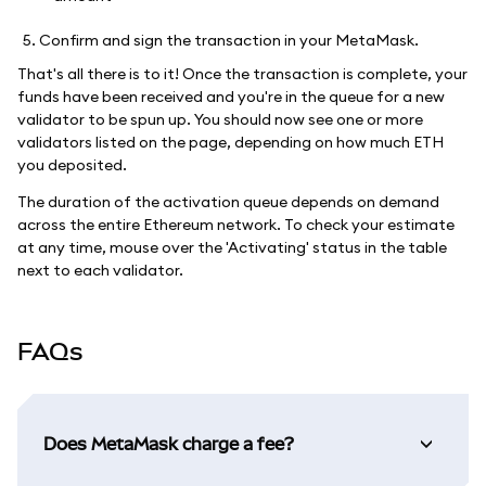
Confirm and sign the transaction in your MetaMask.
That's all there is to it! Once the transaction is complete, your
funds have been received and you're in the queue for a new
validator to be spun up. You should now see one or more
validators listed on the page, depending on how much ETH
you deposited.
The duration of the activation queue depends on demand
across the entire Ethereum network. To check your estimate
at any time, mouse over the 'Activating' status in the table
next to each validator.
FAQs
Does MetaMask charge a fee?