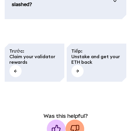
slashed?
Trước
:
Tiếp
:
Claim your validator
Unstake and get your
rewards
ETH back
Was this helpful?