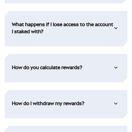
What happens if I lose access to the account
I staked with?
How do you calculate rewards?
How do I withdraw my rewards?