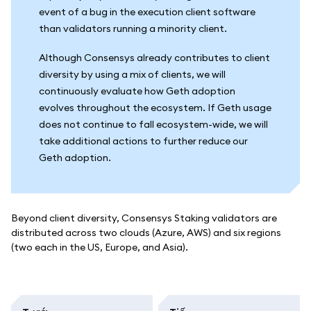
event of a bug in the execution client software
than validators running a minority client.
Although Consensys already contributes to client
diversity by using a mix of clients, we will
continuously evaluate how Geth adoption
evolves throughout the ecosystem. If Geth usage
does not continue to fall ecosystem-wide, we will
take additional actions to further reduce our
Geth adoption.
Beyond client diversity, Consensys Staking validators are
distributed across two clouds (Azure, AWS) and six regions
(two each in the US, Europe, and Asia).