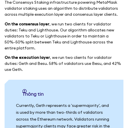
The Consensys Staking infrastructure powering MetaMask
validator staking uses an algorithm to distribute validators
across multiple execution layer and consensus layer clients.
On the consensus layer
, we run two clients for validator
duties: Teku and Lighthouse. Our algorithm allocates new
validators to Teku or Lighthouse in order to maintain a
50%-50% split between Teku and Lighthouse across the
entire platform.
On the execution layer
, we run two clients for validator
duties: Geth and Besu. 58% of validators use Besu, and 42%
use Geth.
thông tin
Currently, Geth represents a 'supermajority', and
is used by more than two-thirds of validators
across the Ethereum network. Validators running
supermajority clients may face greater risk in the