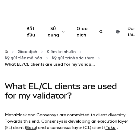
Bắt
Sử
Giao
Đa
đầu
dụng
dịch
tải..
Cấu hình
Giao dịch
Kiếm lợi nhuận
Ký gửi tiền mã hóa
Ký gửi trình xác thực
Quản lý tiền mã hóa
What EL/CL clients are used for my validator?
Thêm web3
What EL/CL clients are used
for my validator?
Đảm bảo an toàn
MetaMask and Consensys are committed to client diversity.
Towards this end, Consensys is developing an execution layer
(EL) client (
Besu
) and a consensus layer (CL) client (
Teku
).