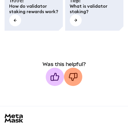
Trước
:
Tiếp
:
How do validator
What is validator
staking rewards work?
staking?
Was this helpful?
MetaMask docs footer