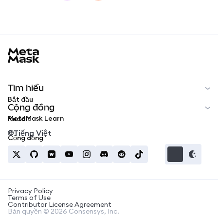
MetaMask docs footer
Tìm hiểu
Bắt đầu
Cộng đồng
MetaMask Learn
Reddit
Tiếng Việt
Cộng đồng
Privacy Policy
Terms of Use
Contributor License Agreement
Bản quyền © 2026 Consensys, Inc.