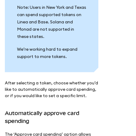
Note: Users in New York and Texas
can spend supported tokens on
Linea and Base. Solana and
Monad are not supported in
these states.
We’re working hard to expand
support to more tokens.
After selecting a token, choose whether you’d
like to automatically approve card spending,
or if you would like to set a specific limit.
Automatically approve card
spending
The ‘Approve card spending’ option allows