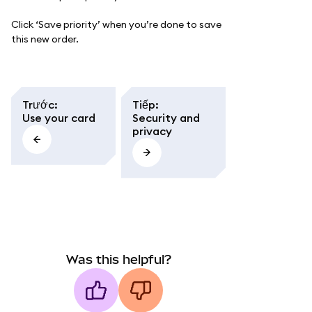
Click ‘Save priority’ when you’re done to save
this new order.
Trước
:
Tiếp
:
Use your card
Security and
privacy
Was this helpful?