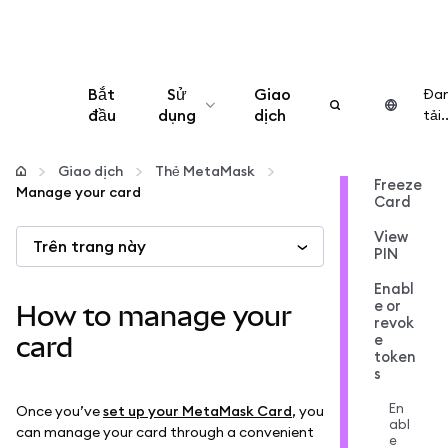
Bắt
Sử
Giao
Đa
đầu
dụng
dịch
tải..
Cấu hình
Giao dịch
Thẻ MetaMask
Freeze
Manage your card
Card
Quản lý tiền mã hóa
View
Trên trang này
PIN
Thêm web3
Enabl
e or
How to manage your
revok
Đảm bảo an toàn
e
card
token
s
En
Once you’ve
set up your MetaMask Card
, you
abl
can manage your card through a convenient
e