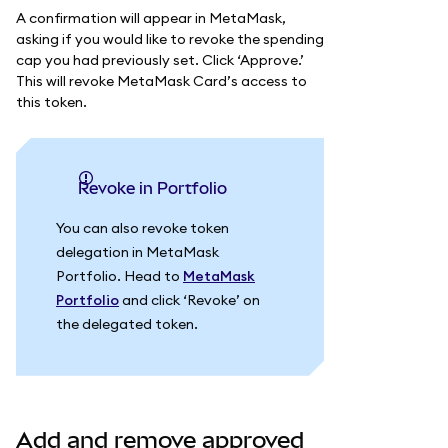
A confirmation will appear in MetaMask,
asking if you would like to revoke the spending
cap you had previously set. Click ‘Approve.’
This will revoke MetaMask Card’s access to
this token.
Revoke in Portfolio
You can also revoke token
delegation in MetaMask
Portfolio. Head to
MetaMask
Portfolio
and click ‘Revoke’ on
the delegated token.
Add and remove approved