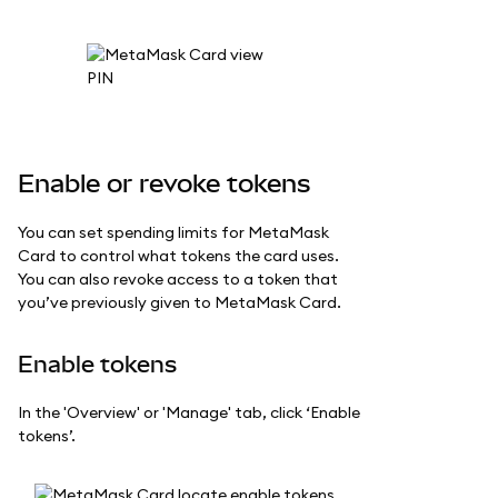
Enable or revoke tokens
You can set spending limits for MetaMask
Card to control what tokens the card uses.
You can also revoke access to a token that
you’ve previously given to MetaMask Card.
Enable tokens
In the 'Overview' or 'Manage' tab, click ‘Enable
tokens’.