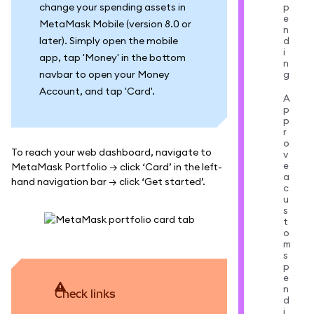
change your spending assets in
p
e
MetaMask Mobile (version 8.0 or
n
later). Simply open the mobile
d
i
app, tap 'Money' in the bottom
n
navbar to open your Money
g
Account, and tap 'Card'.
A
p
p
r
o
To reach your web dashboard, navigate to
v
e
MetaMask Portfolio → click ‘Card’ in the left-
a
hand navigation bar → click ‘Get started’.
c
u
s
t
o
m
s
p
e
n
Check links
d
i