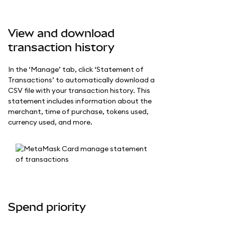
View and download
transaction history
In the ‘Manage’ tab, click ‘Statement of
Transactions’ to automatically download a
CSV file with your transaction history. This
statement includes information about the
merchant, time of purchase, tokens used,
currency used, and more.
Spend priority