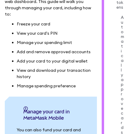
web dashboard. This guide will walk you
tok
ens
through managing your card, including how
to:
A
u
Freeze your card
t
o
View your card's PIN
m
a
Manage your spending limit
t
i
Add and remove approved accounts
c
a
Add your card to your digital wallet
l
l
View and download your transaction
y
history
a
p
Manage spending preference
p
r
o
v
e
Manage your card in
c
MetaMask Mobile
a
r
d
You can also fund your card and
s