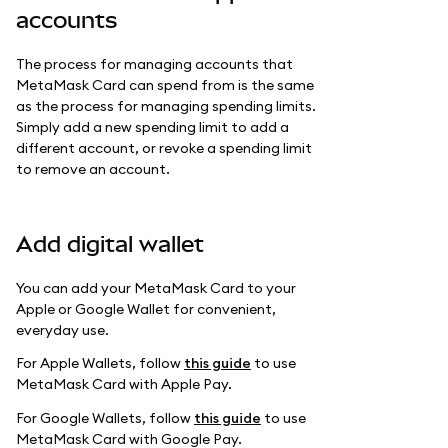
accounts
The process for managing accounts that
MetaMask Card can spend from is the same
as the process for managing spending limits.
Simply add a new spending limit to add a
different account, or revoke a spending limit
to remove an account.
Add digital wallet
You can add your MetaMask Card to your
Apple or Google Wallet for convenient,
everyday use.
For Apple Wallets, follow
this guide
to use
MetaMask Card with Apple Pay.
For Google Wallets, follow
this guide
to use
MetaMask Card with Google Pay.