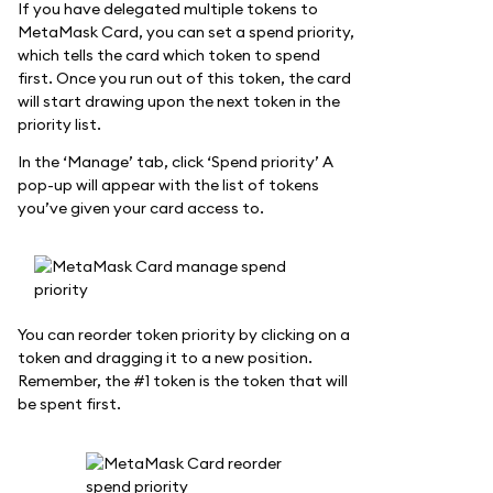
If you have delegated multiple tokens to
MetaMask Card, you can set a spend priority,
which tells the card which token to spend
first. Once you run out of this token, the card
will start drawing upon the next token in the
priority list.
In the ‘Manage’ tab, click ‘Spend priority’ A
pop-up will appear with the list of tokens
you’ve given your card access to.
You can reorder token priority by clicking on a
token and dragging it to a new position.
Remember, the #1 token is the token that will
be spent first.