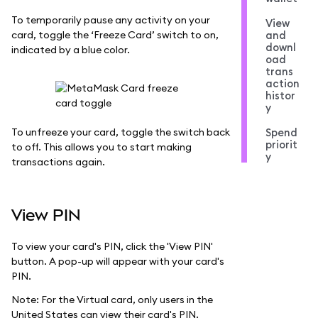
To temporarily pause any activity on your
View
card, toggle the ‘Freeze Card’ switch to on,
and
downl
indicated by a blue color.
oad
trans
action
histor
y
To unfreeze your card, toggle the switch back
Spend
priorit
to off. This allows you to start making
y
transactions again.
View PIN
To view your card's PIN, click the 'View PIN'
button. A pop-up will appear with your card's
PIN.
Note: For the Virtual card, only users in the
United States can view their card's PIN.