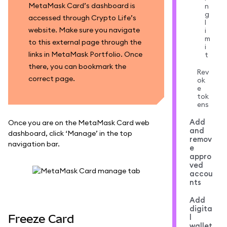
MetaMask Card’s dashboard is
n
g
accessed through Crypto Life’s
l
website. Make sure you navigate
i
m
to this external page through the
i
links in MetaMask Portfolio. Once
t
there, you can bookmark the
Rev
correct page.
ok
e
tok
ens
Add
Once you are on the MetaMask Card web
and
dashboard, click ‘Manage’ in the top
remov
navigation bar.
e
appro
ved
accou
nts
Add
digita
Freeze Card
l
wallet