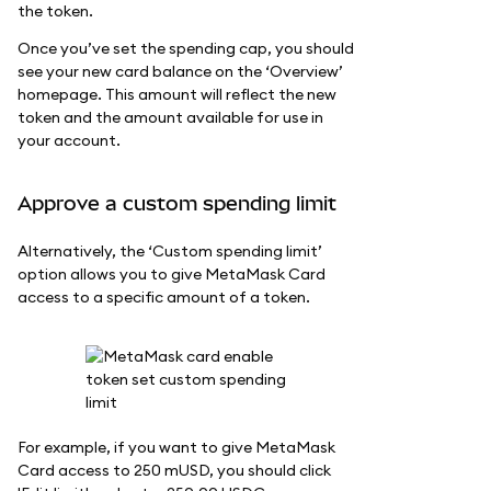
the token.
Once you’ve set the spending cap, you should
see your new card balance on the ‘Overview’
homepage. This amount will reflect the new
token and the amount available for use in
your account.
Approve a custom spending limit
Alternatively, the ‘Custom spending limit’
option allows you to give MetaMask Card
access to a specific amount of a token.
For example, if you want to give MetaMask
Card access to 250 mUSD, you should click