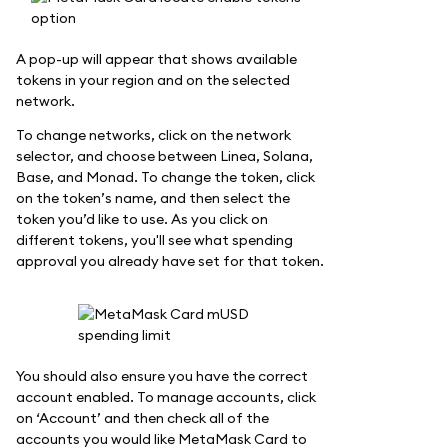
A pop-up will appear that shows available
tokens in your region and on the selected
network.
To change networks, click on the network
selector, and choose between Linea, Solana,
Base, and Monad. To change the token, click
on the token’s name, and then select the
token you’d like to use. As you click on
different tokens, you'll see what spending
approval you already have set for that token.
You should also ensure you have the correct
account enabled. To manage accounts, click
on ‘Account’ and then check all of the
accounts you would like MetaMask Card to