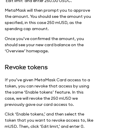
'Edit limit' and enter 250.00 USDC.
MetaMask will then prompt you to approve
the amount. You should see the amount you
specified, in this case 250 mUSD, as the
spending cap amount.
Once you’ve confirmed the amount, you
should see your new card balance on the
‘Overview’ homepage.
Revoke tokens
If you’ve given MetaMask Card access to a
token, you can revoke that access by using
the same ‘Enable tokens’ feature. In this
case, we will revoke the 250 mUSD we
previously gave our card access to.
Click ‘Enable tokens,’ and then select the
token that you want to revoke access to, like
mUSD. Then, click ‘Edit limit,’ and enter 0.