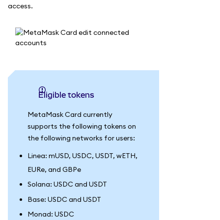
access.
Eligible tokens
MetaMask Card currently
supports the following tokens on
the following networks for users:
Linea: mUSD, USDC, USDT, wETH,
EURe, and GBPe
Solana: USDC and USDT
Base: USDC and USDT
Monad: USDC