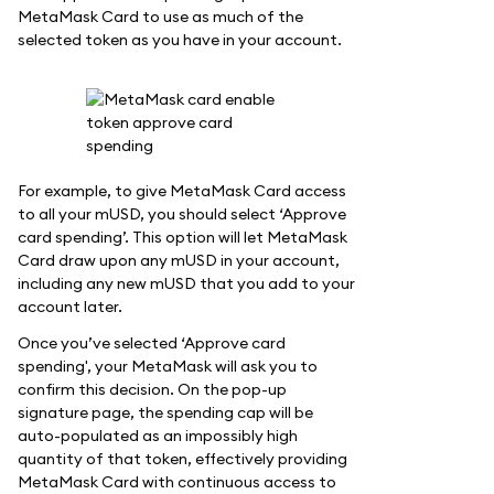
MetaMask Card to use as much of the
selected token as you have in your account.
For example, to give MetaMask Card access
to all your mUSD, you should select ‘Approve
card spending’. This option will let MetaMask
Card draw upon any mUSD in your account,
including any new mUSD that you add to your
account later.
Once you’ve selected ‘Approve card
spending', your MetaMask will ask you to
confirm this decision. On the pop-up
signature page, the spending cap will be
auto-populated as an impossibly high
quantity of that token, effectively providing
MetaMask Card with continuous access to