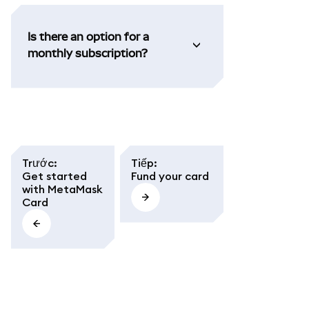
Is there an option for a
monthly subscription?
Trước
:
Tiếp
:
Get started
Fund your card
with MetaMask
Card