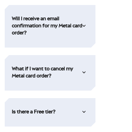
Will I receive an email
confirmation for my Metal card
order?
What if I want to cancel my
Metal card order?
Is there a Free tier?