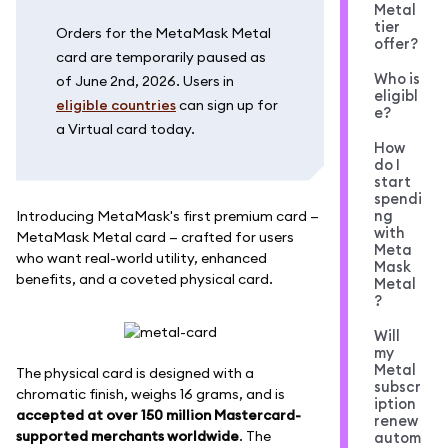
Metal
tier
Orders for the MetaMask Metal
offer?
card are temporarily paused as
Who is
of June 2nd, 2026. Users in
eligibl
eligible countries
can sign up for
e?
a Virtual card today.
How
do I
start
spendi
ng
Introducing MetaMask's first premium card —
with
MetaMask Metal card — crafted for users
Meta
who want real-world utility, enhanced
Mask
benefits, and a coveted physical card.
Metal
?
Will
my
Metal
The physical card is designed with a
subscr
chromatic finish, weighs 16 grams, and is
iption
accepted at over 150 million Mastercard-
renew
supported merchants worldwide
. The
autom