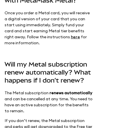
with MetaMask Metal?
Once you order a Metal card, you will receive
a digital version of your card that you can
start using immediately. Simply fund your
card and start earning Metal tier benefits
right away. Follow the instructions
here
for
more information.
Will my Metal subscription
renew automatically? What
happens if I don’t renew?
The Metal subscription
renews automatically
and can be cancelled at any time. You need to
have an active subscription for the benefits
to remain.
If you don’t renew, the Metal subscription
and perks will get downgraded to the Free tier