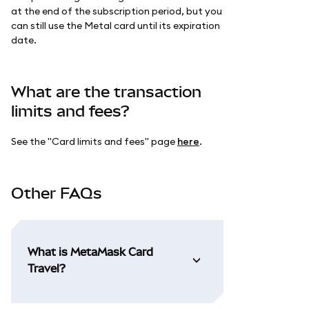
at the end of the subscription period, but you
can still use the Metal card until its expiration
date.
What are the transaction
limits and fees?
See the "Card limits and fees" page
here
.
Other FAQs
What is MetaMask Card
Travel?