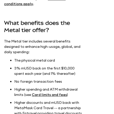
conditions apply
.
What benefits does the
Metal tier offer?
The Metal tier includes several benefits
designed to enhance high-usage, global, and
daily spending:
The physical metal card
3% mUSD back on the first $10,000
spent each year (and 1% thereafter)
No foreign transaction fees
Higher spending and ATM withdrawal
limits (see
Card limits and fees
)
Higher discounts and mUSD back with
MetaMask Card Travel -- a partnership
with Entravel providing travel discounts