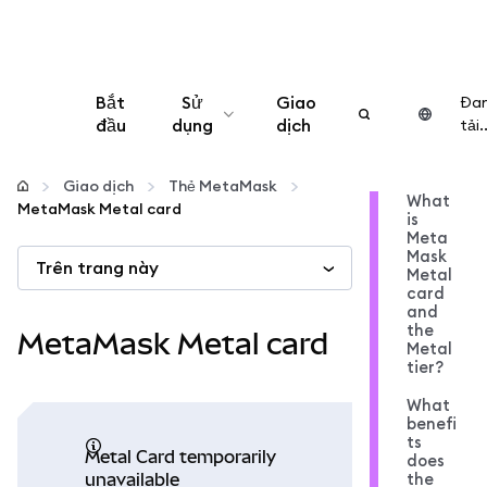
Bắt
Sử
Giao
Đa
đầu
dụng
dịch
tải..
Cấu hình
Giao dịch
Thẻ MetaMask
What
MetaMask Metal card
is
Quản lý tiền mã hóa
Meta
Mask
Trên trang này
Metal
Thêm web3
card
and
the
MetaMask Metal card
Metal
Đảm bảo an toàn
tier?
What
benefi
ts
Metal Card temporarily
does
the
unavailable