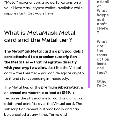
aticall
“Metal” experience is a powerful extension of
y?
your MetaMask crypto wallet, available while
What
supplies last. Get yours
here
.
happe
ns if I
don’t
renew
What is MetaMask Metal
?
card and the Metal tier?
What
are
the
The MetaMask Metal card is a physical debit
trans
card attached to a premium subscription —
action
the Metal tier — that integrates directly
limits
with your crypto wallet.
Just like the Virtual
and
fees?
card — the Free tier — you can delegate crypto
to it and
start
spending immediately.
Other
FAQs
The Metal tier, or the
premium subscription,
is
an
annual membership priced at $199.
It
features the physical metal card and unlocks
additional benefits over the Virtual card. The
subscription renews automatically and can
be cancelled at any time.
Terms and