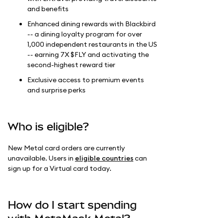
and benefits
Enhanced dining rewards with Blackbird
-- a dining loyalty program for over
1,000 independent restaurants in the US
-- earning 7X $FLY and activating the
second-highest reward tier
Exclusive access to premium events
and surprise perks
Who is eligible?
New Metal card orders are currently
unavailable. Users in
eligible countries
can
sign up for a Virtual card today.
How do I start spending