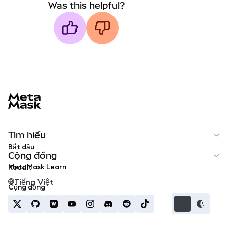
Was this helpful?
MetaMask docs footer
Tìm hiểu
Bắt đầu
Cộng đồng
MetaMask Learn
Reddit
Tiếng Việt
Cộng đồng