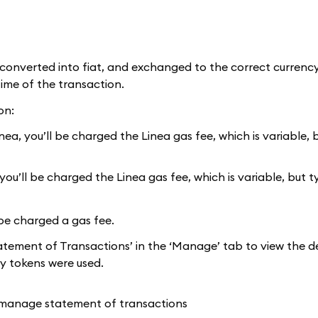
onverted into fiat, and exchanged to the correct currency
time of the transaction.
on:
a, you’ll be charged the Linea gas fee, which is variable, b
u’ll be charged the Linea gas fee, which is variable, but t
be charged a gas fee.
atement of Transactions’ in the ‘Manage’ tab to view the de
y tokens were used.