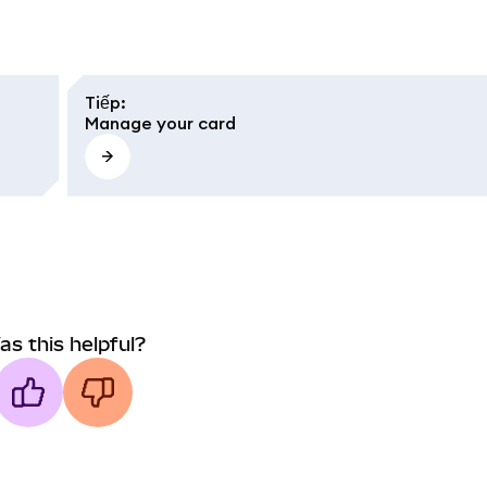
Tiếp
:
Manage your card
as this helpful?