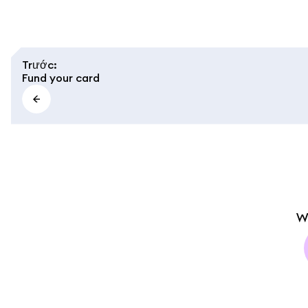
Trước
:
Fund your card
W