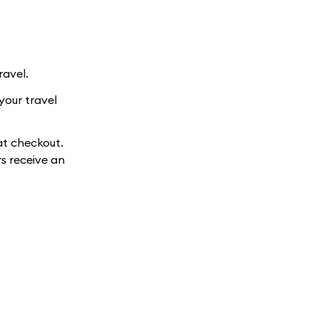
ravel.
your travel
at checkout.
s receive an