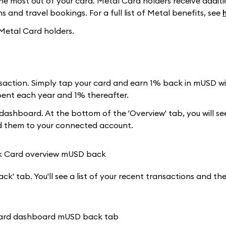
e most out of your card. Metal Card holders receive additi
 and travel bookings. For a full list of Metal benefits, see
 Metal Card holders.
action. Simply tap your card and earn 1% back in mUSD wit
spent each year and 1% thereafter.
ashboard. At the bottom of the 'Overview' tab, you will s
dd them to your connected account.
k' tab. You'll see a list of your recent transactions and t