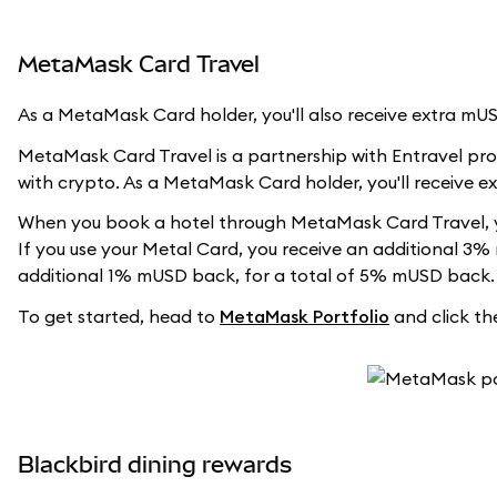
MetaMask Card Travel
As a MetaMask Card holder, you'll also receive extra m
MetaMask Card Travel is a partnership with Entravel prov
with crypto. As a MetaMask Card holder, you'll receive 
When you book a hotel through MetaMask Card Travel, y
If you use your Metal Card, you receive an additional 3%
additional 1% mUSD back, for a total of 5% mUSD back.
To get started, head to
MetaMask Portfolio
and click the
Blackbird dining rewards