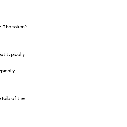
. The token’s
ut typically
ypically
tails of the