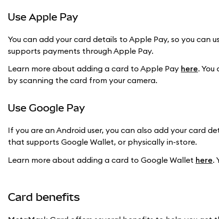
Use Apple Pay
You can add your card details to Apple Pay, so you can us
supports payments through Apple Pay.
Learn more about adding a card to Apple Pay
here
. You
by scanning the card from your camera.
Use Google Pay
If you are an Android user, you can also add your card d
that supports Google Wallet, or physically in-store.
Learn more about adding a card to Google Wallet
here
.
Card benefits