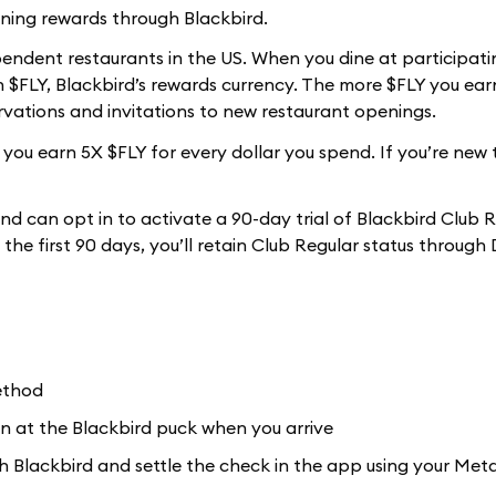
ning rewards through Blackbird.
ependent restaurants in the US. When you dine at participati
$FLY, Blackbird’s rewards currency. The more $FLY you earn
ervations and invitations to new restaurant openings.
ou earn 5X $FLY for every dollar you spend. If you’re new 
nd can opt in to activate a 90-day trial of Blackbird Club 
n the first 90 days, you’ll retain Club Regular status throug
ethod
n at the Blackbird puck when you arrive
ith Blackbird and settle the check in the app using your Me