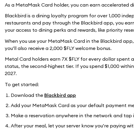
As a MetaMask Card holder, you can earn accelerated di
Blackbird is a dining loyalty program for over 1,000 ind
restaurants and pay through the Blackbird app, you earn 
your access to dining perks and rewards, like priority res
When you use your MetaMask Card in the Blackbird app, y
you’ll also receive a 2,000 $FLY welcome bonus.
Metal Card holders earn 7X $FLY for every dollar spent a
status, the second‑highest tier. If you spend $1,000 withi
2027.
To get started:
Download the
Blackbird app
Add your MetaMask Card as your default payment m
Make a reservation anywhere in the network and tap i
After your meal, let your server know you’re paying w