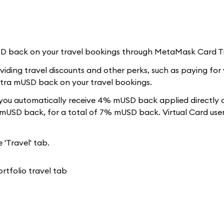
USD back on your travel bookings through MetaMask Card T
iding travel discounts and other perks, such as paying for 
extra mUSD back on your travel bookings.
ou automatically receive 4% mUSD back applied directly 
 mUSD back, for a total of 7% mUSD back. Virtual Card user
 'Travel' tab.