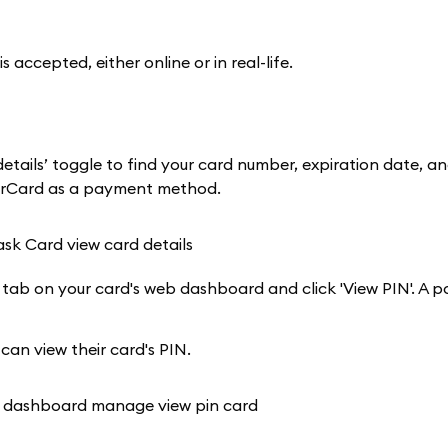
cepted, either online or in real-life.
tails’ toggle to find your card number, expiration date, a
terCard as a payment method.
 tab on your card's web dashboard and click 'View PIN'. A p
 can view their card's PIN.