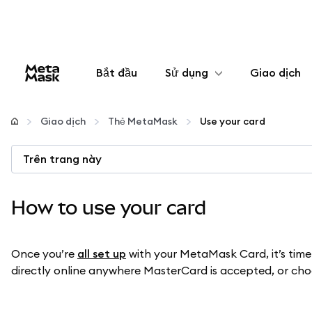
Bắt đầu
Sử dụng
Giao dịch
Cấu hình
Giao dịch
Thẻ MetaMask
Use your card
Quản lý tiền mã hóa
Trên trang này
Thêm web3
How to use your card
Đảm bảo an toàn
Once you’re
all set up
with your MetaMask Card, it’s time 
directly online anywhere MasterCard is accepted, or choos