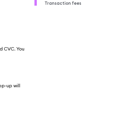
Transaction fees
nd CVC. You
op-up will