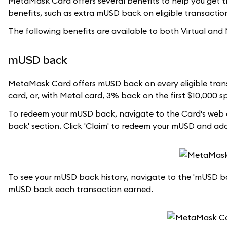
MetaMask Card offers several benefits to help you get th
benefits, such as extra mUSD back on eligible transactions
The following benefits are available to both Virtual and
mUSD back
MetaMask Card offers mUSD back on every eligible trans
card, or, with Metal card, 3% back on the first $10,000 
To redeem your mUSD back, navigate to the Card's web d
back' section. Click 'Claim' to redeem your mUSD and a
To see your mUSD back history, navigate to the 'mUSD bac
mUSD back each transaction earned.