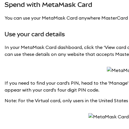
Spend with MetaMask Card
You can use your MetaMask Card anywhere MasterCard is ac
Use your card details
In your MetaMask Card dashboard, click the ‘View card de
can use these details on any website that accepts Mas
If you need to find your card's PIN, head to the 'Manage'
appear with your card's four digit PIN code.
Note: For the Virtual card, only users in the United States