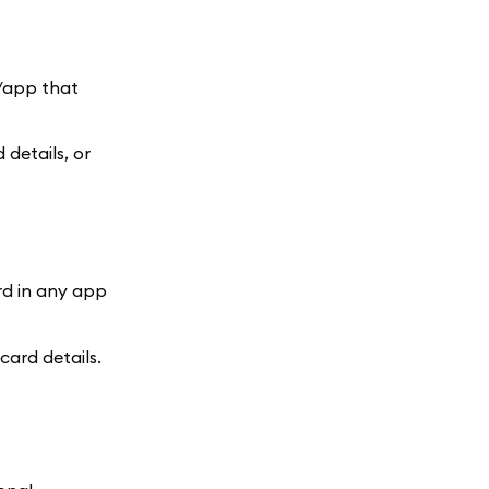
e/app that
details, or
rd in any app
ard details.