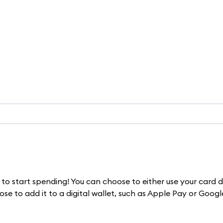
to start spending! You can choose to either use your card d
e to add it to a digital wallet, such as Apple Pay or Googl