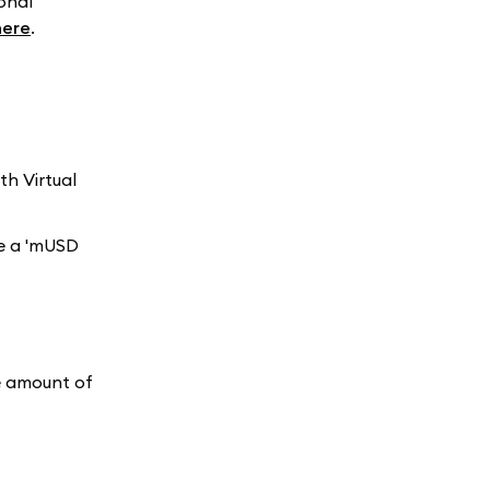
onal
here
.
h Virtual
ee a 'mUSD
he amount of