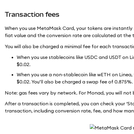
Transaction fees
When you use MetaMask Card, your tokens are instantly c
fiat value and the conversion rate are calculated at the 
You will also be charged a minimal fee for each transacti
When you use stablecoins like USDC and USDT on Line
$0.02.
When you use a non-stablecoin like wETH on Linea, yo
$0.02. You’ll also be charged a swap fee of 0.875%.
Note: gas fees vary by network. For Monad, you will not 
After a transaction is completed, you can check your ‘St
transaction, including conversion rate, fee, and how man