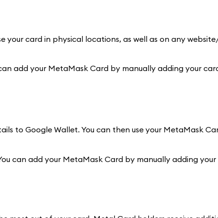
e your card in physical locations, as well as on any websit
 can add your MetaMask Card by manually adding your card 
etails to Google Wallet. You can then use your MetaMask Ca
 You can add your MetaMask Card by manually adding your c