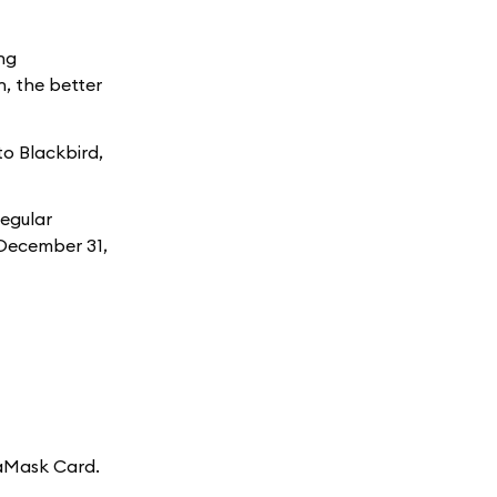
ng
, the better
to Blackbird,
Regular
h December 31,
taMask Card.