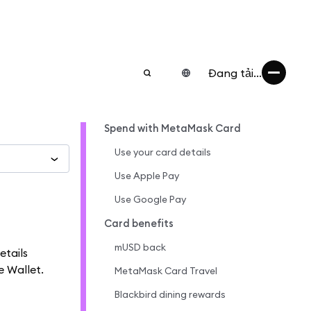
Đang tải...
Spend with MetaMask Card
Use your card details
Use Apple Pay
Use Google Pay
Card benefits
mUSD back
etails
e Wallet.
MetaMask Card Travel
Blackbird dining rewards