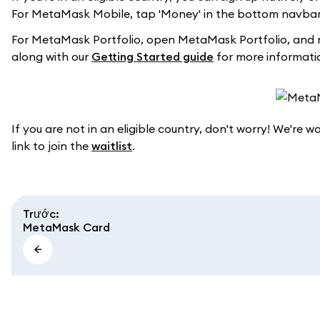
For MetaMask Mobile, tap 'Money' in the bottom navbar 
For MetaMask Portfolio, open MetaMask Portfolio, and 
along with our
Getting Started guide
for more informati
If you are not in an eligible country, don't worry! We're 
link to join the
waitlist
.
Trước
:
MetaMask Card