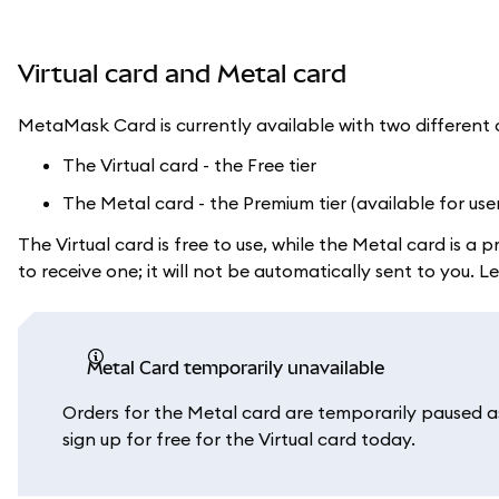
Virtual card and Metal card
MetaMask Card is currently available with two different 
The Virtual card - the Free tier
The Metal card - the Premium tier (available for use
The Virtual card is free to use, while the Metal card is 
to receive one; it will not be automatically sent to you.
Metal Card temporarily unavailable
Orders for the Metal card are temporarily paused as 
sign up for free for the Virtual card today.