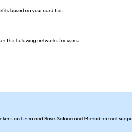
efits based on your card tier.
n the following networks for users:
tokens on Linea and Base. Solana and Monad are not suppo