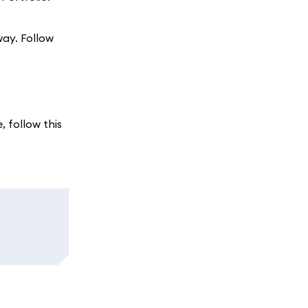
way. Follow
, follow this