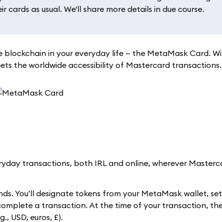
 cards as usual. We'll share more details in due course.
 blockchain in your everyday life — the MetaMask Card. W
s the worldwide accessibility of Mastercard transactions.
day transactions, both IRL and online, wherever Masterca
ds. You’ll designate tokens from your MetaMask wallet, se
 complete a transaction. At the time of your transaction, 
., USD, euros, £).