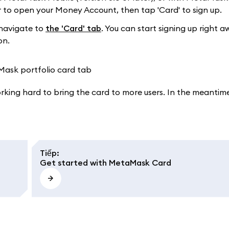
to open your Money Account, then tap 'Card' to sign up.
navigate to
the 'Card' tab
. You can start signing up right a
on.
working hard to bring the card to more users. In the meantime
Tiếp
:
Get started with MetaMask Card