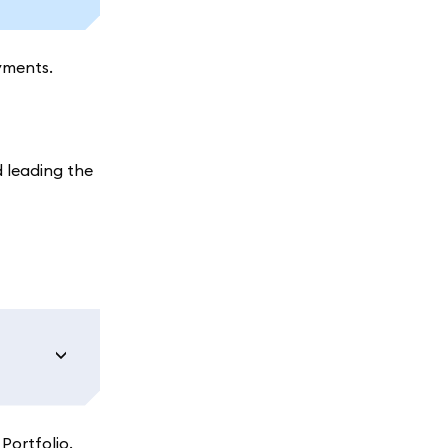
yments.
 leading the
Portfolio.