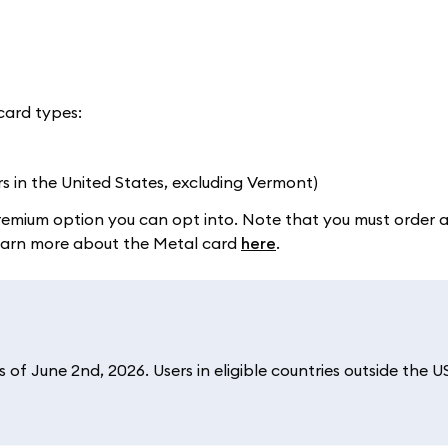
card types:
rs in the United States, excluding Vermont)
a premium option you can opt into. Note that you must order 
 Learn more about the Metal card
here
.
of June 2nd, 2026. Users in eligible countries outside the U