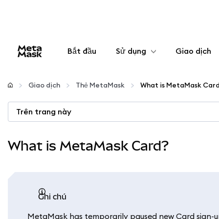
Bắt đầu
Sử dụng
Giao dịch
Cấu hình
Giao dịch
Thẻ MetaMask
What is MetaMask Car
Quản lý tiền mã hóa
Trên trang này
Thêm web3
What is MetaMask Card?
Đảm bảo an toàn
ghi chú
MetaMask has temporarily paused new Card sign-ups