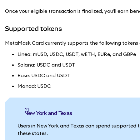
Once your eligible transaction is finalized, you'll earn ben
Supported tokens
MetaMask Card currently supports the following tokens o
Linea: mUSD, USDC, USDT, wETH, EURe, and GBPe
Solana: USDC and USDT
Base: USDC and USDT
Monad: USDC
New York and Texas
Users in New York and Texas can spend supported 
these states.