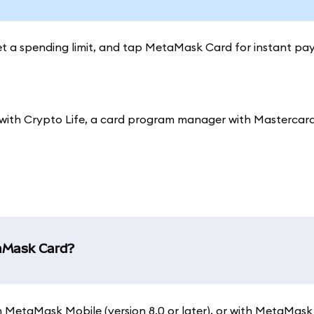
set a spending limit, and tap MetaMask Card for instant pa
ith Crypto Life, a card program manager with Mastercard
taMask Card?
 on MetaMask Mobile (version 8.0 or later), or with MetaMask 