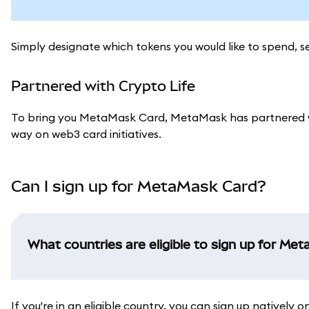
Simply designate which tokens you would like to spend, 
Partnered with Crypto Life
To bring you MetaMask Card, MetaMask has partnered w
way on web3 card initiatives.
Can I sign up for MetaMask Card?
What countries are eligible to sign up for Me
If you're in an eligible country, you can sign up natively