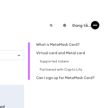
Đang tải...
What is MetaMask Card?
Virtual card and Metal card
Supported tokens
Partnered with Crypto Life
Can I sign up for MetaMask Card?
ard