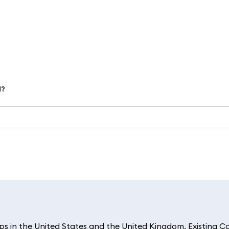
d?
 in the United States and the United Kingdom. Existing C