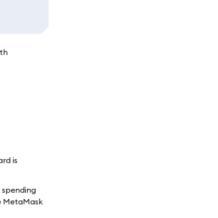
ith
rd is
t spending
the MetaMask