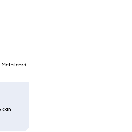
a Metal card
S can