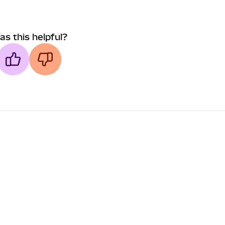
as this helpful?