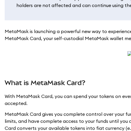
holders are not affected and can continue using their
MetaMask is launching a powerful new way to experience
MetaMask Card, your self-custodial MetaMask wallet meet
What is MetaMask Card?
With MetaMask Card, you can spend your tokens on every
accepted.
MetaMask Card gives you complete control over your fun
limits, and have complete access to your funds until you
Card converts your available tokens into fiat currency (e.g