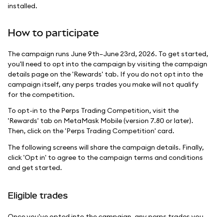
installed.
How to participate
The campaign runs June 9th–June 23rd, 2026. To get started,
you'll need to opt into the campaign by visiting the campaign
details page on the 'Rewards' tab. If you do not opt into the
campaign itself, any perps trades you make will not qualify
for the competition.
To opt-in to the Perps Trading Competition, visit the
'Rewards' tab on MetaMask Mobile (version 7.80 or later).
Then, click on the 'Perps Trading Competition' card.
The following screens will share the campaign details. Finally,
click 'Opt in' to agree to the campaign terms and conditions
and get started.
Eligible trades
Once you've opted into the campaign, any perps trades you