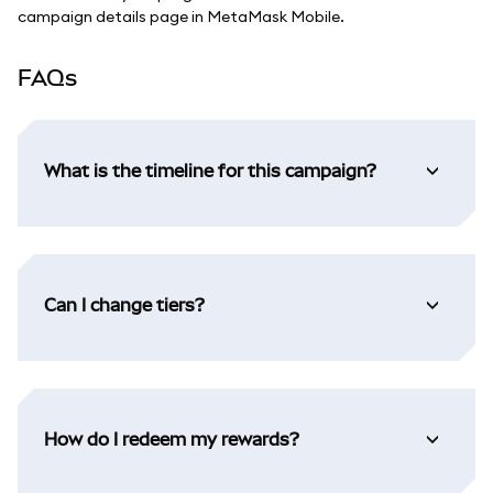
campaign details page in MetaMask Mobile.
FAQs
What is the timeline for this campaign?
Can I change tiers?
How do I redeem my rewards?