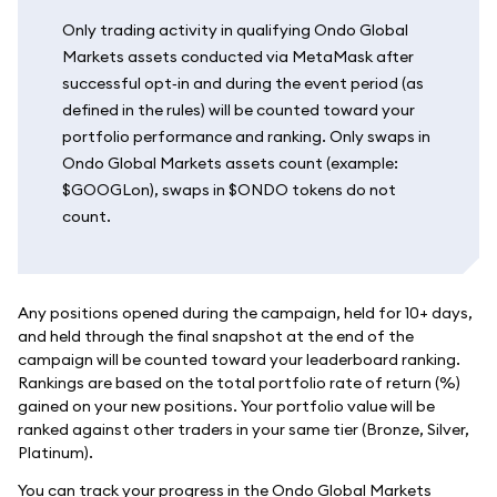
Only trading activity in qualifying Ondo Global
Markets assets conducted via MetaMask after
successful opt‑in and during the event period (as
defined in the rules) will be counted toward your
portfolio performance and ranking. Only swaps in
Ondo Global Markets assets count (example:
$GOOGLon), swaps in $ONDO tokens do not
count.
Any positions opened during the campaign, held for 10+ days,
and held through the final snapshot at the end of the
campaign will be counted toward your leaderboard ranking.
Rankings are based on the total portfolio rate of return (%)
gained on your new positions. Your portfolio value will be
ranked against other traders in your same tier (Bronze, Silver,
Platinum).
You can track your progress in the Ondo Global Markets