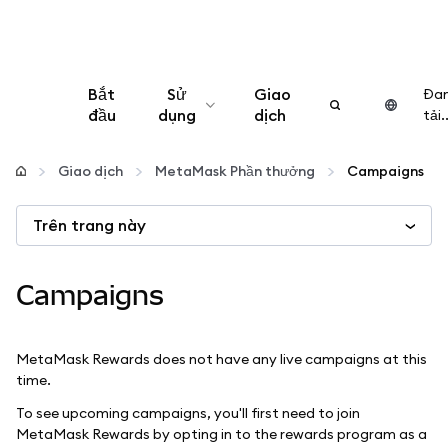
Bắt
Sử
Giao
Đa
đầu
dụng
dịch
tải..
Cấu hình
Giao dịch
MetaMask Phần thưởng
Campaigns
Quản lý tiền mã hóa
Trên trang này
Thêm web3
Campaigns
Đảm bảo an toàn
MetaMask Rewards does not have any live campaigns at this
time.
To see upcoming campaigns, you'll first need to join
MetaMask Rewards by opting in to the rewards program as a