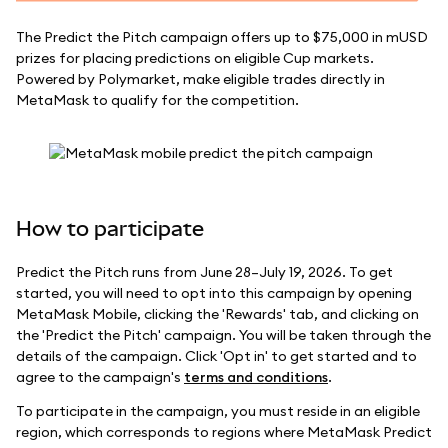
The Predict the Pitch campaign offers up to $75,000 in mUSD
prizes for placing predictions on eligible Cup markets.
Powered by Polymarket, make eligible trades directly in
MetaMask to qualify for the competition.
How to participate
Predict the Pitch runs from June 28–July 19, 2026. To get
started, you will need to opt into this campaign by opening
MetaMask Mobile, clicking the 'Rewards' tab, and clicking on
the 'Predict the Pitch' campaign. You will be taken through the
details of the campaign. Click 'Opt in' to get started and to
agree to the campaign's
terms and conditions
.
To participate in the campaign, you must reside in an eligible
region, which corresponds to regions where MetaMask Predict