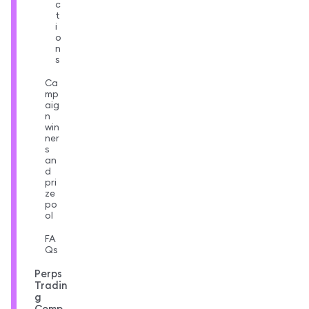
c
t
i
o
n
s
Ca
mp
aig
n
win
ner
s
an
d
pri
ze
po
ol
FA
Qs
Perps
Tradin
g
Comp