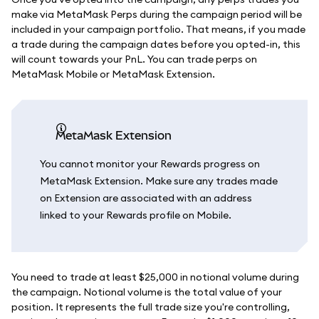
make via MetaMask Perps during the campaign period will be
included in your campaign portfolio. That means, if you made
a trade during the campaign dates before you opted-in, this
will count towards your PnL. You can trade perps on
MetaMask Mobile or MetaMask Extension.
MetaMask Extension
You cannot monitor your Rewards progress on
MetaMask Extension. Make sure any trades made
on Extension are associated with an address
linked to your Rewards profile on Mobile.
You need to trade at least $25,000 in notional volume during
the campaign. Notional volume is the total value of your
position. It represents the full trade size you're controlling,