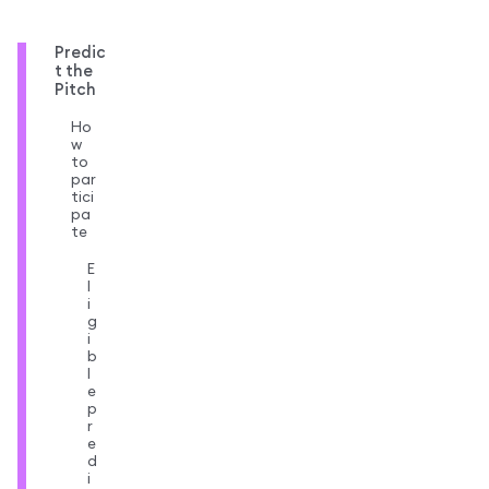
Predic
t the
Pitch
Ho
w
to
par
tici
pa
te
E
l
i
g
i
b
l
e
p
r
e
d
i