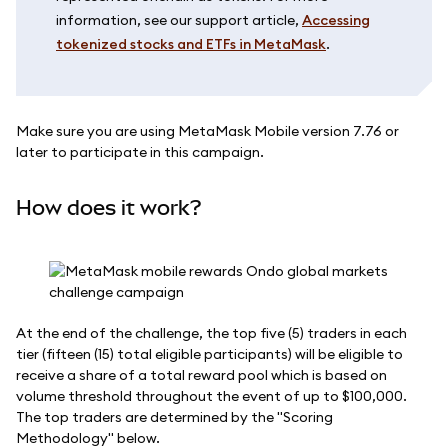
information, see our support article,
Accessing
tokenized stocks and ETFs in MetaMask
.
Make sure you are using MetaMask Mobile version 7.76 or
later to participate in this campaign.
How does it work?
At the end of the challenge, the top five (5) traders in each
tier (fifteen (15) total eligible participants) will be eligible to
receive a share of a total reward pool which is based on
volume threshold throughout the event of up to $100,000.
The top traders are determined by the "Scoring
Methodology" below.