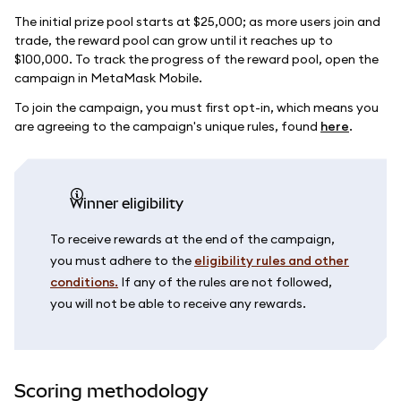
The initial prize pool starts at $25,000; as more users join and
trade, the reward pool can grow until it reaches up to
$100,000. To track the progress of the reward pool, open the
campaign in MetaMask Mobile.
To join the campaign, you must first opt-in, which means you
are agreeing to the campaign's unique rules, found
here
.
Winner eligibility
To receive rewards at the end of the campaign,
you must adhere to the
eligibility rules and other
conditions.
If any of the rules are not followed,
you will not be able to receive any rewards.
Scoring methodology