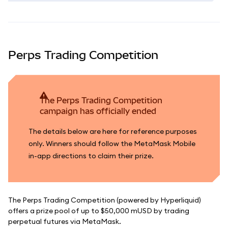
Perps Trading Competition
The Perps Trading Competition
campaign has officially ended
The details below are here for reference purposes
only. Winners should follow the MetaMask Mobile
in-app directions to claim their prize.
The Perps Trading Competition (powered by Hyperliquid)
offers a prize pool of up to $50,000 mUSD by trading
perpetual futures via MetaMask.