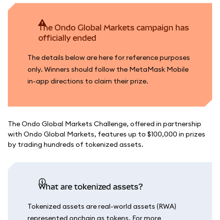
The Ondo Global Markets campaign has
officially ended
The details below are here for reference purposes
only. Winners should follow the MetaMask Mobile
in-app directions to claim their prize.
The Ondo Global Markets Challenge, offered in partnership
with Ondo Global Markets, features up to $100,000 in prizes
by trading hundreds of tokenized assets.
What are tokenized assets?
Tokenized assets are real-world assets (RWA)
represented onchain as tokens. For more