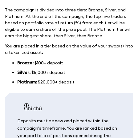
The campaign is divided into three tiers: Bronze, Silver, and
Platinum. At the end of the campaign, the top five traders
based on portfolio rate of return (%) from each tier will be
eligible to earn a share of the prize pool. The Platinum tier will
earn the biggest share, then Silver, then Bronze.
You are placed in a tier based on the value of your swap(s) into
a tokenized asset:
Bronze:
$100+ deposit
Silver:
$5,000+ deposit
Platinum:
$20,000+ deposit
ghi chú
Deposits must be new and placed within the
campaign's timeframe. You are ranked based on
your portfolio of positions opened during the