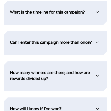
What is the timeline for this campaign?
Can I enter this campaign more than once?
How many winners are there, and how are
rewards divided up?
How will I know if I've won?