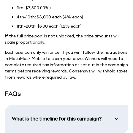
3rd: $7,500 (10%)
4th–10th: $3,000 each (4% each)
11th–20th: $900 each (1.2% each)
If the full prize pool is not unlocked, the prize amounts will
scale proportionally.
Each user can only win once. If you win, follow the instructions
in MetaMask Mobile to claim your prize. Winners will need to
complete required tax information as set out in the campaign
terms before receiving rewards. Consensys will withhold taxes
from rewards where required by law.
FAQs
What is the timeline for this campaign?