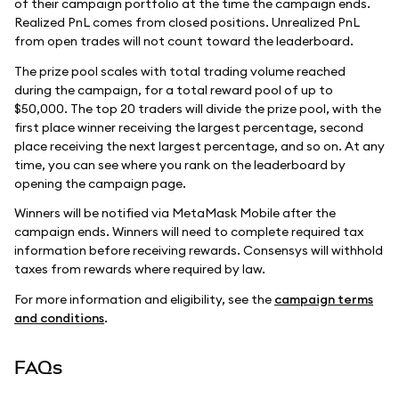
of their campaign portfolio at the time the campaign ends.
Realized PnL comes from closed positions. Unrealized PnL
from open trades will not count toward the leaderboard.
The prize pool scales with total trading volume reached
during the campaign, for a total reward pool of up to
$50,000. The top 20 traders will divide the prize pool, with the
first place winner receiving the largest percentage, second
place receiving the next largest percentage, and so on. At any
time, you can see where you rank on the leaderboard by
opening the campaign page.
Winners will be notified via MetaMask Mobile after the
campaign ends. Winners will need to complete required tax
information before receiving rewards. Consensys will withhold
taxes from rewards where required by law.
For more information and eligibility, see the
campaign terms
and conditions
.
FAQs