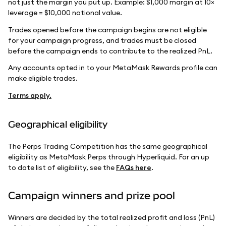
not just the margin you put up. Example: $1,000 margin at 10×
leverage = $10,000 notional value.
Trades opened before the campaign begins are not eligible
for your campaign progress, and trades must be closed
before the campaign ends to contribute to the realized PnL.
Any accounts opted in to your MetaMask Rewards profile can
make eligible trades.
Terms apply.
Geographical eligibility
The Perps Trading Competition has the same geographical
eligibility as MetaMask Perps through Hyperliquid. For an up
to date list of eligibility, see the
FAQs here
.
Campaign winners and prize pool
Winners are decided by the total realized profit and loss (PnL)