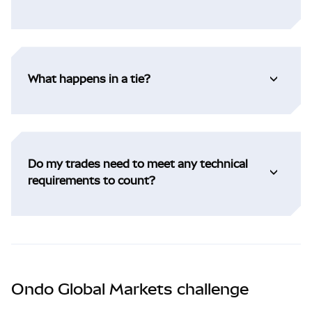
What happens in a tie?
Do my trades need to meet any technical
requirements to count?
Ondo Global Markets challenge