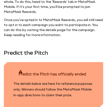
whole. To do this, head to the 'Rewards' tab in MetaMask
Mobile. If it's your first time, you'll be prompted to join
MetaMask Rewards.
Once you've opted in to MetaMask Rewards, you will still need
to opt in to each campaign you want to participate in. You
can do this by visiting the details page for the campaign.
Keep reading for more information.
Predict the Pitch
Predict the Pitch has officially ended
The details below are here for reference purposes
only. Winners should follow the MetaMask Mobile
in-app directions to claim their prize.