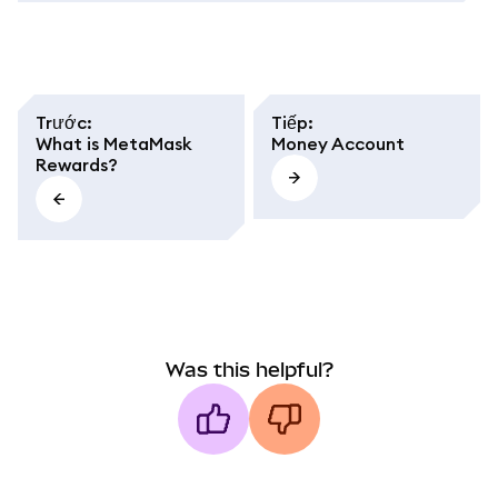
Trước
:
Tiếp
:
What is MetaMask
Money Account
Rewards?
Was this helpful?