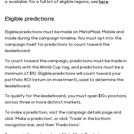
is available. For a full list of eligible regions, see
here
.
Eligible predictions
Eligible predictions must be made on MetaMask Mobile and
made during the campaign timeline. You must opt into the
campaign itself for predictions to count toward the
leaderboard.
To count toward the campaign, predictions must be made in
markets with the World Cup tag, and predictions must be a
minimum of $10. Eligible predictions will count toward your
portfolio ROI (return on investment), used to determine the
leaderboard.
To qualify for the leaderboard, you must open $10+ positions
across three or more distinct markets.
To make a prediction, visit the campaign details page and
click 'Make a prediction', or click 'Trade' in the bottom
navigation bar, and then 'Predictions'.