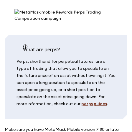
What are perps?
Perps, shorthand for perpetual futures, are a
type of trading that allow you to speculate on
the future price of an asset without owning it. You
can open a long position to speculate on the
asset price going up, or a short position to
speculate on the asset price going down. For
more information, check out our
perps guides
.
Make sure you have MetaMask Mobile version 7.80 or later