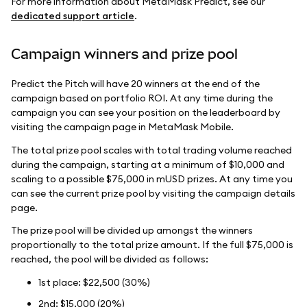
For more information about MetaMask Predict, see our
dedicated support article
.
Campaign winners and prize pool
Predict the Pitch will have 20 winners at the end of the
campaign based on portfolio ROI. At any time during the
campaign you can see your position on the leaderboard by
visiting the campaign page in MetaMask Mobile.
The total prize pool scales with total trading volume reached
during the campaign, starting at a minimum of $10,000 and
scaling to a possible $75,000 in mUSD prizes. At any time you
can see the current prize pool by visiting the campaign details
page.
The prize pool will be divided up amongst the winners
proportionally to the total prize amount. If the full $75,000 is
reached, the pool will be divided as follows:
1st place: $22,500 (30%)
2nd: $15,000 (20%)