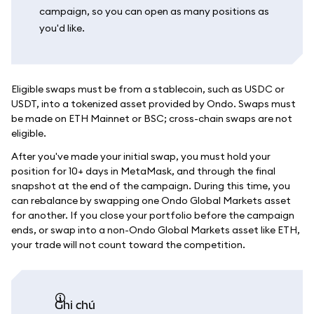
campaign, so you can open as many positions as
you'd like.
Eligible swaps must be from a stablecoin, such as USDC or
USDT, into a tokenized asset provided by Ondo. Swaps must
be made on ETH Mainnet or BSC; cross-chain swaps are not
eligible.
After you've made your initial swap, you must hold your
position for 10+ days in MetaMask, and through the final
snapshot at the end of the campaign. During this time, you
can rebalance by swapping one Ondo Global Markets asset
for another. If you close your portfolio before the campaign
ends, or swap into a non-Ondo Global Markets asset like ETH,
your trade will not count toward the competition.
ghi chú