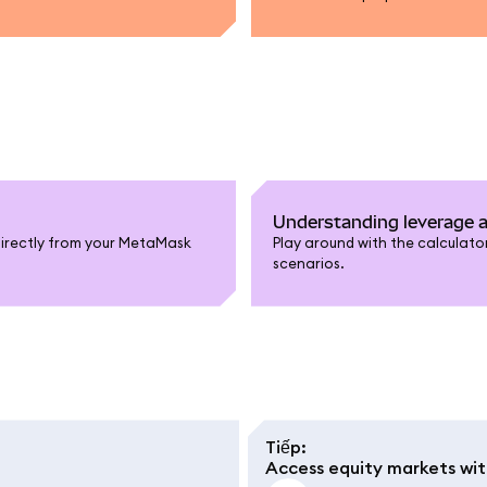
Understanding leverage a
directly from your MetaMask
Play around with the calculator
scenarios.
Tiếp
:
Access equity markets wi