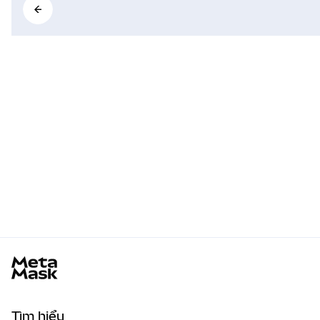
MetaMask docs footer
Tìm hiểu