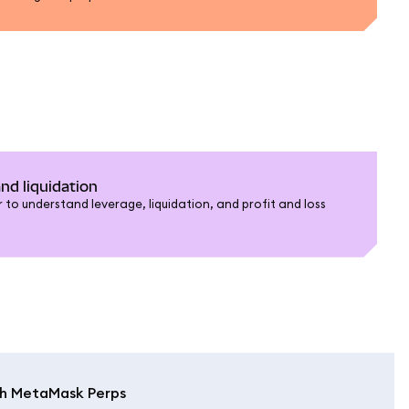
nd liquidation
 to understand leverage, liquidation, and profit and loss
th MetaMask Perps