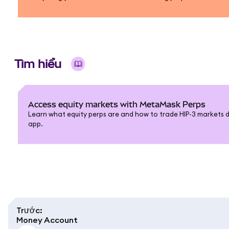
Tìm hiểu
Access equity markets with MetaMask Perps
Learn what equity perps are and how to trade HIP-3 markets 
app.
Trước
:
Money Account