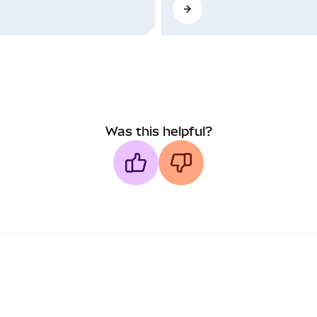
Was this helpful?