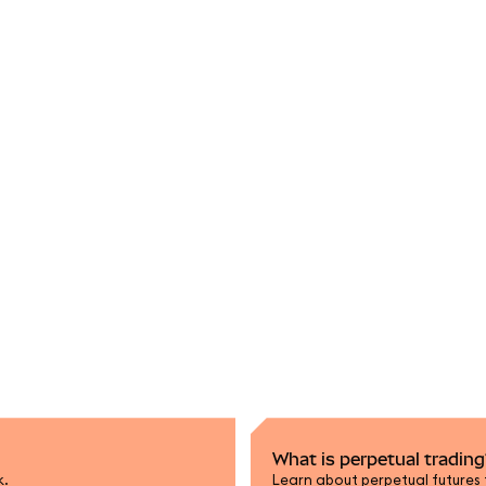
What is perpetual trading
k.
Learn about perpetual futures 