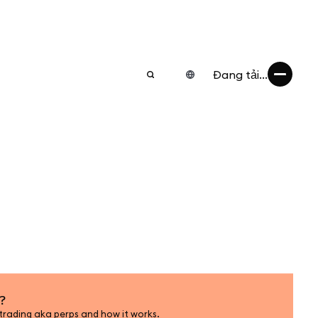
Đang tải...
?
trading aka perps and how it works.