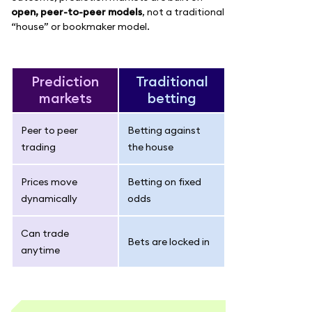
open, peer-to-peer models
, not a traditional
“house” or bookmaker model.
Prediction
Traditional
markets
betting
Peer to peer
Betting against
trading
the house
Prices move
Betting on fixed
dynamically
odds
Can trade
Bets are locked in
anytime