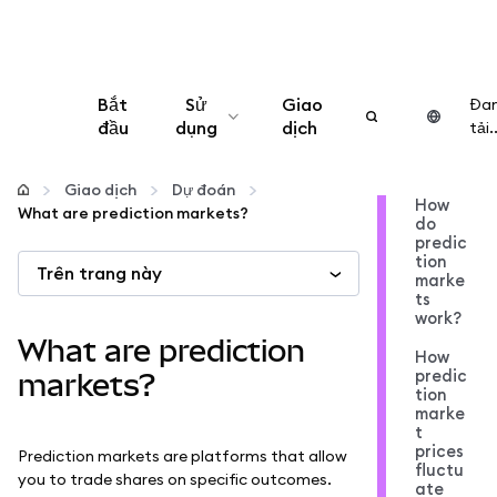
Bắt
Sử
Giao
Đa
đầu
dụng
dịch
tải..
Cấu hình
Giao dịch
Dự đoán
How
What are prediction markets?
do
Quản lý tiền mã hóa
predic
tion
Trên trang này
marke
Thêm web3
ts
work?
What are prediction
How
Đảm bảo an toàn
predic
markets?
tion
marke
t
prices
Prediction markets are platforms that allow
fluctu
you to trade shares on specific outcomes.
ate