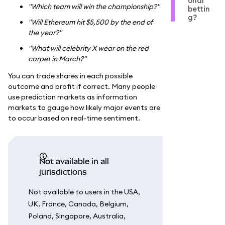
onal
"Which team will win the championship?"
bettin
g?
"Will Ethereum hit $5,500 by the end of
the year?"
"What will celebrity X wear on the red
carpet in March?"
You can trade shares in each possible
outcome and profit if correct. Many people
use prediction markets as information
markets to gauge how likely major events are
to occur based on real-time sentiment.
Not available in all
jurisdictions
Not available to users in the USA,
UK, France, Canada, Belgium,
Poland, Singapore, Australia,