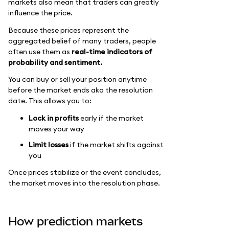
markets also mean that traders can greatly
influence the price.
Because these prices represent the
aggregated belief of many traders, people
often use them as
real-time indicators of
probability and sentiment.
You can buy or sell your position anytime
before the market ends aka the resolution
date. This allows you to:
Lock in profits
early if the market
moves your way
Limit losses
if the market shifts against
you
Once prices stabilize or the event concludes,
the market moves into the resolution phase.
How prediction markets