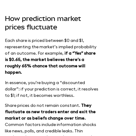
How prediction market
prices fluctuate
Each share is priced between $0 and $1,
representing the market’s implied probability
of an outcome. For example,
if a “Yes” share
is $0.65, the market believes there’s a
roughly 65% chance that outcome will
happen.
In essence, you’re buying a “discounted
dollar”: if your prediction is correct, it resolves
to $1; if not, it becomes worthless.
Share prices do not remain constant.
They
fluctuate as new traders enter and exit the
market or as beliefs change over time.
Common factors include information shocks
like news, polls, and credible leaks. Thin