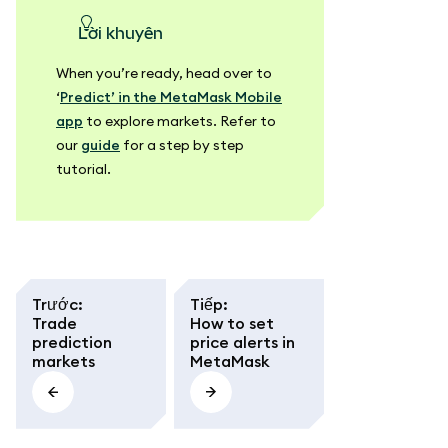
lời khuyên
When you’re ready, head over to
‘
Predict’ in the MetaMask Mobile
app
to explore markets. Refer to
our
guide
for a step by step
tutorial.
Trước
:
Tiếp
:
Trade
How to set
prediction
price alerts in
markets
MetaMask