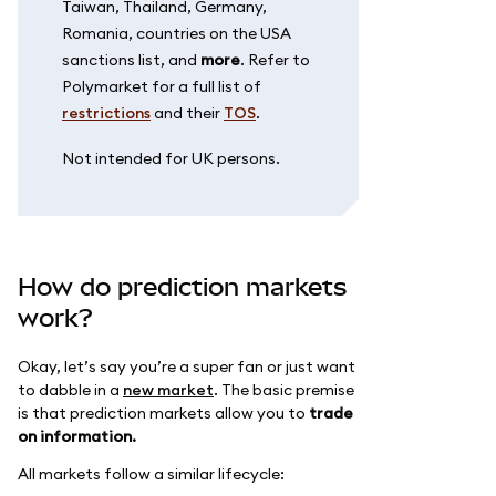
Taiwan, Thailand, Germany,
Romania, countries on the USA
sanctions list, and
more
. Refer to
Polymarket for a full list of
restrictions
and their
TOS
.
Not intended for UK persons.
How do prediction markets
work?
Okay, let’s say you’re a super fan or just want
to dabble in a
new market
. The basic premise
is that prediction markets allow you to
trade
on information.
All markets follow a similar lifecycle: