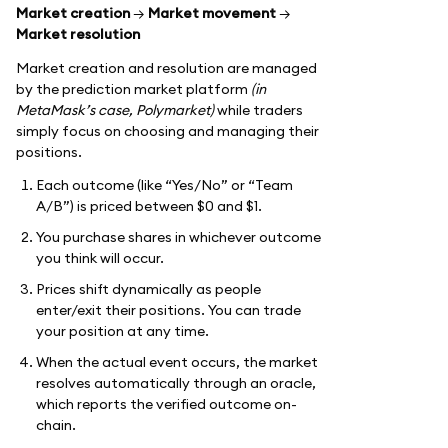
Market creation
→
Market movement
→
Market resolution
Market creation and resolution are managed
by the prediction market platform
(in
MetaMask’s case, Polymarket)
while traders
simply focus on choosing and managing their
positions.
Each outcome (like “Yes/No” or “Team
A/B”) is priced between $0 and $1.
You purchase shares in whichever outcome
you think will occur.
Prices shift dynamically as people
enter/exit their positions. You can trade
your position at any time.
When the actual event occurs, the market
resolves automatically through an oracle,
which reports the verified outcome on-
chain.