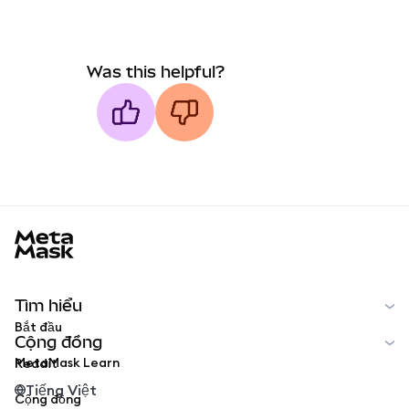
Was this helpful?
MetaMask docs footer
Tìm hiểu
Bắt đầu
Cộng đồng
MetaMask Learn
Reddit
Tiếng Việt
Cộng đồng