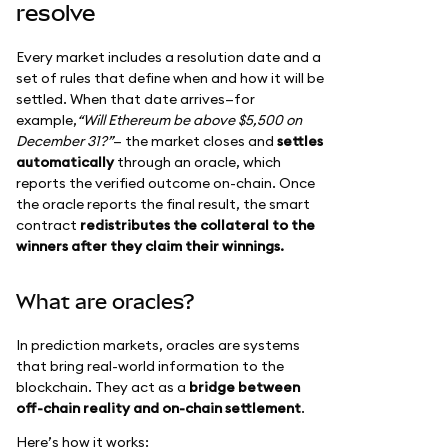
resolve
Every market includes a resolution date and a
set of rules that define when and how it will be
settled. When that date arrives—for
example,
“Will Ethereum be above $5,500 on
December 31?”
— the market closes and
settles
automatically
through an oracle, which
reports the verified outcome on-chain. Once
the oracle reports the final result, the smart
contract
redistributes the collateral to the
winners after they claim their winnings.
What are oracles?
In prediction markets, oracles are systems
that bring real-world information to the
blockchain. They act as a
bridge between
off-chain reality and on-chain settlement
.
Here’s how it works: