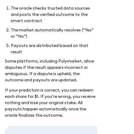
The oracle checks trusted data sources
and posts the verified outcome to the
smart contract
The market automatically resolves (“Yes”
or “No”)
Payouts are distributed based on that
result
Some platforms, including Polymarket, allow
disputes if the result appears incorrect or
ambiguous. If a dispute is upheld, the
outcome and payouts are updated.
If your prediction is correct, you can redeem
each share for $1. If you’re wrong, you receive
nothing and lose your original stake. All
payouts happen automatically once the
oracle finalizes the outcome.