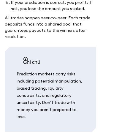
If your prediction is correct, you profit; if
not, you lose the amount you staked.
All trades happen peer-to-peer. Each trade
deposits funds into a shared pool that
guarantees payouts to the winners after
resolution.
ghi chú
Prediction markets carry risks
including potential manipulation,
biased trading, liquidity
constraints, and regulatory
uncertainty. Don’t trade with
money you aren’t prepared to
lose.