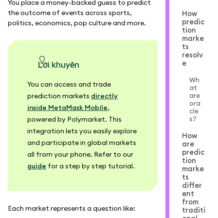
You place a money-backed guess to predict
the outcome of events across sports,
How
predic
politics, economics, pop culture and more.
tion
marke
ts
resolv
e
lời khuyên
Wh
You can access and trade
at
are
prediction markets
directly
ora
inside MetaMask Mobile
,
cle
s?
powered by Polymarket. This
integration lets you easily explore
How
and participate in global markets
are
predic
all from your phone. Refer to our
tion
guide
for a step by step tutorial.
marke
ts
differ
ent
from
Each market represents a question like:
traditi