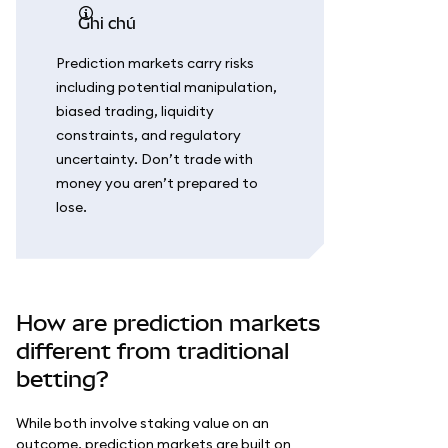
ghi chú
Prediction markets carry risks
including potential manipulation,
biased trading, liquidity
constraints, and regulatory
uncertainty. Don’t trade with
money you aren’t prepared to
lose.
How are prediction markets
different from traditional
betting?
While both involve staking value on an
outcome, prediction markets are built on