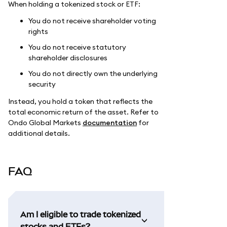
When holding a tokenized stock or ETF:
You do not receive shareholder voting
rights
You do not receive statutory
shareholder disclosures
You do not directly own the underlying
security
Instead, you hold a token that reflects the
total economic return of the asset. Refer to
Ondo Global Markets
documentation
for
additional details.
FAQ
Am I eligible to trade tokenized
stocks and ETFs?