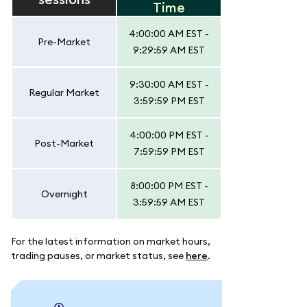
Time
4:00:00 AM EST -
Pre-Market
9:29:59 AM EST
9:30:00 AM EST -
Regular Market
3:59:59 PM EST
4:00:00 PM EST -
Post-Market
7:59:59 PM EST
8:00:00 PM EST -
Overnight
3:59:59 AM EST
For the latest information on market hours,
trading pauses, or market status, see
here
.