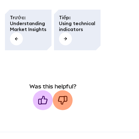
Trước
:
Tiếp
:
Understanding
Using technical
Market Insights
indicators
Was this helpful?
MetaMask docs footer