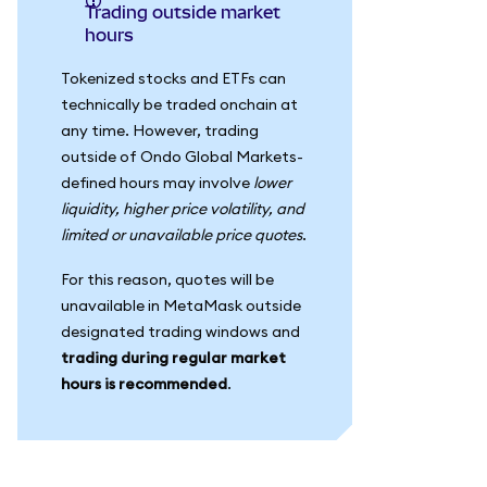
Trading outside market
hours
Tokenized stocks and ETFs can
technically be traded onchain at
any time. However, trading
outside of Ondo Global Markets-
defined hours may involve
lower
liquidity, higher price volatility, and
limited or unavailable price quotes
.
For this reason, quotes will be
unavailable in MetaMask outside
designated trading windows and
trading during regular market
hours is recommended
.