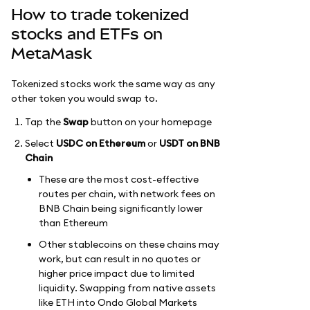
How to trade tokenized
stocks and ETFs on
MetaMask
Tokenized stocks work the same way as any
other token you would swap to.
Tap the
Swap
button on your homepage
Select
USDC on Ethereum
or
USDT on BNB
Chain
These are the most cost-effective
routes per chain, with network fees on
BNB Chain being significantly lower
than Ethereum
Other stablecoins on these chains may
work, but can result in no quotes or
higher price impact due to limited
liquidity. Swapping from native assets
like ETH into Ondo Global Markets