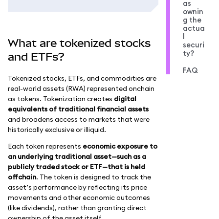
as
ownin
g the
actua
l
What are tokenized stocks
securi
ty?
and ETFs?
FAQ
Tokenized stocks, ETFs, and commodities are
real-world assets (RWA) represented onchain
as tokens. Tokenization creates
digital
equivalents of traditional financial assets
and broadens access to markets that were
historically exclusive or illiquid.
Each token represents
economic exposure to
an underlying traditional asset—such as a
publicly traded stock or ETF—that is held
offchain
. The token is designed to track the
asset’s performance by reflecting its price
movements and other economic outcomes
(like dividends), rather than granting direct
ownership of the asset itself.