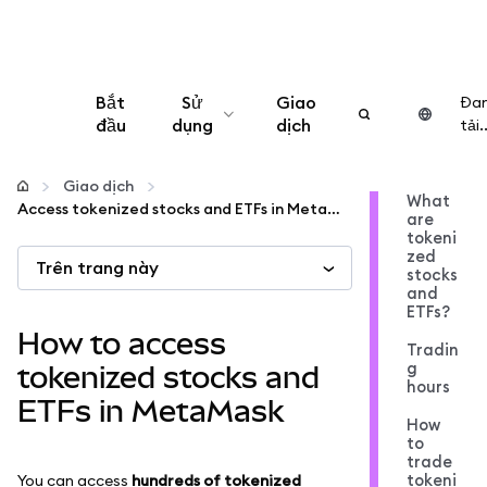
Bắt
Sử
Giao
Đa
đầu
dụng
dịch
tải..
Cấu hình
Giao dịch
What
Access tokenized stocks and ETFs in MetaMask
are
Quản lý tiền mã hóa
tokeni
zed
Trên trang này
stocks
Thêm web3
and
ETFs?
How to access
Tradin
Đảm bảo an toàn
g
tokenized stocks and
hours
ETFs in MetaMask
How
to
trade
tokeni
You can access
hundreds of tokenized