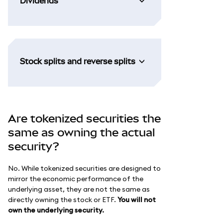
Dividends
Stock splits and reverse splits
Are tokenized securities the
same as owning the actual
security?
No. While tokenized securities are designed to
mirror the economic performance of the
underlying asset, they are not the same as
directly owning the stock or ETF.
You will not
own the underlying security.