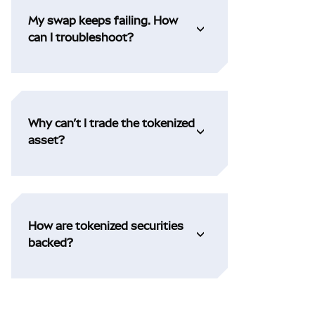
My swap keeps failing. How
can I troubleshoot?
Why can’t I trade the tokenized
asset?
How are tokenized securities
backed?