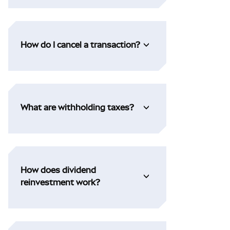
How do I cancel a transaction?
What are withholding taxes?
How does dividend
reinvestment work?