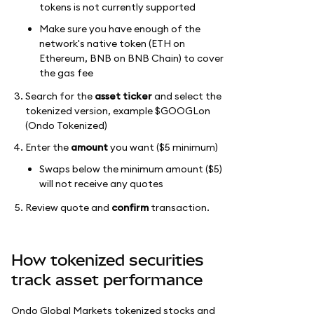
tokens is not currently supported
Make sure you have enough of the
network's native token (ETH on
Ethereum, BNB on BNB Chain) to cover
the gas fee
Search for the
asset ticker
and select the
tokenized version, example $GOOGLon
(Ondo Tokenized)
Enter the
amount
you want ($5 minimum)
Swaps below the minimum amount ($5)
will not receive any quotes
Review quote and
confirm
transaction.
How tokenized securities
track asset performance
Ondo Global Markets tokenized stocks and