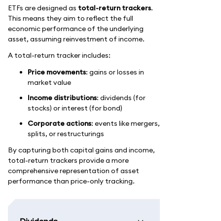
ETFs are designed as
total-return trackers
.
This means they aim to reflect the full
economic performance of the underlying
asset, assuming reinvestment of income.
A total-return tracker includes:
Price movements
: gains or losses in
market value
Income distributions
: dividends (for
stocks) or interest (for bond)
Corporate actions
: events like mergers,
splits, or restructurings
By capturing both capital gains and income,
total-return trackers provide a more
comprehensive representation of asset
performance than price-only tracking.