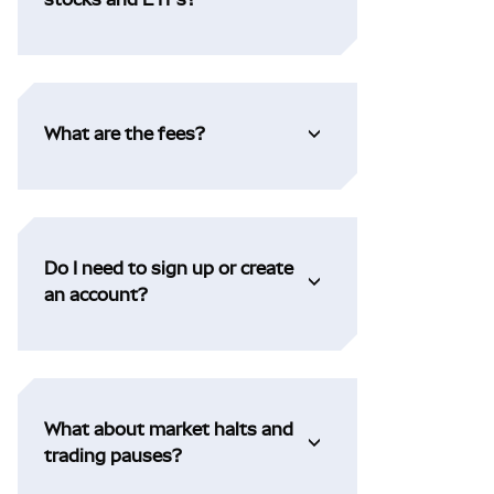
What are the fees?
Do I need to sign up or create
an account?
What about market halts and
trading pauses?