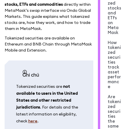
zed
stocks, ETFs and commodities
directly within
stocks
MetaMask’s swap interface via Ondo Global
and
Markets. This guide explains what tokenized
ETFs
stocks are, how they work, and how to trade
on
Meta
them in MetaMask.
Mask
Tokenized securities are available on
How
Ethereum and BNB Chain through MetaMask
tokeni
Mobile and Extension.
zed
securi
ties
track
asset
ghi chú
perfor
manc
Tokenized securities are
not
e
available to users in the United
Are
States and other restricted
tokeni
zed
jurisdictions
. For details and the
securi
latest information on eligibility,
ties
check
here
.
the
same