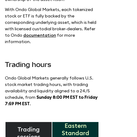
With Ondo Global Markets, each tokenized
stock or ETF is fully backed by the
corresponding underlying asset, which is held
with licensed custodial broker-dealers. Refer
to Ondo
documentation
for more
information.
Trading hours
Ondo Global Markets generally follows U.S.
stock market trading hours, with trading
availability and liquidity aligned to a 24/5
schedule, from
Sunday 8:00 PM EST to Friday
7:59 PM EST
.
Eastern
Trading
Standard
sessions