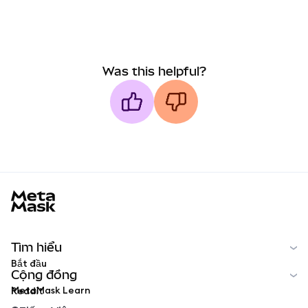
Was this helpful?
MetaMask docs footer
Tìm hiểu
Bắt đầu
Cộng đồng
MetaMask Learn
Reddit