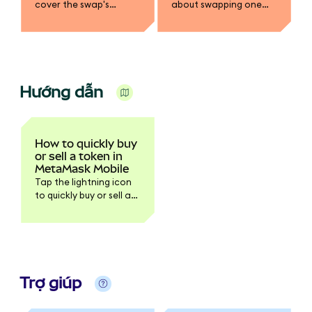
cover the swap's
about swapping one
network or gas fee in a
token for another in
different token.
MetaMask.
Hướng dẫn
How to quickly buy
or sell a token in
MetaMask Mobile
Tap the lightning icon
to quickly buy or sell a
token.
Trợ giúp