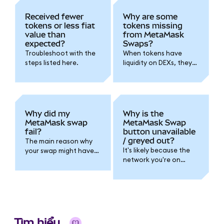
Received fewer
Why are some
tokens or less fiat
tokens missing
value than
from MetaMask
expected?
Swaps?
Troubleshoot with the
When tokens have
steps listed here.
liquidity on DEXs, they
are typically available
to swap in MetaMask.
Try checking back
later.
Why did my
Why is the
MetaMask swap
MetaMask Swap
fail?
button unavailable
/ greyed out?
The main reason why
It's likely because the
your swap might have
network you're on
failed is likely to be
doesn't support Swaps.
slippage.
Tìm hiểu