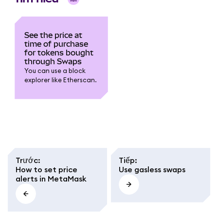
See the price at
time of purchase
for tokens bought
through Swaps
You can use a block
explorer like Etherscan.
Trước
:
Tiếp
:
How to set price
Use gasless swaps
alerts in MetaMask