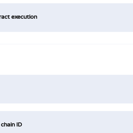
tract execution
 chain ID