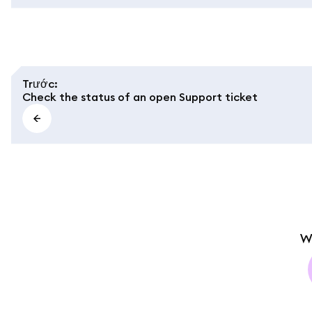
Trước
:
Check the status of an open Support ticket
W