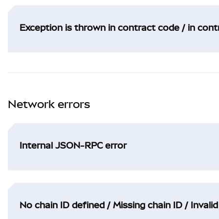
Exception is thrown in contract code / in con
Network errors
Internal JSON-RPC error
No chain ID defined / Missing chain ID / Invalid