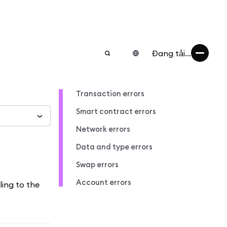
Đang tải...
Transaction errors
Smart contract errors
Network errors
Data and type errors
Swap errors
Account errors
ling to the