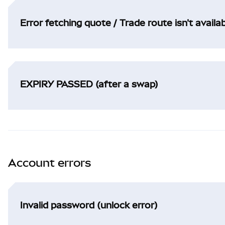
Error fetching quote / Trade route isn't availa
EXPIRY PASSED (after a swap)
Account errors
Invalid password (unlock error)