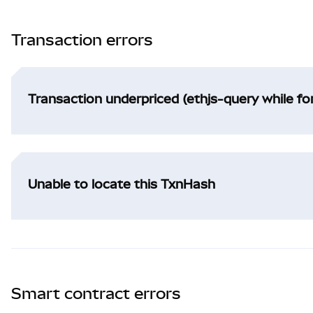
Transaction errors
Transaction underpriced (ethjs-query while f
Unable to locate this TxnHash
Smart contract errors