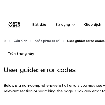
Bắt đầu
Sử dụng
Giao dịch
Cấu hình
Cấu hình
Khắc phục sự cố
User guide: error codes
Quản lý tiền mã hóa
Trên trang này
Thêm web3
User guide: error codes
Đảm bảo an toàn
Below is a non-comprehensive list of errors you may see 
relevant section or searching the page. Click any error 