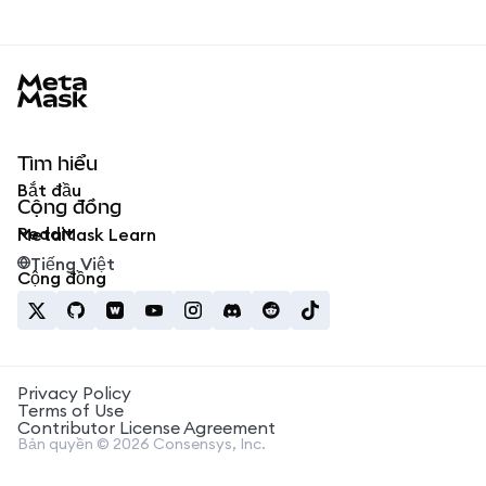
MetaMask docs footer
Tìm hiểu
Bắt đầu
Cộng đồng
Reddit
MetaMask Learn
Tiếng Việt
Cộng đồng
Privacy Policy
Terms of Use
Contributor License Agreement
Bản quyền © 2026 Consensys, Inc.