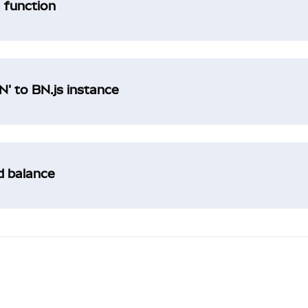
a function
' to BN.js instance
ad balance