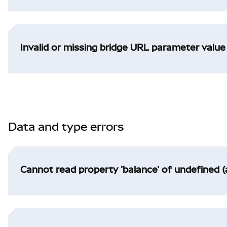
Invalid or missing bridge URL parameter value
Data and type errors
Cannot read property 'balance' of undefined (