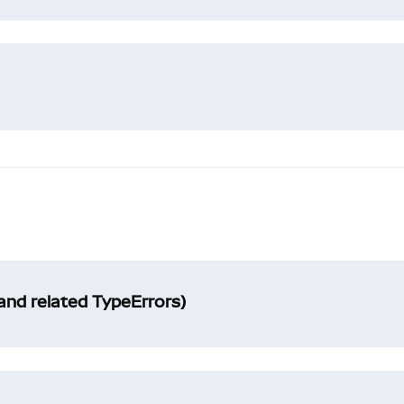
and related TypeErrors)