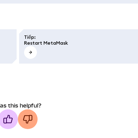
Tiếp
:
Restart MetaMask
as this helpful?