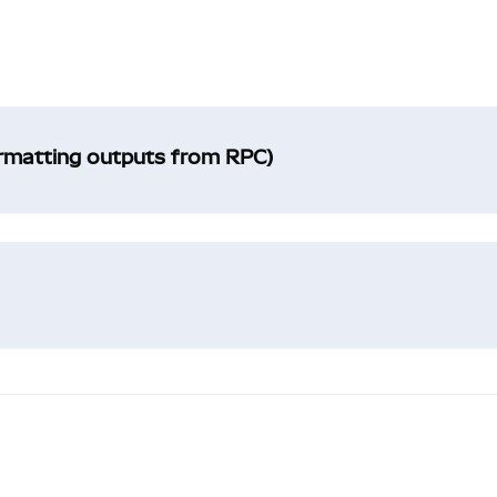
ormatting outputs from RPC)