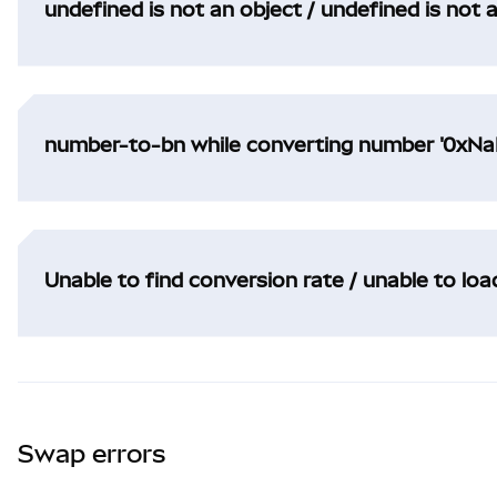
undefined is not an object / undefined is not 
number-to-bn while converting number '0xNaN
Unable to find conversion rate / unable to lo
Swap errors