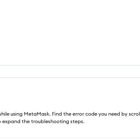
while using MetaMask. Find the error code you need by scrol
to expand the troubleshooting steps.