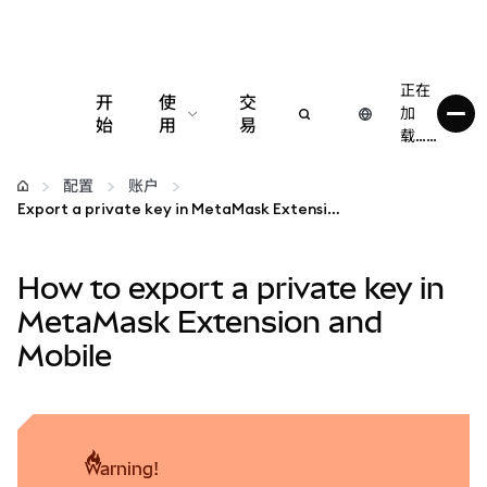
正在
开
使
交
加
始
用
易
载……
配置
配置
账户
Export a private key in MetaMask Extension and Mobile
管理加密货币
How to export a private key in
更多 Web3 内容
MetaMask Extension and
Mobile
保持安全
warning!