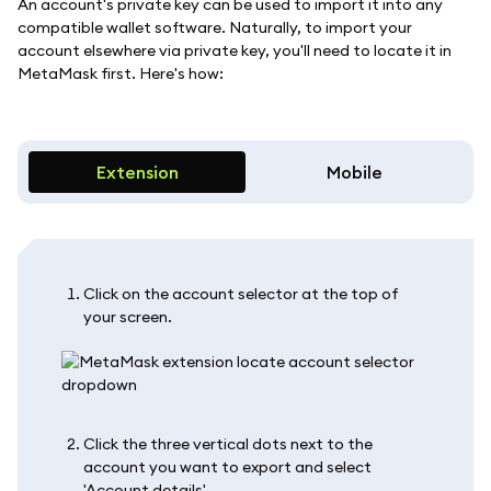
An account's private key can be used to import it into any
compatible wallet software. Naturally, to import your
account elsewhere via private key, you'll need to locate it in
MetaMask first. Here's how:
Extension
Mobile
Click on the account selector at the top of
your screen.
Click the three vertical dots next to the
account you want to export and select
'Account details'.