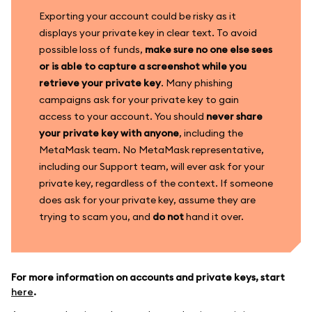
Exporting your account could be risky as it
displays your private key in clear text. To avoid
possible loss of funds,
make sure no one else sees
or is able to capture a screenshot while you
retrieve your private key
. Many phishing
campaigns ask for your private key to gain
access to your account. You should
never share
your private key with anyone
, including the
MetaMask team. No MetaMask representative,
including our Support team, will ever ask for your
private key, regardless of the context. If someone
does ask for your private key, assume they are
trying to scam you, and
do not
hand it over.
For more information on accounts and private keys, start
here
.