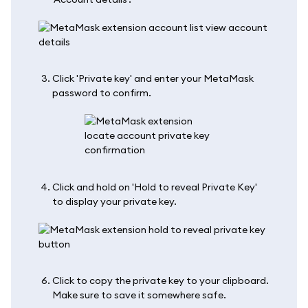
Click 'Private key' and enter your MetaMask
password to confirm.
Click and hold on 'Hold to reveal Private Key'
to display your private key.
Click to copy the private key to your clipboard.
Make sure to save it somewhere safe.