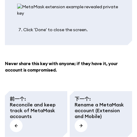
Click 'Done' to close the screen.
Never share this key with anyone; if they have it, your
account is compromised.
前一个
:
下一个
:
Reconcile and keep
Rename a MetaMask
track of MetaMask
account (Extension
accounts
and Mobile)