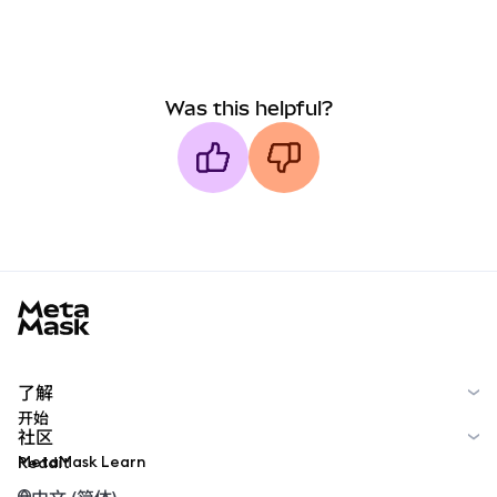
Was this helpful?
MetaMask docs footer
了解
开始
社区
MetaMask Learn
Reddit