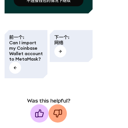
不连接钱包的情况下继续
连接钱包
不连接钱包的情况下继续
前一个
:
下一个
:
Can I import
网络
my Coinbase
Wallet account
to MetaMask?
Was this helpful?