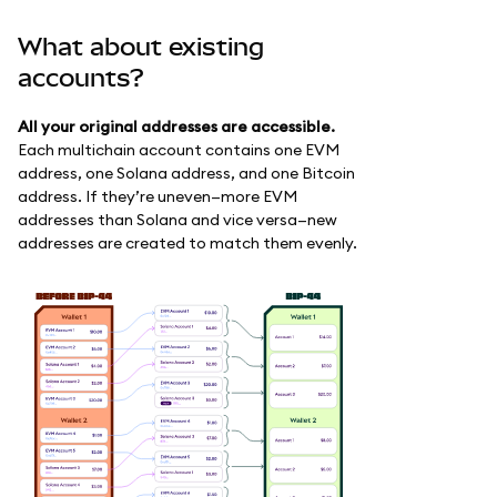
What about existing
accounts?
All your original addresses are accessible.
Each multichain account contains one EVM
address, one Solana address, and one Bitcoin
address. If they’re uneven—more EVM
addresses than Solana and vice versa—new
addresses are created to match them evenly.