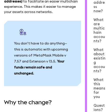
addresses)
to facilitate an easier multichain
addre
experience. This makes it easier to manage
ss
now?
your assets across networks.
What
are
multic
hain
信息
accou
nts?
You don’t have to do anything—
this is automatic with upcoming
What
about
versions of MetaMask Mobile v
existin
7.57 and Extension v 13.5.
Your
g
accou
funds remain safe and
nts?
unchanged.
What
this
means
for
you
Why the change?
Quest
ions?