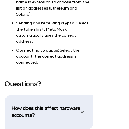
name in extension to choose from the
list of addresses (Ethereum and
Solana).
Sending and receiving crypto
:
Select
the token first; MetaMask
automatically uses the correct
address.
Connecting to dapps
:
Select the
account; the correct address is
connected.
Questions?
How does this affect hardware
accounts?