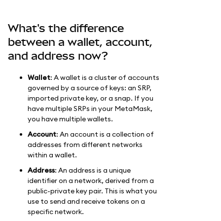
What's the difference
between a wallet, account,
and address now?
Wallet
: A wallet is a cluster of accounts
governed by a source of keys: an SRP,
imported private key, or a snap. If you
have multiple SRPs in your MetaMask,
you have multiple wallets.
Account
: An account is a collection of
addresses from different networks
within a wallet.
Address
: An address is a unique
identifier on a network, derived from a
public-private key pair. This is what you
use to send and receive tokens on a
specific network.