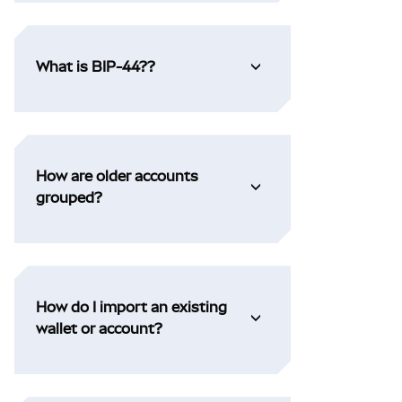
What is BIP-44??
How are older accounts
grouped?
How do I import an existing
wallet or account?