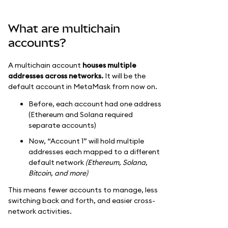
What are multichain
accounts?
A multichain account
houses multiple
addresses across networks.
It will be the
default account in MetaMask from now on.
Before, each account had one address
(Ethereum and Solana required
separate accounts)
Now, “Account 1” will hold multiple
addresses each mapped to a different
default network
(Ethereum, Solana,
Bitcoin, and more)
This means fewer accounts to manage, less
switching back and forth, and easier cross-
network activities.