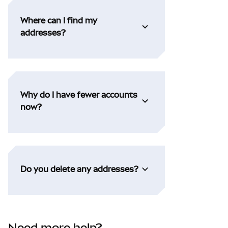
Where can I find my
addresses?
Why do I have fewer accounts
now?
Do you delete any addresses?
Need more help?