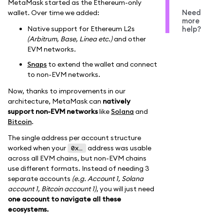
MetaMask started as the Ethereum-only
Need
wallet. Over time we added:
more
Native support for Ethereum L2s
help?
(Arbitrum, Base, Linea etc.)
and other
EVM networks.
Snaps
to extend the wallet and connect
to non-EVM networks.
Now, thanks to improvements in our
architecture, MetaMask can
natively
support non-EVM networks
like
Solana
and
Bitcoin
.
The single address per account structure
worked when your
address was usable
0x…
across all EVM chains, but non-EVM chains
use different formats. Instead of needing 3
separate accounts
(e.g. Account 1, Solana
account 1, Bitcoin account 1)
, you will just need
one account to navigate all these
ecosystems.