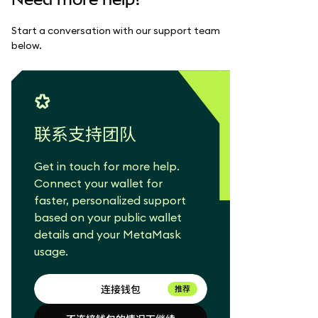
Start a conversation with our support team
below.
联系支持团队
Get in touch for more help.
Connect your wallet for
faster, personalized support
based on your public wallet
details and your MetaMask
usage.
连接钱包
推荐