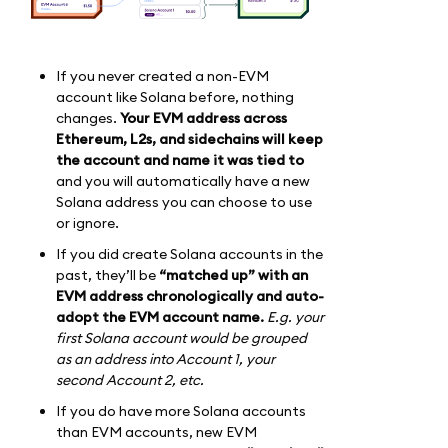
If you never created a non-EVM
account like Solana before, nothing
changes.
Your EVM address across
Ethereum, L2s, and sidechains will keep
the account and name it was tied to
and you will automatically have a new
Solana address you can choose to use
or ignore.
If you did create Solana accounts in the
past, they’ll be
“matched up” with an
EVM address chronologically and auto-
adopt the EVM account name.
E.g. your
first Solana account would be grouped
as an address into Account 1, your
second Account 2, etc.
If you do have more Solana accounts
than EVM accounts, new EVM