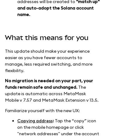
addresses will be created to
"match up"
and auto-adopt the Solana account
name.
What this means for you
This update should make your experience
easier as you have fewer accounts to
manage, less required switching, and more
flexibility.
No migration is needed on your part, your
funds remain safe and unchanged.
The
update is automatic across MetaMask
Mobile v 7.57 and MetaMask Extension v 13.5.
Familiarize yourself with the new UX:
Copying address
:
Tap the “copy” icon
on the mobile homepage or click
"network addresses" under the account