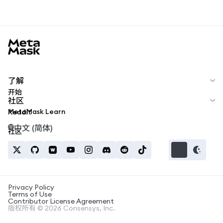
MetaMask docs footer
了解
开始
社区
MetaMask Learn
Reddit
中文 (简体)
社区
Privacy Policy
Terms of Use
Contributor License Agreement
版权所有 © 2026 Consensys, Inc.