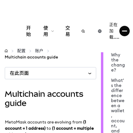
正在
开
使
交
加
始
用
易
载……
配置
配置
账户
Why
Multichain accounts guide
the
管理加密货币
chang
e?
在此页面
更多 Web3 内容
What'
s the
differ
Multichain accounts
ence
保持安全
betwe
guide
en a
wallet
,
accou
MetaMask accounts are evolving from
(1
nt,
account = 1 address)
to
(1 account = multiple
and