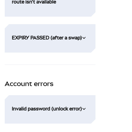
route isn't available
EXPIRY PASSED (after a swap)
Account errors
Invalid password (unlock error)