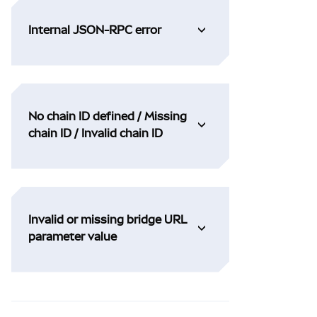
Internal JSON-RPC error
No chain ID defined / Missing
chain ID / Invalid chain ID
Invalid or missing bridge URL
parameter value