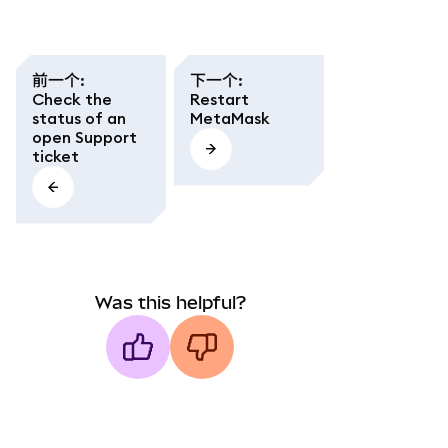
前一个
:
下一个
:
Check the
Restart
status of an
MetaMask
open Support
ticket
Was this helpful?