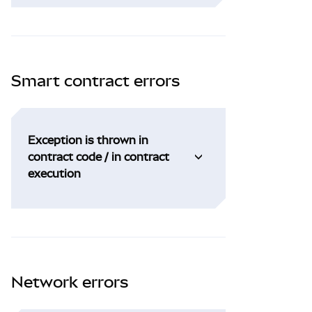
Smart contract errors
Exception is thrown in
contract code / in contract
execution
Network errors