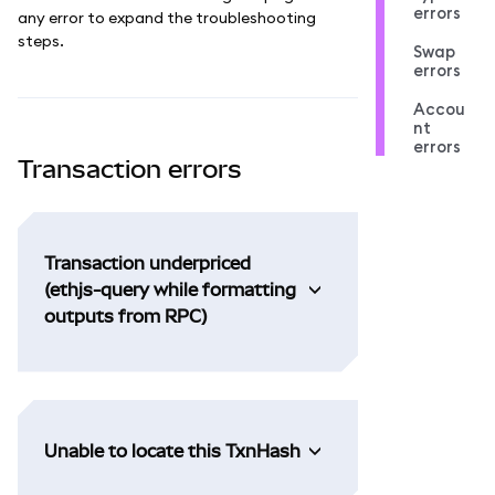
errors
any error to expand the troubleshooting
steps.
Swap
errors
Accou
nt
errors
Transaction errors
Transaction underpriced
(ethjs-query while formatting
outputs from RPC)
Unable to locate this TxnHash