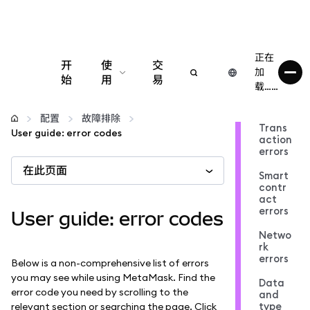
正在
开
使
交
加
始
用
易
载……
配置
配置
故障排除
Trans
User guide: error codes
action
管理加密货币
errors
在此页面
Smart
更多 Web3 内容
contr
act
errors
User guide: error codes
保持安全
Netwo
rk
errors
Below is a non-comprehensive list of errors
you may see while using MetaMask. Find the
Data
error code you need by scrolling to the
and
type
relevant section or searching the page. Click