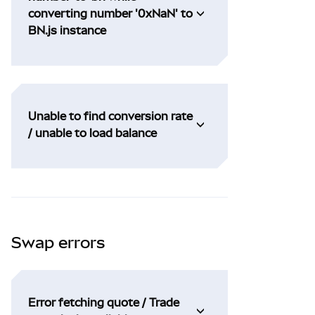
converting number '0xNaN' to
BN.js instance
Unable to find conversion rate
/ unable to load balance
Swap errors
Error fetching quote / Trade