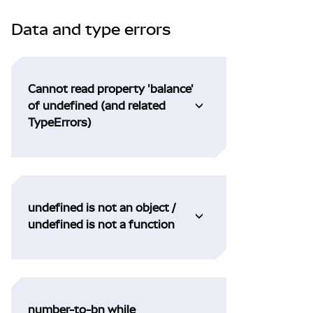
Data and type errors
Cannot read property 'balance'
of undefined (and related
TypeErrors)
undefined is not an object /
undefined is not a function
number-to-bn while