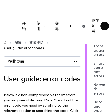
正在
开
使
交
加
始
用
易
载……
配置
配置
故障排除
Trans
User guide: error codes
action
管理加密货币
errors
在此页面
Smart
更多 Web3 内容
contr
act
errors
User guide: error codes
保持安全
Netwo
rk
errors
Below is a non-comprehensive list of errors
you may see while using MetaMask. Find the
Data
error code you need by scrolling to the
and
type
relevant section or searching the page. Click