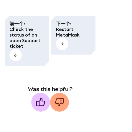
前一个
:
下一个
:
Check the
Restart
status of an
MetaMask
open Support
ticket
Was this helpful?