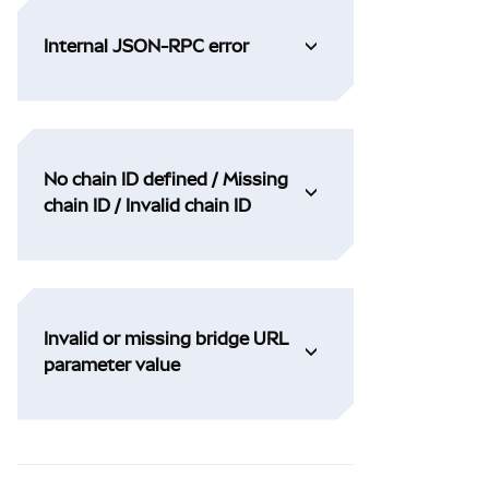
Internal JSON-RPC error
No chain ID defined / Missing
chain ID / Invalid chain ID
Invalid or missing bridge URL
parameter value