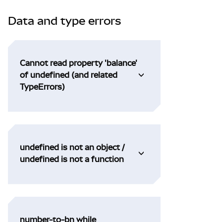
Data and type errors
Cannot read property 'balance'
of undefined (and related
TypeErrors)
undefined is not an object /
undefined is not a function
number-to-bn while