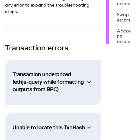
errors
any error to expand the troubleshooting
steps.
Swap
errors
Accou
nt
errors
Transaction errors
Transaction underpriced
(ethjs-query while formatting
outputs from RPC)
Unable to locate this TxnHash