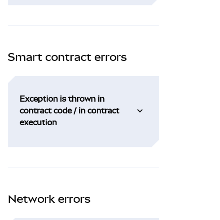
Smart contract errors
Exception is thrown in
contract code / in contract
execution
Network errors