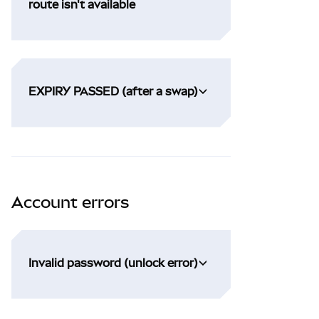
route isn't available
EXPIRY PASSED (after a swap)
Account errors
Invalid password (unlock error)