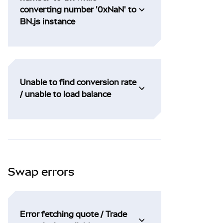
converting number '0xNaN' to
BN.js instance
Unable to find conversion rate
/ unable to load balance
Swap errors
Error fetching quote / Trade