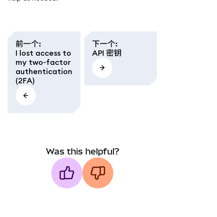
前一个
:
下一个
:
I lost access to
API 密钥
my two-factor
authentication
(2FA)
Was this helpful?