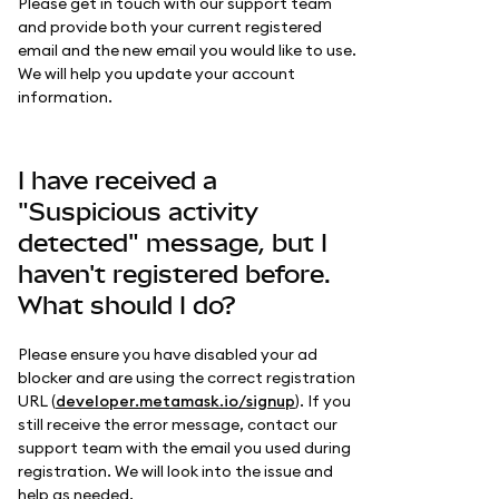
Please get in touch with our support team
and provide both your current registered
email and the new email you would like to use.
We will help you update your account
information.
I have received a
"Suspicious activity
detected" message, but I
haven't registered before.
What should I do?
Please ensure you have disabled your ad
blocker and are using the correct registration
URL (
developer.metamask.io/signup
). If you
still receive the error message, contact our
support team with the email you used during
registration. We will look into the issue and
help as needed.