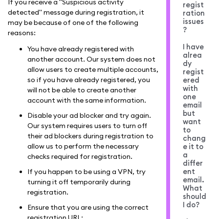
If you receive a "Suspicious activity
regist
detected" message during registration, it
ration
issues
may be because of one of the following
?
reasons:
I have
You have already registered with
alrea
another account. Our system does not
dy
allow users to create multiple accounts,
regist
so if you have already registered, you
ered
with
will not be able to create another
one
account with the same information.
email
but
Disable your ad blocker and try again.
want
Our system requires users to turn off
to
their ad blockers during registration to
chang
allow us to perform the necessary
e it to
a
checks required for registration.
differ
ent
If you happen to be using a VPN, try
email.
turning it off temporarily during
What
registration.
should
I do?
Ensure that you are using the correct
registration URL: