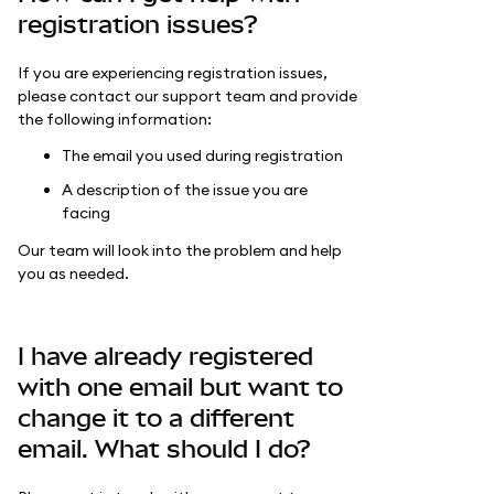
registration issues?
If you are experiencing registration issues,
please contact our support team and provide
the following information:
The email you used during registration
A description of the issue you are
facing
Our team will look into the problem and help
you as needed.
I have already registered
with one email but want to
change it to a different
email. What should I do?