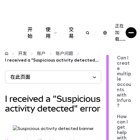
正在
开
使
交
加
始
用
易
载……
配置
开发
账户
账户问题
Can I
I received a "Suspicious activity detected" error
creat
管理加密货币
e
multip
在此页面
le
更多 Web3 内容
accou
nts
with
I received a "Suspicious
Infura
保持安全
?
activity detected" error
How
can I
get
help
with