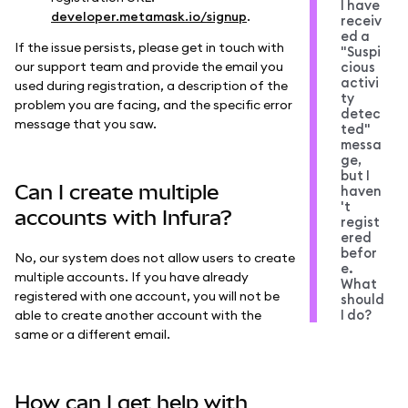
I have
developer.metamask.io/signup
.
receiv
ed a
If the issue persists, please get in touch with
"Suspi
our support team and provide the email you
cious
activi
used during registration, a description of the
ty
problem you are facing, and the specific error
detec
message that you saw.
ted"
messa
ge,
but I
Can I create multiple
haven
't
accounts with Infura?
regist
ered
befor
No, our system does not allow users to create
e.
multiple accounts. If you have already
What
registered with one account, you will not be
should
I do?
able to create another account with the
same or a different email.
How can I get help with