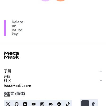
Delete
an
Infura
key
MetaMask docs footer
了解
开始
社区
MetaMask Learn
Reddit
中文 (简体)
社区