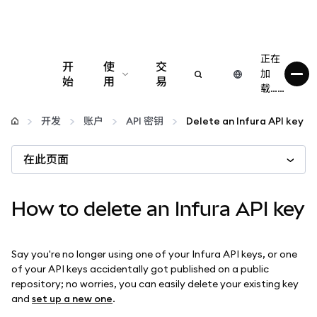
正在
开
使
交
加
始
用
易
载……
配置
开发
账户
API 密钥
Delete an Infura API key
管理加密货币
在此页面
更多 Web3 内容
How to delete an Infura API key
保持安全
Say you're no longer using one of your Infura API keys, or one
of your API keys accidentally got published on a public
repository; no worries, you can easily delete your existing key
and
set up a new one
.