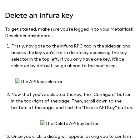
Delete an Infura key
To get started, make sure you're logged in to your MetaMask
Developer dashboard.
Firstly, navigate to the Infura RPC tab in the sidebar, and
access the key you'd like to delete by accessing the key
selector in the top left. If you only have one key, it'll be
selected by default, so go ahead to the next step.
Now that you've selected the key, the "Configure" button
in the top-right of the page. Then, scroll down to the
bottom of the page, and find the "Delete API Key" button.
Once you click, a dialog will appear, asking you to confirm