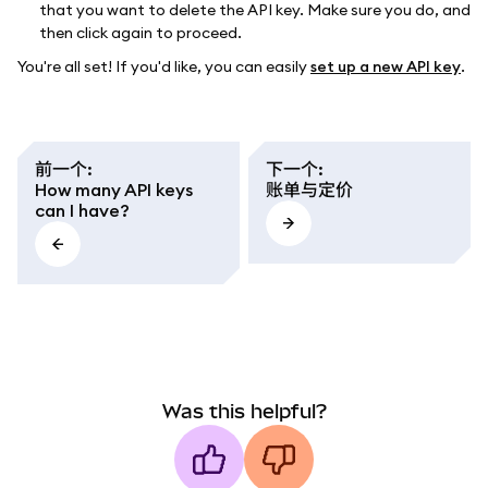
that you want to delete the API key. Make sure you do, and
then click again to proceed.
You're all set! If you'd like, you can easily
set up a new API key
.
前一个
:
下一个
:
How many API keys
账单与定价
can I have?
Was this helpful?