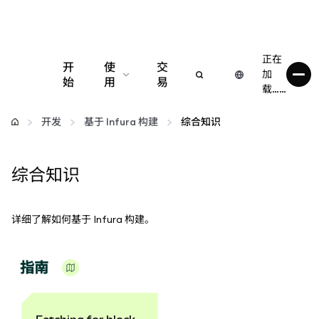
正在
开
使
交
加
始
用
易
载……
配置
开发
基于 Infura 构建
综合知识
管理加密货币
综合知识
更多 Web3 内容
详细了解如何基于 Infura 构建。
保持安全
指南