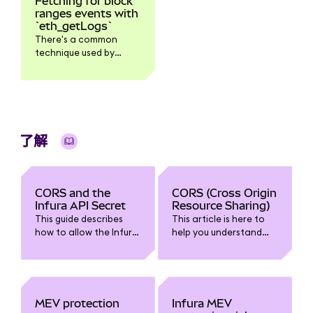
Fetching for block
ranges events with
`eth_getLogs`
There's a common
technique used by
developers when
scanning for smart
contract logs - first,
call ethblockNumber
and then used it as a
toBlock argument in
了解
the ethgetLogs
request. By doing this
it's easy to control the
block ranges that
CORS and the
CORS (Cross Origin
you're scanning.
Infura API Secret
Resource Sharing)
However, because of
This guide describes
This article is here to
the lack of standard in
how to allow the Infura
help you understand
JSON-RPC regarding
API Secret to be used in
CORS (especially as it
how clients handle an
browser-based
relates to Infura). We'll
empty vs a missing
JavaScript without
talk about how it works
block in ethgetLogs,
causing a CORS error.
and what to do about
this could expose a bit
CORS errors.
MEV protection
Infura MEV
of inconsistency