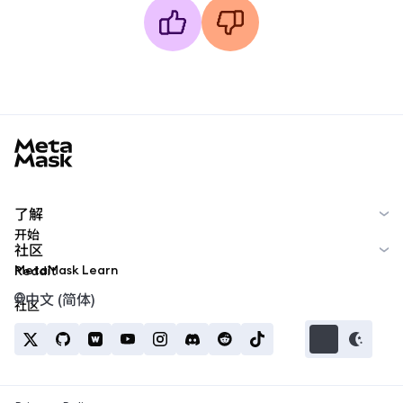
MetaMask docs footer
了解
开始
社区
MetaMask Learn
Reddit
中文 (简体)
社区