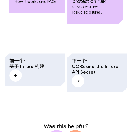
protection risk
How it works and FAQs.
around the chain head.
disclosures
We mimic Geth's
Risk disclosures.
behaviour (and many
other blockchain
clients for that
matter), which is to
return an empty list
when the block is
missing. So the
question is: how can I
be sure that I have
前一个
:
下一个
:
received all the logs
基于 Infura 构建
CORS and the Infura
from that block range?
API Secret
Or, more accurately,
how can I make sure
that whatever serves
my ethgetLogs request
knows about the last
block I've retrieved via
eth_blockNumber?
Was this helpful?