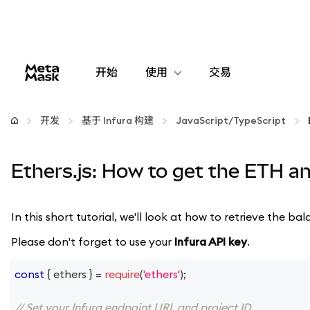
开始
使用
交易
配置
开发
基于 Infura 构建
JavaScript/TypeScript
管理加密货币
Ethers.js: How to get the ETH a
更多 Web3 内容
In this short tutorial, we'll look at how to retrieve the
保持安全
Please don't forget to use your
Infura API key
.
const
{
 ethers 
}
=
require
(
'ethers'
)
;
// Set your Infura endpoint URL and project ID