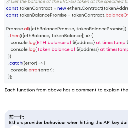
// Get the balance of the ERC-20 token at the specified 
const
 tokenContract 
=
new
ethers
.
Contract
(
tokenAddr
const
 tokenBalancePromise 
=
 tokenContract
.
balanceO
Promise
.
all
(
[
ethBalancePromise
,
 tokenBalancePromise
]
)
.
then
(
(
[
ethBalance
,
 tokenBalance
]
)
=>
{
console
.
log
(
ETH balance of 
${
address
}
 at timestamp 
console
.
log
(
Token balance of 
${
address
}
 at timestam
}
)
.
catch
(
(
error
)
=>
{
console
.
error
(
error
)
;
}
)
;
Each function from above has a comment to explain the 
前一个
:
Ethers provider behaviour when hitting the API key dail