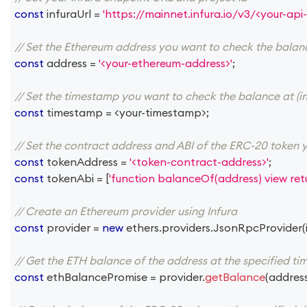
const
 infuraUrl 
=
'https://mainnet.infura.io/v3/<your-api-
// Set the Ethereum address you want to check the balan
const
 address 
=
'<your-ethereum-address>'
;
// Set the timestamp you want to check the balance at (in
const
 timestamp 
=
<
your
-
timestamp
>
;
// Set the contract address and ABI of the ERC-20 token 
const
 tokenAddress 
=
'<token-contract-address>'
;
const
 tokenAbi 
=
[
'function balanceOf(address) view retu
// Create an Ethereum provider using Infura
const
 provider 
=
new
ethers
.
providers
.
JsonRpcProvider
(
// Get the ETH balance of the address at the specified t
const
 ethBalancePromise 
=
 provider
.
getBalance
(
addres