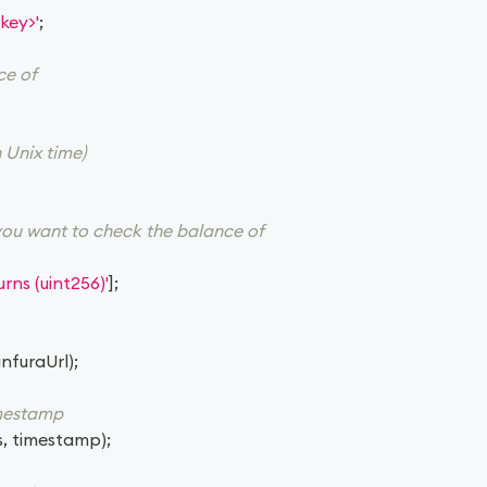
key>'
;
ce of
 Unix time)
you want to check the balance of
rns (uint256)'
]
;
infuraUrl
)
;
imestamp
s
,
 timestamp
)
;