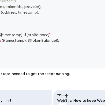
timestamp
ess
,
 tokenAbi
,
 provider
)
;
f
(
address
,
 timestamp
)
;
${
timestamp
}
: 
${
ethBalance
}
)
;
p 
${
timestamp
}
: 
${
tokenBalance
}
)
;
steps needed to get the script running.
下一个
:
y limit
Web3.js: How to keep WebS