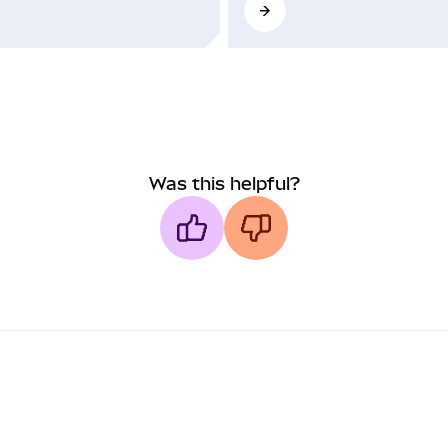
Was this helpful?