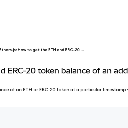
Ethers.js: How to get the ETH and ERC-20 token balance of an address at a particular timestamp
nd ERC-20 token balance of an add
 balance of an ETH or ERC-20 token at a particular timestamp