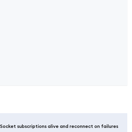
ocket subscriptions alive and reconnect on failures