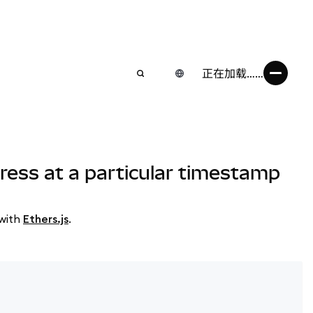
正在加载……
ress at a particular timestamp
 with
Ethers.js
.