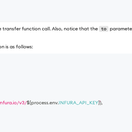
transfer function call. Also, notice that the
parameter
to
n is as follows:
infura.io/v3/
${
process
.
env
.
INFURA_API_KEY
}
)
,