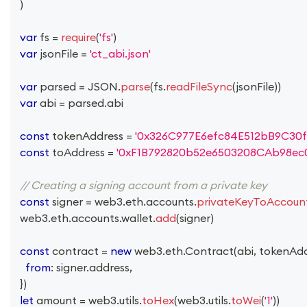
)
var
 fs 
=
require
(
'fs'
)
var
 jsonFile 
=
'ct_abi.json'
var
 parsed 
=
JSON
.
parse
(
fs
.
readFileSync
(
jsonFile
)
)
var
 abi 
=
 parsed
.
abi
const
 tokenAddress 
=
'0x326C977E6efc84E512bB9C30f
const
 toAddress 
=
'0xF1B792820b52e6503208CAb98ec
// Creating a signing account from a private key
const
 signer 
=
 web3
.
eth
.
accounts
.
privateKeyToAccoun
  web3
.
eth
.
accounts
.
wallet
.
add
(
signer
)
const
 contract 
=
new
web3
.
eth
.
Contract
(
abi
,
 tokenAd
from
:
 signer
.
address
,
}
)
let
 amount 
=
 web3
.
utils
.
toHex
(
web3
.
utils
.
toWei
(
'1'
)
)