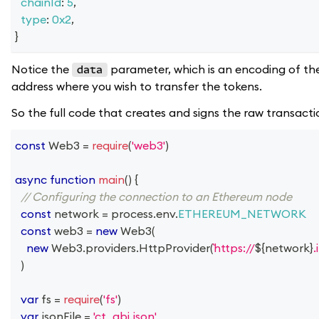
chainId
:
5
,
type
:
0x2
,
}
Notice the
parameter, which is an encoding of the 
data
address where you wish to transfer the tokens.
So the full code that creates and signs the raw transactio
const
Web3
=
require
(
'web3'
)
async
function
main
(
)
{
// Configuring the connection to an Ethereum node
const
 network 
=
 process
.
env
.
ETHEREUM_NETWORK
const
 web3 
=
new
Web3
(
new
Web3
.
providers
.
HttpProvider
(
https://
${
network
}
.
)
var
 fs 
=
require
(
'fs'
)
var
 jsonFile 
=
'ct_abi.json'