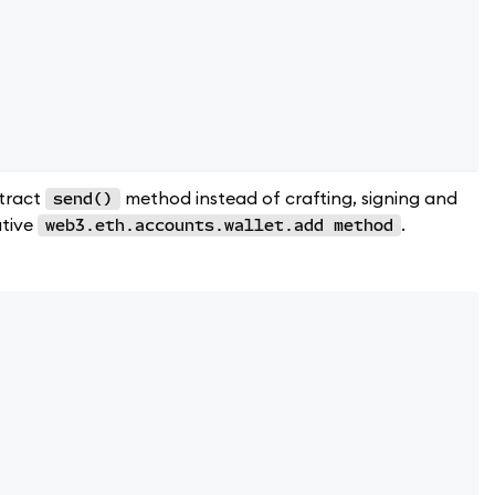
ntract
method instead of crafting, signing and
send()
ative
.
web3.eth.accounts.wallet.add method