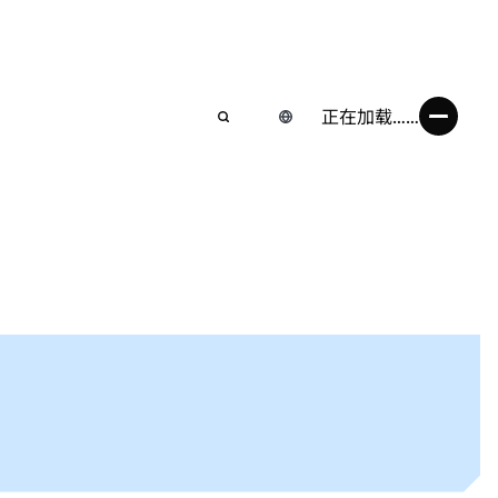
正在加载……