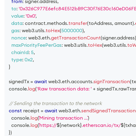
from
:
 signer
.
address
,
to
:
'0x326C977E6efc84E512bB9C30f76E30c160eD06FB
value
:
'0x0'
,
data
:
 contract
.
methods
.
transfer
(
toAddress
,
 amount
)
.
gas
:
 web3
.
utils
.
toHex
(
5000000
)
,
nonce
:
 web3
.
eth
.
getTransactionCount
(
signer
.
address
maxPriorityFeePerGas
:
 web3
.
utils
.
toHex
(
web3
.
utils
.
toW
chainId
:
5
,
type
:
0x2
,
}
  signedTx 
=
await
 web3
.
eth
.
accounts
.
signTransaction
(
tx
console
.
log
(
'Raw transaction data: '
+
 signedTx
.
rawTra
// Sending the transaction to the network
const
 receipt 
=
await
 web3
.
eth
.
sendSignedTransaction
console
.
log
(
Mining transaction ...
)
console
.
log
(
https://
${
network
}
.etherscan.io/tx/
${
txha
}
)