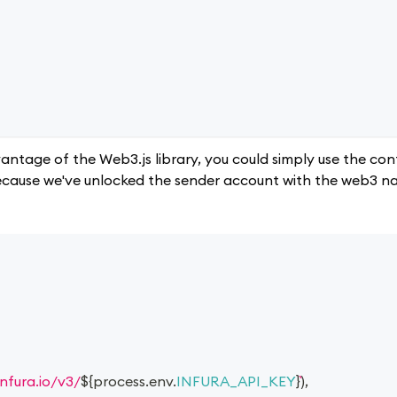
vantage of the Web3.js library, you could simply use the co
 because we've unlocked the sender account with the web3 n
infura.io/v3/
${
process
.
env
.
INFURA_API_KEY
}
)
,