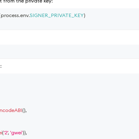
t from the private key:
(
process
.
env
.
SIGNER_PRIVATE_KEY
)
:
ncodeABI
(
)
,
i
(
'2'
,
'gwei'
)
)
,