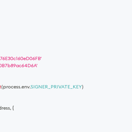
76E30c160eD06FB'
0B7b89ac64D6A'
t
(
process
.
env
.
SIGNER_PRIVATE_KEY
)
dress
,
{