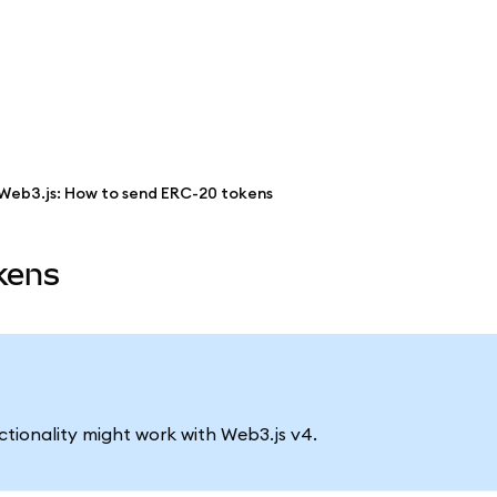
Web3.js: How to send ERC-20 tokens
kens
nctionality might work with Web3.js v4.