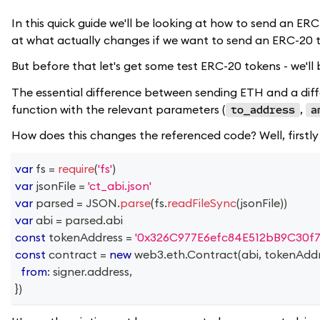
In this quick guide we'll be looking at how to send an ER
at what actually changes if we want to send an ERC-20 
But before that let's get some test ERC-20 tokens - we'l
The essential difference between sending ETH and a differ
function with the relevant parameters (
,
to_address
a
How does this changes the referenced code? Well, firstly
var
 fs 
=
require
(
'fs'
)
var
 jsonFile 
=
'ct_abi.json'
var
 parsed 
=
JSON
.
parse
(
fs
.
readFileSync
(
jsonFile
)
)
var
 abi 
=
 parsed
.
abi
const
 tokenAddress 
=
'0x326C977E6efc84E512bB9C30f7
const
 contract 
=
new
web3
.
eth
.
Contract
(
abi
,
 tokenAdd
from
:
 signer
.
address
,
}
)