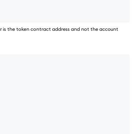
 is the token contract address and not the account