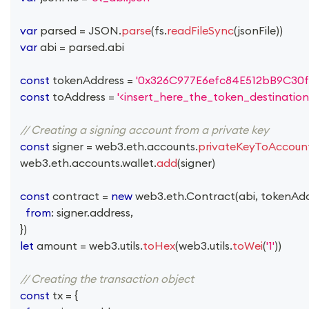
var
 parsed 
=
JSON
.
parse
(
fs
.
readFileSync
(
jsonFile
)
)
var
 abi 
=
 parsed
.
abi
const
 tokenAddress 
=
'0x326C977E6efc84E512bB9C30f
const
 toAddress 
=
'<insert_here_the_token_destination
// Creating a signing account from a private key
const
 signer 
=
 web3
.
eth
.
accounts
.
privateKeyToAccoun
  web3
.
eth
.
accounts
.
wallet
.
add
(
signer
)
const
 contract 
=
new
web3
.
eth
.
Contract
(
abi
,
 tokenAd
from
:
 signer
.
address
,
}
)
let
 amount 
=
 web3
.
utils
.
toHex
(
web3
.
utils
.
toWei
(
'1'
)
)
// Creating the transaction object
const
 tx 
=
{