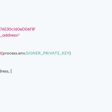
76E30c160eD06FB'
_address>'
t
(
process
.
env
.
SIGNER_PRIVATE_KEY
)
dress
,
{