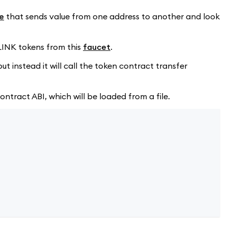
e
that sends value from one address to another and look
 LINK tokens from this
faucet
.
t instead it will call the token contract transfer
ntract ABI, which will be loaded from a file.