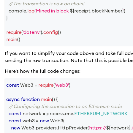
// The transaction is now on chain!
console
.
log
(
Mined in block 
${
receipt
.
blockNumber
}
)
}
require
(
'dotenv'
)
.
config
(
)
main
(
)
If you want to simplify your code above and take full ad
sending the raw transaction. Note that this is possible
Here's how the full code changes:
const
Web3
=
require
(
'web3'
)
async
function
main
(
)
{
// Configuring the connection to an Ethereum node
const
 network 
=
 process
.
env
.
ETHEREUM_NETWORK
const
 web3 
=
new
Web3
(
new
Web3
.
providers
.
HttpProvider
(
https://
${
network
}
.