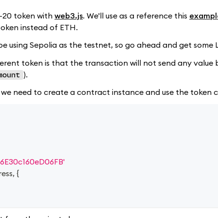
C-20 token with
web3.js
. We'll use as a reference this
exampl
token instead of ETH.
l be using Sepolia as the testnet, so go ahead and get some
ent token is that the transaction will not send any value bu
).
mount
 we need to create a contract instance and use the token co
6E30c160eD06FB'
ress
,
{