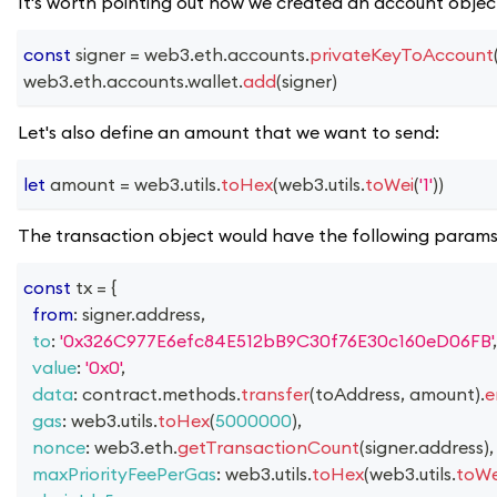
It's worth pointing out how we created an account objec
const
 signer 
=
 web3
.
eth
.
accounts
.
privateKeyToAccount
web3
.
eth
.
accounts
.
wallet
.
add
(
signer
)
Let's also define an amount that we want to send:
let
 amount 
=
 web3
.
utils
.
toHex
(
web3
.
utils
.
toWei
(
'1'
)
)
The transaction object would have the following params
const
 tx 
=
{
from
:
 signer
.
address
,
to
:
'0x326C977E6efc84E512bB9C30f76E30c160eD06FB'
,
value
:
'0x0'
,
data
:
 contract
.
methods
.
transfer
(
toAddress
,
 amount
)
.
e
gas
:
 web3
.
utils
.
toHex
(
5000000
)
,
nonce
:
 web3
.
eth
.
getTransactionCount
(
signer
.
address
)
,
maxPriorityFeePerGas
:
 web3
.
utils
.
toHex
(
web3
.
utils
.
toWe