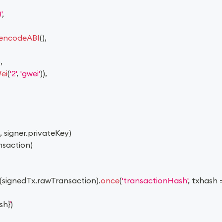
'
,
encodeABI
(
)
,
)
,
ei
(
'2'
,
'gwei'
)
)
,
,
 signer
.
privateKey
)
nsaction
)
(
signedTx
.
rawTransaction
)
.
once
(
'transactionHash'
,
txhash
sh
}
)