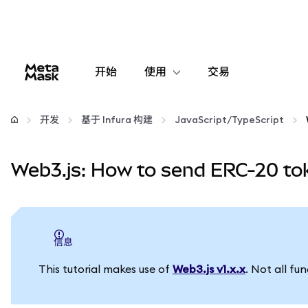
开始
使用
交易
配置
开发
基于 Infura 构建
JavaScript/TypeScript
管理加密货币
Web3.js: How to send ERC-20 to
更多 Web3 内容
保持安全
信息
This tutorial makes use of
Web3.js v1.x.x
. Not all fu