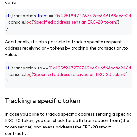
do so:
if
(
transaction
.
from
==
'0x495f947276749ce646f68ac8c2484
console
.
log
(
'Specified address sent an ERC-20 token!'
)
}
Additionally, it's also possible to track a specific recipient
address receiving any tokens by tracking the transaction.to
value:
if
(
transaction
.
to
==
'0x495f947276749ce646f68ac8c248420
console
.
log
(
'Specified address received an ERC-20 token!'
)
}
Tracking a specific token
In case you'd like to track a specific address sending a specific
ERC-20 token, you can check for both transaction.from (the
token sender) and event.address (the ERC-20 smart
contract):