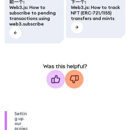
前一个
:
下一个
:
Web3.js: How to
Web3.js: How to track
subscribe to pending
NFT (ERC-721/1155)
transactions using
transfers and mints
web3.subscribe
Was this helpful?
Settin
g up
our
projec