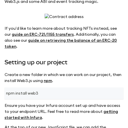
Web3.js and some ABI and event tracking magic.
If you'd like to learn more about tracking NFTs instead, see
our
guide on ERC-721/1155 transfers
. Additionally, you can
also see our
guide on retrieving the balance of an ERC-20
token
.
Setting up our project
Create a new folder in which we can work on our project, then
install Web3.js using
npm
.
npm install web3
Ensure you have your Infura account set up and have access
to your endpoint URL. Feel free to read more about
getting
started with Infura
.
At the top of our new JavaScript file, we can add the