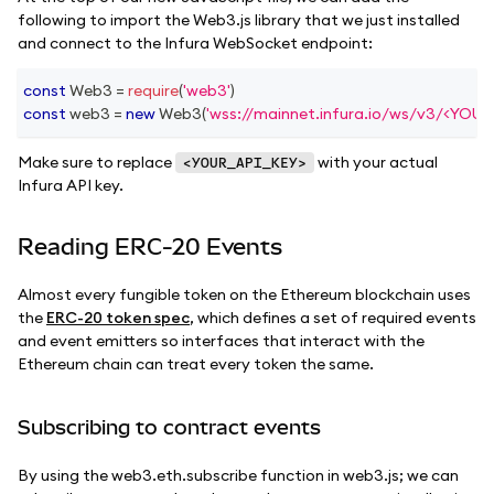
following to import the Web3.js library that we just installed
and connect to the Infura WebSocket endpoint:
const
Web3
=
require
(
'web3'
)
const
 web3 
=
new
Web3
(
'wss://mainnet.infura.io/ws/v3/<YOU
Make sure to replace
with your actual
<YOUR_API_KEY>
Infura API key.
Reading ERC-20 Events
Almost every fungible token on the Ethereum blockchain uses
the
ERC-20 token spec
, which defines a set of required events
and event emitters so interfaces that interact with the
Ethereum chain can treat every token the same.
Subscribing to contract events
By using the web3.eth.subscribe function in web3.js; we can