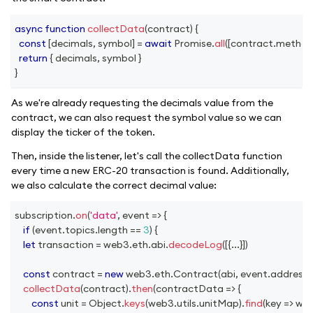
async
function
collectData
(
contract
)
{
const
[
decimals
,
 symbol
]
=
await
Promise
.
all
(
[
contract
.
method
return
{
 decimals
,
 symbol 
}
}
As we're already requesting the decimals value from the
contract, we can also request the symbol value so we can
display the ticker of the token.
Then, inside the listener, let's call the collectData function
every time a new ERC-20 transaction is found. Additionally,
we also calculate the correct decimal value:
subscription
.
on
(
'data'
,
event
=>
{
if
(
event
.
topics
.
length
==
3
)
{
let
 transaction 
=
 web3
.
eth
.
abi
.
decodeLog
(
[
{
...
}
]
)
const
 contract 
=
new
web3
.
eth
.
Contract
(
abi
,
 event
.
address
)
collectData
(
contract
)
.
then
(
contractData
=>
{
const
 unit 
=
Object
.
keys
(
web3
.
utils
.
unitMap
)
.
find
(
key
=>
 we