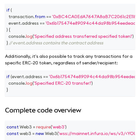
if
(
  transaction
.
from
==
'0xBC4CA0EdA7647A8aB7C2061c2E118A1
  event
.
address
==
'0x6b175474e89094c44da98b954eedeac49
)
{
console
.
log
(
'Specified address transferred specified token!'
)
}
// event.address contains the contract address
Additionally, it's also possible to track any transactions for a
specific ERC-20 token, regardless of sender/recipient:
if
(
event
.
address
==
'0x6b175474e89094c44da98b954eedeac4
console
.
log
(
'Specified ERC-20 transfer!'
)
}
Complete code overview
const
Web3
=
require
(
'web3'
)
const
 web3 
=
new
Web3
(
'wss://mainnet.infura.io/ws/v3/<YOU