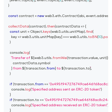
)
const
 contract 
=
new
web3
.
eth
.
Contract
(
abi
,
 event
.
address
)
collectData
(
contract
)
.
then
(
contractData
=>
{
const
 unit 
=
Object
.
keys
(
web3
.
utils
.
unitMap
)
.
find
(
key
=>
 web3
.
utils
.
unitMap
[
key
]
===
 web3
.
utils
.
toBN
(
10
)
.
pow
(
)
console
.
log
(
Transfer of 
${
web3
.
utils
.
fromWei
(
transaction
.
value
,
 unit
)
}
${
          contractData
.
symbol
}
 from 
${
transaction
.
from
}
 to 
${
transaction
.
to
}
,
)
if
(
transaction
.
from
==
'0x495f947276749ce646f68ac8c24
console
.
log
(
'Specified address sent an ERC-20 token!'
)
}
if
(
transaction
.
to
==
'0x495f947276749ce646f68ac8c2484
console
.
log
(
'Specified address received an ERC-20 token!'
)
}