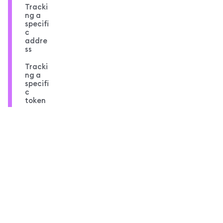
Tracki
ng a
specifi
c
addre
ss
Tracki
ng a
specifi
c
token
Compl
ete
code
overvi
ew
MetaMask docs footer