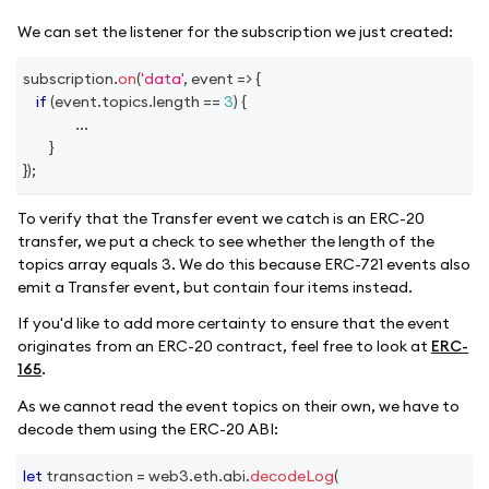
We can set the listener for the subscription we just created:
subscription
.
on
(
'data'
,
event
=>
{
if
(
event
.
topics
.
length
==
3
)
{
...
}
}
)
;
To verify that the Transfer event we catch is an ERC-20
transfer, we put a check to see whether the length of the
topics array equals 3. We do this because ERC-721 events also
emit a Transfer event, but contain four items instead.
If you'd like to add more certainty to ensure that the event
originates from an ERC-20 contract, feel free to look at
ERC-
165
.
As we cannot read the event topics on their own, we have to
decode them using the ERC-20 ABI:
let
 transaction 
=
 web3
.
eth
.
abi
.
decodeLog
(