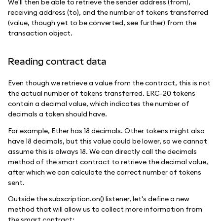
We'll then be able to retrieve the sender address (from),
receiving address (to), and the number of tokens transferred
(value, though yet to be converted, see further) from the
transaction object.
Reading contract data
Even though we retrieve a value from the contract, this is not
the actual number of tokens transferred. ERC-20 tokens
contain a decimal value, which indicates the number of
decimals a token should have.
For example, Ether has 18 decimals. Other tokens might also
have 18 decimals, but this value could be lower, so we cannot
assume this is always 18. We can directly call the decimals
method of the smart contract to retrieve the decimal value,
after which we can calculate the correct number of tokens
sent.
Outside the subscription.on() listener, let's define a new
method that will allow us to collect more information from
the smart contract: