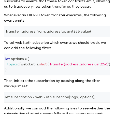
subscribe to events that these token contracts emit, allowing
us to track every new token transfer as they occur.
Whenever an ERC-20 token transfer executes, the following
event emits:
Transfer (address from, address to, uint256 value)
To tell web3.eth.subscribe which events we should track, we
can add the following filter:
let
 options 
=
{
topics
:
[
web3
.
utils
.
sha3
(
'Transfer(address,address,uint256)'
)
]
,
}
Then, initiate the subscription by passing along the filter
we've just set:
let subscription = web3.eth.subscribe('logs', options);
Additionally, we can add the following lines to see whether the
subscription started successfully or if any errors occurred: