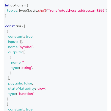
let
 options 
=
{
topics
:
[
web3
.
utils
.
sha3
(
'Transfer(address,address,uint256)'
)
]
,
}
const
 abi 
=
[
{
constant
:
true
,
inputs
:
[
]
,
name
:
'symbol'
,
outputs
:
[
{
name
:
''
,
type
:
'string'
,
}
,
]
,
payable
:
false
,
stateMutability
:
'view'
,
type
:
'function'
,
}
,
{
constant
:
true
,