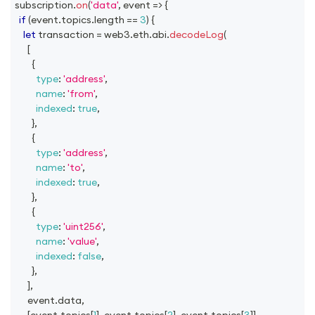
subscription
.
on
(
'data'
,
event
=>
{
if
(
event
.
topics
.
length
==
3
)
{
let
 transaction 
=
 web3
.
eth
.
abi
.
decodeLog
(
[
{
type
:
'address'
,
name
:
'from'
,
indexed
:
true
,
}
,
{
type
:
'address'
,
name
:
'to'
,
indexed
:
true
,
}
,
{
type
:
'uint256'
,
name
:
'value'
,
indexed
:
false
,
}
,
]
,
      event
.
data
,
[
event
.
topics
[
1
]
,
 event
.
topics
[
2
]
,
 event
.
topics
[
3
]
]
,