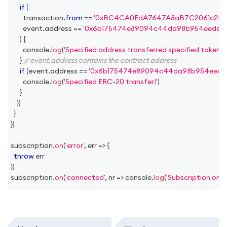
if
(
        transaction
.
from
==
'0xBC4CA0EdA7647A8aB7C2061c2E118
        event
.
address
==
'0x6b175474e89094c44da98b954eedeac
)
{
console
.
log
(
'Specified address transferred specified token!'
)
}
// event.address contains the contract address
if
(
event
.
address
==
'0x6b175474e89094c44da98b954eedea
console
.
log
(
'Specified ERC-20 transfer!'
)
}
}
)
}
}
)
subscription
.
on
(
'error'
,
err
=>
{
throw
 err
}
)
subscription
.
on
(
'connected'
,
nr
=>
console
.
log
(
'Subscription on 