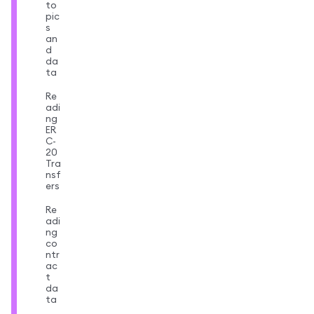
to
pic
s
an
d
da
ta
Re
adi
ng
ER
C-
20
Tra
nsf
ers
Re
adi
ng
co
ntr
ac
t
da
ta