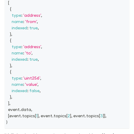
[
{
type
:
'address'
,
name
:
'from'
,
indexed
:
true
,
}
,
{
type
:
'address'
,
name
:
'to'
,
indexed
:
true
,
}
,
{
type
:
'uint256'
,
name
:
'value'
,
indexed
:
false
,
}
,
]
,
  event
.
data
,
[
event
.
topics
[
1
]
,
 event
.
topics
[
2
]
,
 event
.
topics
[
3
]
]
,
)