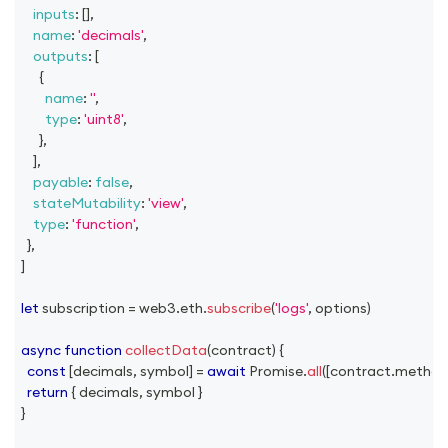
inputs
:
[
]
,
name
:
'decimals'
,
outputs
:
[
{
name
:
''
,
type
:
'uint8'
,
}
,
]
,
payable
:
false
,
stateMutability
:
'view'
,
type
:
'function'
,
}
,
]
let
 subscription 
=
 web3
.
eth
.
subscribe
(
'logs'
,
 options
)
async
function
collectData
(
contract
)
{
const
[
decimals
,
 symbol
]
=
await
Promise
.
all
(
[
contract
.
method
return
{
 decimals
,
 symbol 
}
}