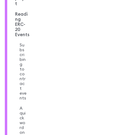
t
Readi
ng
ERC-
20
Events
Su
bs
cri
bin
g
to
co
ntr
ac
t
eve
nts
A
qui
ck
wo
rd
on