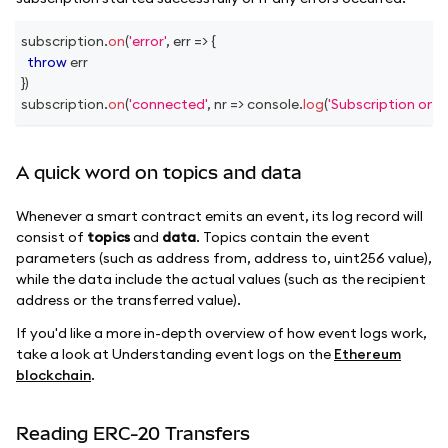
subscription
.
on
(
'error'
,
err
=>
{
throw
 err
}
)
subscription
.
on
(
'connected'
,
nr
=>
console
.
log
(
'Subscription on 
A quick word on topics and data
Whenever a smart contract emits an event, its log record will
consist of
topics
and
data
. Topics contain the event
parameters (such as address from, address to, uint256 value),
while the data include the actual values (such as the recipient
address or the transferred value).
If you'd like a more in-depth overview of how event logs work,
take a look at Understanding event logs on the
Ethereum
blockchain
.
Reading ERC-20 Transfers