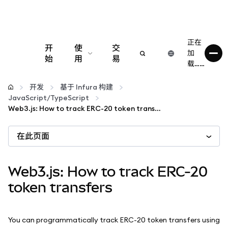
正在
开
使
交
加
始
用
易
载……
配置
开发
基于 Infura 构建
JavaScript/TypeScript
管理加密货币
Web3.js: How to track ERC-20 token transfers
在此页面
更多 Web3 内容
保持安全
Web3.js: How to track ERC-20
token transfers
You can programmatically track ERC-20 token transfers using