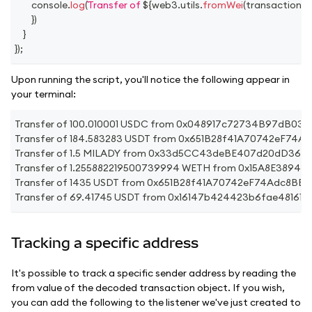
console
.
log
(
Transfer of 
${
web3
.
utils
.
fromWei
(
transaction
.
v
}
)
}
}
)
;
Upon running the script, you'll notice the following appear in
your terminal:
Transfer of 100.010001 USDC from 0x048917c72734B97dB
Transfer of 184.583283 USDT from 0x651B28f41A70742eF7
Transfer of 1.5 MILADY from 0x33d5CC43deBE407d20dD360
Transfer of 1.255882219500739994 WETH from 0x15A8E38
Transfer of 1435 USDT from 0x651B28f41A70742eF74Adc8B
Transfer of 69.41745 USDT from 0x16147b424423b6fae4816
Tracking a specific address
It's possible to track a specific sender address by reading the
from value of the decoded transaction object. If you wish,
you can add the following to the listener we've just created to