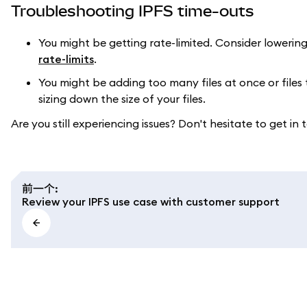
Troubleshooting IPFS time-outs
You might be getting rate-limited. Consider lowering
rate-limits
.
You might be adding too many files at once or files 
sizing down the size of your files.
Are you still experiencing issues? Don't hesitate to get in 
前一个
:
Review your IPFS use case with customer support