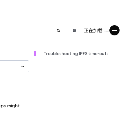
正在加载……
Troubleshooting IPFS time-outs
tips might