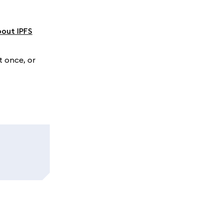
bout IPFS
t once, or