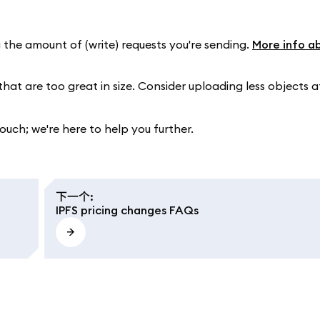
 the amount of (write) requests you're sending.
More info a
that are too great in size. Consider uploading less objects a
touch; we're here to help you further.
下一个
:
IPFS pricing changes FAQs