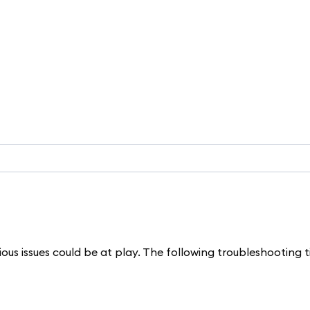
rious issues could be at play. The following troubleshooting 