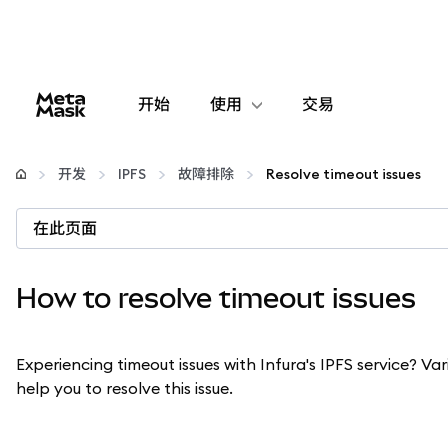
开始
使用
交易
配置
开发
IPFS
故障排除
Resolve timeout issues
管理加密货币
在此页面
更多 Web3 内容
How to resolve timeout issues
保持安全
Experiencing timeout issues with Infura's IPFS service? Va
help you to resolve this issue.