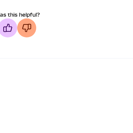
as this helpful?