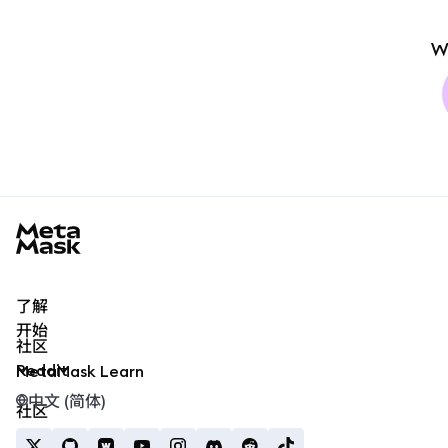
W
MetaMask docs footer
了解
开始
社区
Reddit
MetaMask Learn
中文 (简体)
社区