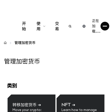
正在
开
使
交
加
始
用
易
载……
配置
管理加密货币
管理加密货币
管理加密货币
更多 Web3 内容
保持安全
类别
转移加密货币
➔
NFT
➔
Move your crypto:
Learn how to manage