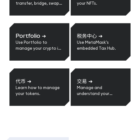
transfer, bridge, swap,
your NFTs.
send, receive, and
more.
Portfolio
➔
税务中心
➔
Use Portfolio to
Use MetaMask's
manage your crypto in
embedded Tax Hub.
one place.
代币
➔
交易
➔
Learn how to manage
Manage and
your tokens.
understand your
transactions.