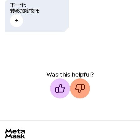
下一个
:
转移加密货币
Was this helpful?
MetaMask docs footer