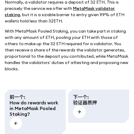
Normally, a validator requires a deposit of 32 ETH. This is
precisely the service we offer with
MetaMask validator
staking
, but it is a sizable barrier to entry given 99% of ETH
wallets hold less than 32ETH.
With MetaMask Pooled Staking, you can take part in staking
with any amount of ETH, pooling your ETH with those of
others to make up the 32 ETH required for a validator. You
then receive a share of the rewards the validator generates,
proportional to the deposit you contributed, while MetaMask
handles the validators' duties of attesting and proposing new
blocks.
前一个
:
下一个
:
How do rewards work
验证器质押
in MetaMask Pooled
Staking?