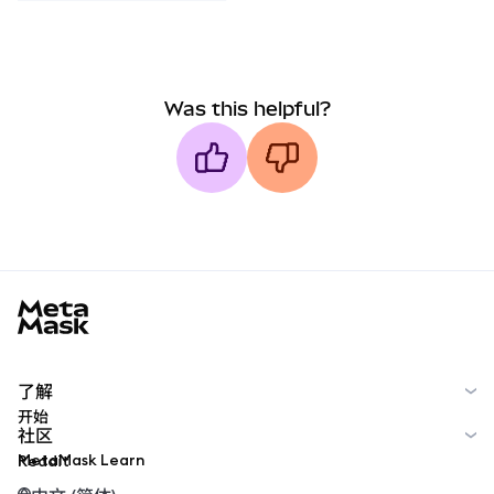
Was this helpful?
MetaMask docs footer
了解
开始
社区
MetaMask Learn
Reddit