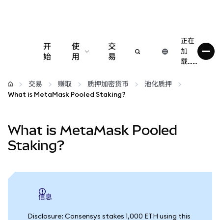
正在
开
使
交
加
始
用
易
载……
配置
交易
赚取
质押加密货币
池化质押
What is MetaMask Pooled Staking?
管理加密货币
What is MetaMask Pooled
更多 Web3 内容
Staking?
保持安全
信息
Disclosure: Consensys stakes 1,000 ETH using this