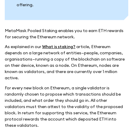
offering.
MetaMask Pooled Staking enables you to earn ETH rewards
for securing the Ethereum network.
As explained in our
What is staking?
article, Ethereum
depends on a large network of entities—people, companies,
organisations—running a copy of the blockchain on software
on their device, known as a node. On Ethereum, nodes are
known as validators, and there are currently over 1 million
active.
For every new block on Ethereum, a single validator is
randomly chosen to propose which transactions should be
included, and what order they should go in. All other
validators must then attest to the validity of the proposed
block. In return for supporting this service, the Ethereum
protocol rewards the account which deposited ETH into
these validators.