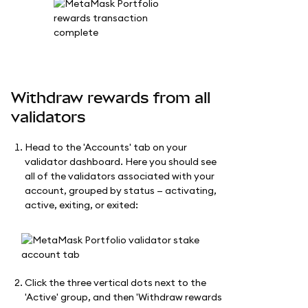
Withdraw rewards from all
validators
Head to the 'Accounts' tab on your
validator dashboard. Here you should see
all of the validators associated with your
account, grouped by status — activating,
active, exiting, or exited:
Click the three vertical dots next to the
'Active' group, and then 'Withdraw rewards