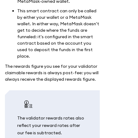
MetaMask-owned wallet.
This smart contract can only be called
by either your wallet or a MetaMask
wallet. In either way, MetaMask doesn't
get to decide where the funds are
funneled: it's configured in the smart
contract based on the account you
used to deposit the funds in the first
place.
The rewards figure you see for your validator
claimable rewards is always post-fee: you will
always receive the displayed rewards figure.
备注
The validator rewards rates also
reflect your reward rates after
our fee is subtracted.