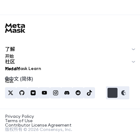
MetaMask docs footer
了解
开始
社区
MetaMask Learn
Reddit
中文 (简体)
社区
Privacy Policy
Terms of Use
Contributor License Agreement
版权所有 © 2026 Consensys, Inc.