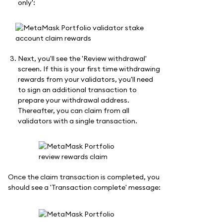
only':
Next, you'll see the 'Review withdrawal'
screen. If this is your first time withdrawing
rewards from your validators, you'll need
to sign an additional transaction to
prepare your withdrawal address.
Thereafter, you can claim from all
validators with a single transaction.
Once the claim transaction is completed, you
should see a 'Transaction complete' message: