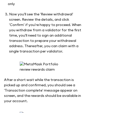
Now you'll see the 'Review withdrawal'
screen. Review the details, and click
'Confirm' if you're happy to proceed. When
you withdraw from a validator for the first
time, you'll need to sign an additional
transaction to prepare your withdrawal
address. Thereafter, you can claim with a
single transaction per validator.
After a short wait while the transaction is
picked up and confirmed, you should see a
'Transaction complete' message appear on
screen, and the rewards should be available in
your account.