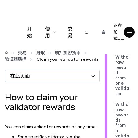
正在
开
使
交
加
始
用
易
载……
配置
交易
赚取
质押加密货币
Withd
验证器质押
Claim your validator rewards
raw
管理加密货币
rewar
ds
在此页面
from
更多 Web3 内容
one
valida
tor
How to claim your
保持安全
Withd
validator rewards
raw
rewar
ds
from
You can claim validator rewards at any time:
all
valida
For a specific validator, via the