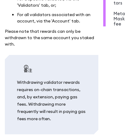
tors
'Validators' tab, or;
Meta
For all validators associated with an
Mask
account, via the 'Account' tab.
fee
Please note that rewards can only be
withdrawn to the same account you staked
with.
备注
Withdrawing validator rewards
requires on-chain transactions,
and, by extension, paying gas
fees. Withdrawing more
frequently will result in paying gas
fees more often.