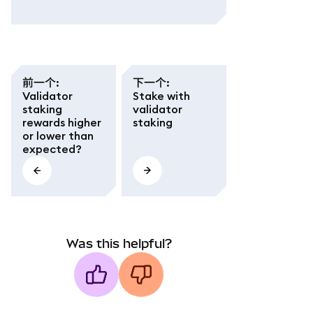
前一个
:
下一个
:
Validator
Stake with
staking
validator
rewards higher
staking
or lower than
expected?
Was this helpful?