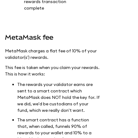
MetaMask fee
MetaMask charges a flat fee of 10% of your
validator(s') rewards.
This fee is taken when you claim your rewards.
This is how it works:
The rewards your validator earns are
sent to a smart contract which
MetaMask does NOT hold the key for. If
we did, we'd be custodians of your
fund, which we really don't want.
The smart contract has a function
that, when called, funnels 90% of
rewards to your wallet and 10% to a