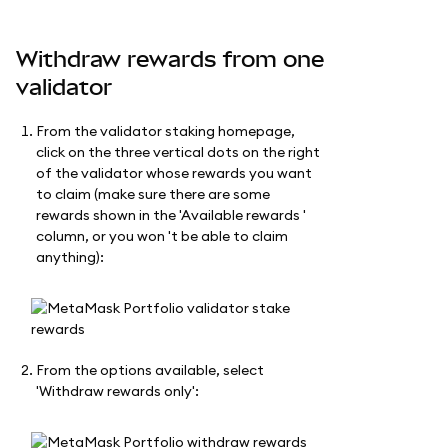
Withdraw rewards from one
validator
From the validator staking homepage,
click on the three vertical dots on the right
of the validator whose rewards you want
to claim (make sure there are some
rewards shown in the 'Available rewards '
column, or you won 't be able to claim
anything):
From the options available, select
'Withdraw rewards only':