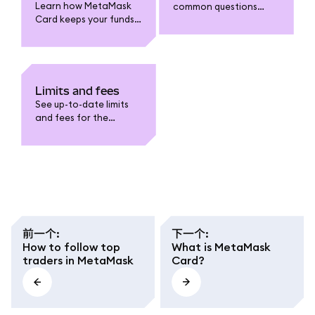
Learn how MetaMask
common questions
Card keeps your funds
about MetaMask Card:
safe. Understand card
funding, spending,
security features, fraud
withdrawals, limits,
protection, data
fees, security, and
privacy, and how to
troubleshooting.
safeguard your
Limits and fees
account.
See up-to-date limits
and fees for the
MetaMask Card. Learn
about funding,
spending, withdrawal,
conversion fees, and
regional caps.
前一个
:
下一个
:
How to follow top
What is MetaMask
traders in MetaMask
Card?