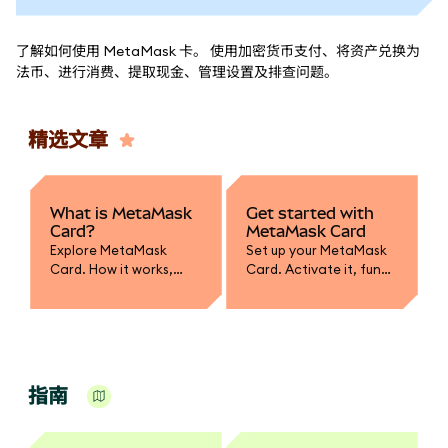
了解如何使用 MetaMask 卡。 使用加密货币支付、将资产兑换为
法币、进行消费、提取现金、管理设置及排查问题。
精选文章
What is MetaMask
Get started with
Card?
MetaMask Card
Explore MetaMask
Set up your MetaMask
Card. How it works,
Card. Activate it, fund
supported assets,
with crypto, convert to
spending, and how it
fiat, and learn how to
integrates with your
spend or withdraw
wallet.
securely.
指南