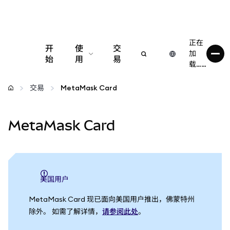
正在
开
使
交
加
始
用
易
载……
配置
交易
MetaMask Card
管理加密货币
MetaMask Card
更多 Web3 内容
保持安全
美国用户
MetaMask Card 现已面向美国用户推出，佛蒙特州
除外。 如需了解详情，
请参阅此处
。