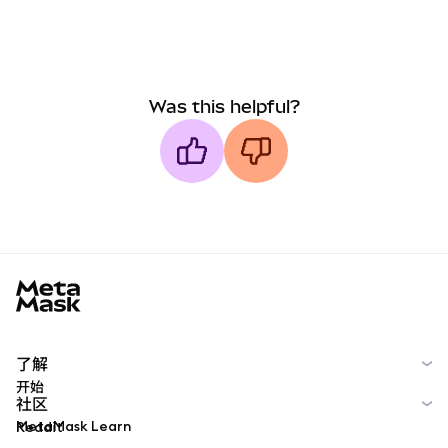
Was this helpful?
MetaMask docs footer
了解
开始
社区
MetaMask Learn
Reddit