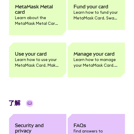
MetaMask Metal
Fund your card
card
Learn how to fund your
Learn about the
MetaMask Card. Swap
MetaMask Metal Card.
tokens to supported
Benefits, pricing,
networks, enable
materials, activation,
tokens, and set
and how it differs from
spending limits.
the standard
MetaMask Card
Use your card
Manage your card
product.
Learn how to use your
Learn how to manage
MetaMask Card. Make
your MetaMask Card.
purchases, withdraw
Update card settings,
cash, and earn
lock/unlock, view
benefits. Full usage
transactions, enable
guide for cardholders.
tokens, change PIN,
and more.
了解
Security and
FAQs
privacy
Find answers to