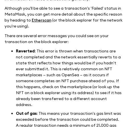
Although you'll be able to see a transaction's 'Failed' status in
MetaMask, you can get more detail about the specific reason
by heading to
Etherscan
(or the block explorer for the network
you're using).
There are several error messages you could see on your
transaction on the block explorer:
Reverted
: This error is thrown when transactions are
not completed and the network essentially reverts to a
state that reflects how things would be if you hadn't
ever submitted it. This is relatively common on NFT
marketplaces — such as OpenSea — as it occurs if
someone completes an NFT purchase ahead of you. If
this happens, check on the marketplace (or look up the
NFT on a block explorer using its address) to see if it has
already been transferred to a different account
address.
Out of gas
: This means your transaction's gas limit was
exceeded before the transaction could be completed.
A regular transaction needs a minimum of 21,000 gas