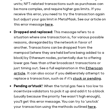
units; NFT-related transactions such as purchases can
be more complex, and require higher gas limits. If you
receive this error, you need to try the transaction again
but adjust your gas limit in MetaMask. See our article on
this error message
here
.
Dropped and replaced
: This message refers to a
situation where one transaction is, for various possible
reasons, disregarded by the network in favor of
another. Transactions can be dropped from the
mempool (where they are held before being added to a
block) by Ethereum nodes, potentially due to offering
lower gas fees than other broadcast transactions or
just timing out. See a full explanation in this
Etherscan
article
. It can also occur if you deliberately attempt to
replace a transaction, such as if it's
stuck or pending
.
Pending or'stuck'
: When the total gas fee is too low to
incentivize validators to pick it up and add it to a block
(usually because the priority fee wasn't high enough),
you'll get this error message. You can try to 'unstick'
your transaction using the methods outlined
here
.