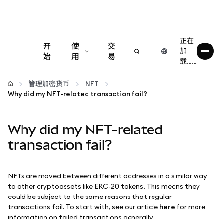
正在
开
使
交
加
始
用
易
载……
配置
管理加密货币
NFT
Why did my NFT-related transaction fail?
管理加密货币
Why did my NFT-related
更多 Web3 内容
transaction fail?
保持安全
NFTs are moved between different addresses in a similar way
to other cryptoassets like ERC-20 tokens. This means they
could be subject to the same reasons that regular
transactions fail. To start with, see our article
here
for more
information on failed transactions generally.