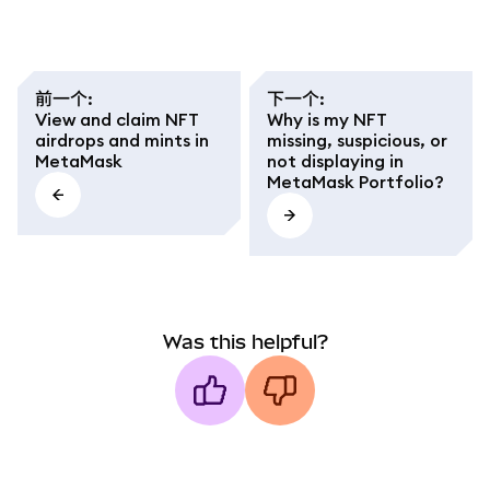
前一个
:
下一个
:
View and claim NFT
Why is my NFT
airdrops and mints in
missing, suspicious, or
MetaMask
not displaying in
MetaMask Portfolio?
Was this helpful?