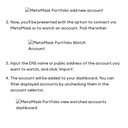
Now, you'll be presented with the option to connect via
MetaMask or to watch an account. Pick the latter:
Input the ENS name or public address of the account you
want to watch, and click 'Import'.
The account will be added to your dashboard. You can
filter displayed accounts by unchecking them in the
account selector.