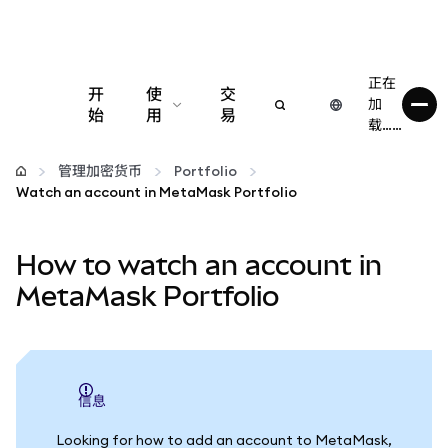
正在
开
使
交
加
始
用
易
载……
配置
管理加密货币
Portfolio
Watch an account in MetaMask Portfolio
管理加密货币
How to watch an account in
更多 Web3 内容
MetaMask Portfolio
保持安全
信息
Looking for how to add an account to MetaMask,