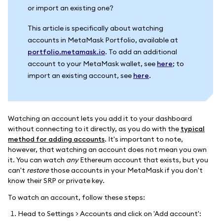
or import an existing one?
This article is specifically about watching
accounts in MetaMask Portfolio, available at
portfolio.metamask.io
. To add an additional
account to your MetaMask wallet, see
here
; to
import an existing account, see
here
.
Watching an account lets you add it to your dashboard
without connecting to it directly, as you do with the
typical
method for adding accounts
. It's important to note,
however, that watching an account does not mean you own
it. You can watch
any
Ethereum account that exists, but you
can't
restore
those accounts in your MetaMask if you don't
know their SRP or private key.
To watch an account, follow these steps:
Head to Settings > Accounts and click on 'Add account':