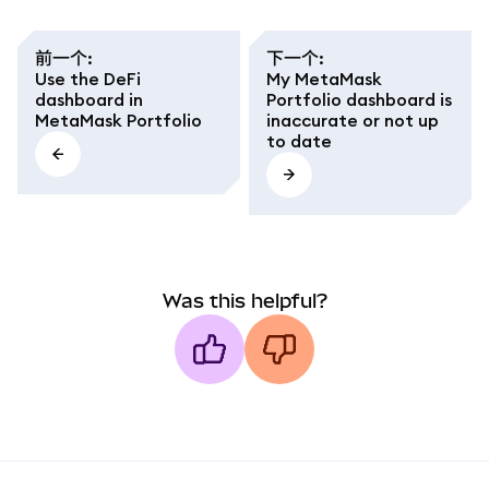
前一个
:
下一个
:
Use the DeFi
My MetaMask
dashboard in
Portfolio dashboard is
MetaMask Portfolio
inaccurate or not up
to date
Was this helpful?
MetaMask docs footer