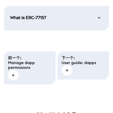
What is ERC-7715?
前一个
:
下一个
:
Manage dapp
User guide: dapps
permissions