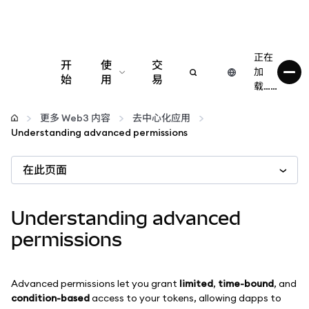
正在
开
使
交
加
始
用
易
载……
配置
更多 Web3 内容
去中心化应用
Understanding advanced permissions
管理加密货币
在此页面
更多 Web3 内容
Understanding advanced
保持安全
permissions
Advanced permissions let you grant
limited
,
time-bound
, and
condition-based
access to your tokens, allowing dapps to