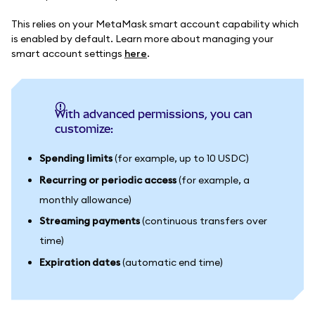
This relies on your MetaMask smart account capability which
is enabled by default. Learn more about managing your
smart account settings
here
.
With advanced permissions, you can
customize:
Spending limits
(for example, up to 10 USDC)
Recurring or periodic access
(for example, a
monthly allowance)
Streaming payments
(continuous transfers over
time)
Expiration dates
(automatic end time)