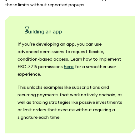
those limits without repeated popups.
Building an app
If you’re developing an app, you can use
advanced permissions to request flexible,
condition-based access. Learn how to implement
ERC-7715 permissions
here
for a smoother user
experience.
This unlocks examples like subscriptions and
recurring payments that work natively onchain, as
well as trading strategies like passive investments
or limit orders that execute without requiring a
signature each time.