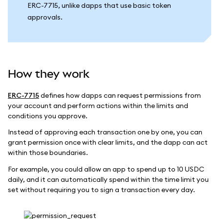
ERC-7715, unlike dapps that use basic token
approvals.
How they work
ERC-7715
defines how dapps can request permissions from
your account and perform actions within the limits and
conditions you approve.
Instead of approving each transaction one by one, you can
grant permission once with clear limits, and the dapp can act
within those boundaries.
For example, you could allow an app to spend up to 10 USDC
daily, and it can automatically spend within the time limit you
set without requiring you to sign a transaction every day.