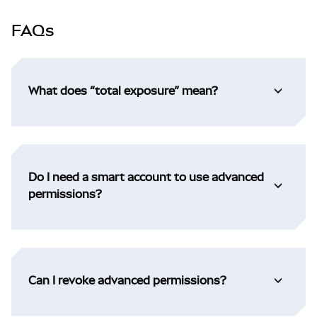
FAQs
What does “total exposure” mean?
Do I need a smart account to use advanced
permissions?
Can I revoke advanced permissions?