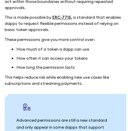
act within those boundaries without requiring repeated
approvals.
This is made possible by
ERC-7715
, a standard that enables
dapps to request flexible permissions instead of relying on
basic token approvals.
These permissions give you more control over:
How much of a token a dapp can use
How often it can access your tokens
How long the permission lasts
This helps reduce risk while enabling new use cases like
subscriptions and streaming payments.
信息
Advanced permissions are still a new standard
and only appear in some dapps that support