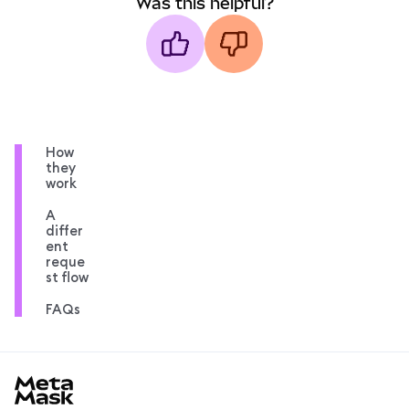
Was this helpful?
How
they
work
A
differ
ent
reque
st flow
FAQs
MetaMask docs footer