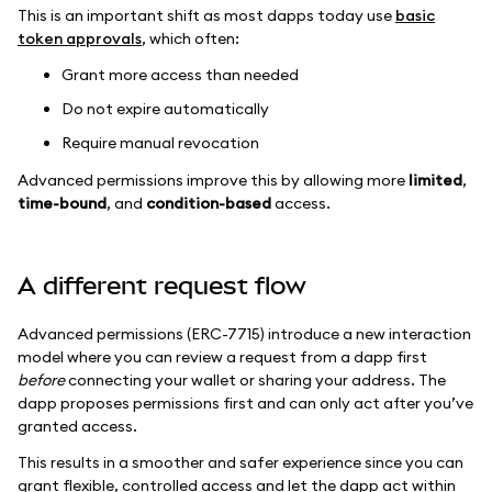
This is an important shift as most dapps today use
basic
token approvals
, which often:
Grant more access than needed
Do not expire automatically
Require manual revocation
Advanced permissions improve this by allowing more
limited
,
time-bound
, and
condition-based
access.
A different request flow
Advanced permissions (ERC-7715) introduce a new interaction
model where you can review a request from a dapp first
before
connecting your wallet or sharing your address. The
dapp proposes permissions first and can only act after you’ve
granted access.
This results in a smoother and safer experience since you can
grant flexible, controlled access and let the dapp act within