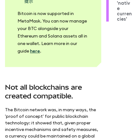
提示
'nativ
e
Bitcoin is now supported in
curren
cies'
MetaMask. You can now manage
your BTC alongside your
Ethereum and Solana assets all in
one wallet. Learn more in our
guide
here
.
Not all blockchains are
created compatible.
The Bitcoin network was, in many ways, the
'proof of concept' for public blockchain
technology: it showed that, given proper
incentive mechanisms and safety measures,
a currency could be maintained on a global