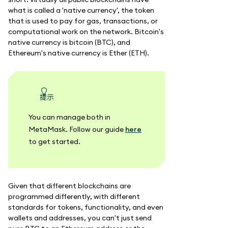
what is called a 'native currency', the token
that is used to pay for gas, transactions, or
computational work on the network. Bitcoin's
native currency is bitcoin (BTC), and
Ethereum's native currency is Ether (ETH).
提示
You can manage both in
MetaMask. Follow our guide
here
to get started.
Given that different blockchains are
programmed differently, with different
standards for tokens, functionality, and even
wallets and addresses, you can't just send