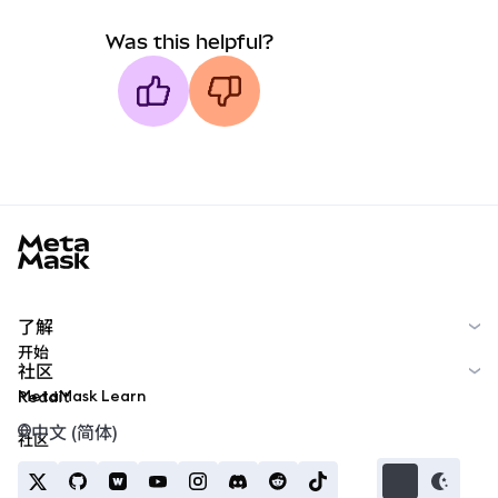
Was this helpful?
MetaMask docs footer
了解
开始
社区
MetaMask Learn
Reddit
中文 (简体)
社区