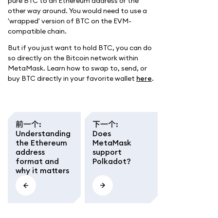
pure BTC to an Ethereum address or the
other way around. You would need to use a
'wrapped' version of BTC on the EVM-
compatible chain.
But if you just want to hold BTC, you can do
so directly on the Bitcoin network within
MetaMask. Learn how to swap to, send, or
buy BTC directly in your favorite wallet
here
.
前一个
:
下一个
:
Understanding
Does
the Ethereum
MetaMask
address
support
format and
Polkadot?
why it matters