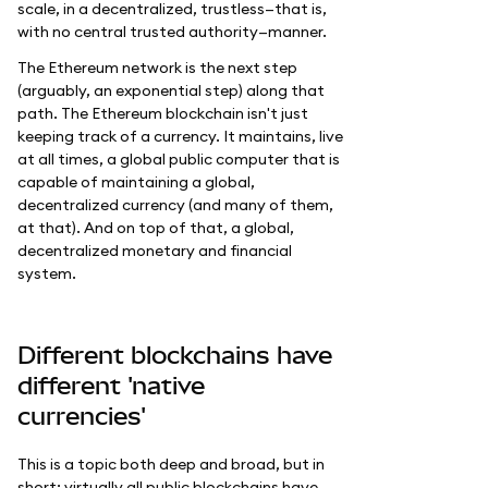
scale, in a decentralized, trustless—that is,
with no central trusted authority—manner.
The Ethereum network is the next step
(arguably, an exponential step) along that
path. The Ethereum blockchain isn't just
keeping track of a currency. It maintains, live
at all times, a global public computer that is
capable of maintaining a global,
decentralized currency (and many of them,
at that). And on top of that, a global,
decentralized monetary and financial
system.
Different blockchains have
different 'native
currencies'
This is a topic both deep and broad, but in
short: virtually all public blockchains have