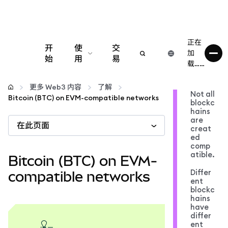
正在
开
使
交
加
始
用
易
载……
配置
更多 Web3 内容
了解
Not all
Bitcoin (BTC) on EVM-compatible networks
blockc
管理加密货币
hains
are
在此页面
creat
更多 Web3 内容
ed
comp
atible.
Bitcoin (BTC) on EVM-
保持安全
Differ
compatible networks
ent
blockc
hains
have
differ
ent