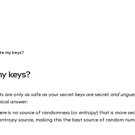
te my keys?
y keys?
s are only as safe as your secret keys are secret
and ungue
ical answer:
ere is no source of randomness (or
entropy
) that is more s
's entropy source, making this the best source of random n