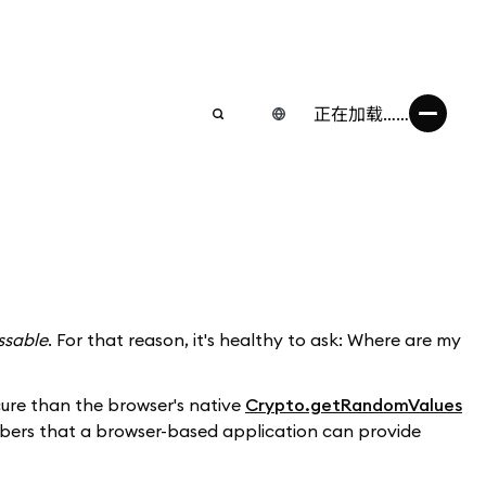
正在加载……
ssable
. For that reason, it's healthy to ask: Where are my
ecure than the browser's native
Crypto.getRandomValues
umbers that a browser-based application can provide