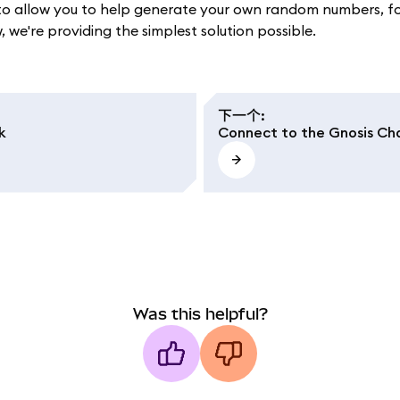
llow you to help generate your own random numbers, for e
we're providing the simplest solution possible.
下一个
:
k
Connect to the Gnosis Cha
Was this helpful?