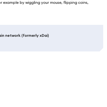
xample by wiggling your mouse, flipping coins,
in network (formerly xDai)