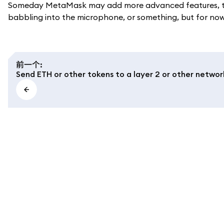
Someday MetaMask may add more advanced features, to a
babbling into the microphone, or something, but for now, 
前一个
:
Send ETH or other tokens to a layer 2 or other networ