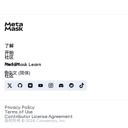
MetaMask docs footer
了解
开始
社区
Reddit
MetaMask Learn
中文 (简体)
社区
Privacy Policy
Terms of Use
Contributor License Agreement
版权所有 © 2026 Consensys, Inc.