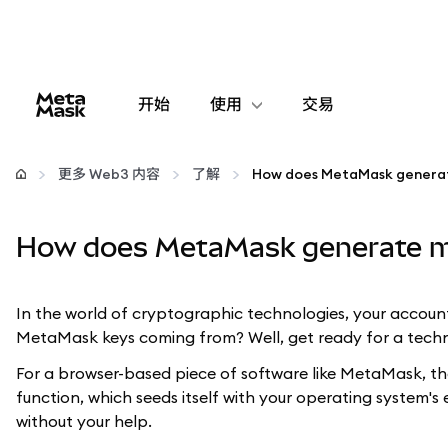
开始
使用
交易
配置
更多 Web3 内容
了解
How does MetaMask genera
管理加密货币
How does MetaMask generate m
更多 Web3 内容
In the world of cryptographic technologies, your account
保持安全
MetaMask keys coming from? Well, get ready for a techn
For a browser-based piece of software like MetaMask, th
function, which seeds itself with your operating system
without your help.