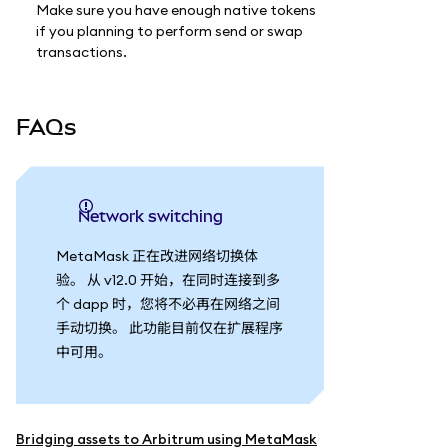
Make sure you have enough native tokens
if you planning to perform send or swap
transactions.
FAQs
Network switching
MetaMask 正在改进网络切换体
验。 从 v12.0 开始，在同时连接到多
个 dapp 时，您将不必再在网络之间
手动切换。 此功能目前仅在扩展程序
中可用。
Bridging assets to Arbitrum using MetaMask