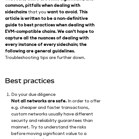
common, pitfalls when dealing with
sidechains
that you
want to avoid
.
This
article is written to be a non-definitive
guide to best practices when dealing with
EVM-compatible chains. We can't hope to
capture all the nuances of dealing with
every instance of every sidechain; the
following are general guidelines.
Troubleshooting tips are further down.
Best practices
Do your due diligence
Not all networks are safe.
In order to offer
e.g. cheaper and faster transactions,
custom networks usually have different
security and reliability guarantees than
mainnet. Try to understand the risks
before moving significant value to a