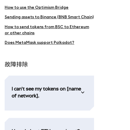
How to use the Optimism Bridge
Sending assets to Binance (BNB Smart Chain)
How to send tokens from BSC to Ethereum
or other chains
Does MetaMask support Polkadot?
故障排除
I can't see my tokens on [name
of network].