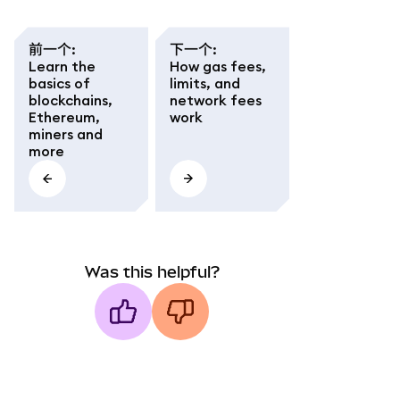
前一个
:
下一个
:
Learn the
How gas fees,
basics of
limits, and
blockchains,
network fees
Ethereum,
work
miners and
more
Was this helpful?