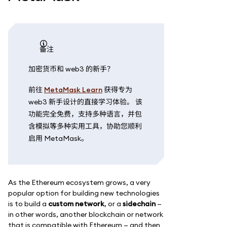
备注
加密货币和 web3 的新手？
前往
MetaMask Learn
获得专为
web3 新手设计的直接学习体验。 该
功能完全免费，支持多种语言，并包
含模拟等多种实用工具，协助您顺利
启用 MetaMask。
As the Ethereum ecosystem grows, a very
popular option for building new technologies
is to build a
custom network
, or a
sidechain
—
in other words, another blockchain or network
that is compatible with Ethereum — and then