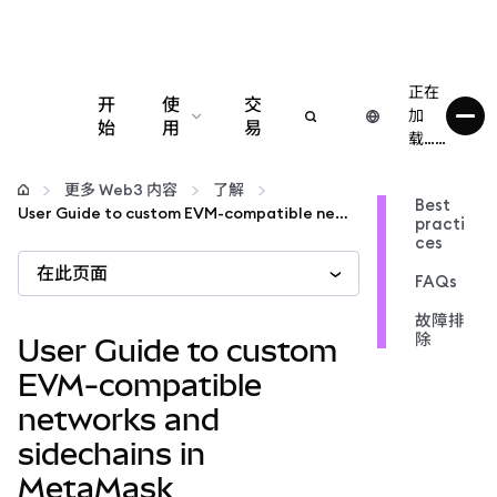
正在
开
使
交
加
始
用
易
载……
配置
更多 Web3 内容
了解
Best
User Guide to custom EVM-compatible networks and sidechains in MetaMask
practi
管理加密货币
ces
在此页面
FAQs
更多 Web3 内容
故障排
除
User Guide to custom
保持安全
EVM-compatible
networks and
sidechains in
MetaMask