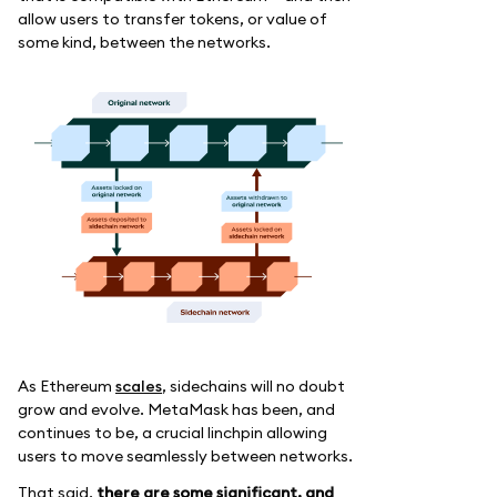
allow users to transfer tokens, or value of
some kind, between the networks.
As Ethereum
scales
, sidechains will no doubt
grow and evolve. MetaMask has been, and
continues to be, a crucial linchpin allowing
users to move seamlessly between networks.
That said,
there are some significant, and