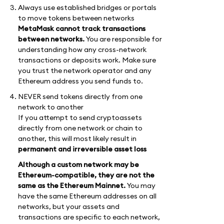
Always use established bridges or portals
to move tokens between networks
MetaMask cannot track transactions
between networks.
You are responsible for
understanding how any cross-network
transactions or deposits work. Make sure
you trust the network operator and any
Ethereum address you send funds to.
NEVER send tokens directly from one
network to another
If you attempt to send cryptoassets
directly from one network or chain to
another, this will most likely result in
permanent and irreversible asset loss
Although a custom network may be
Ethereum-compatible, they are not the
same as the Ethereum Mainnet.
You may
have the same Ethereum addresses on all
networks, but your assets and
transactions are specific to each network,