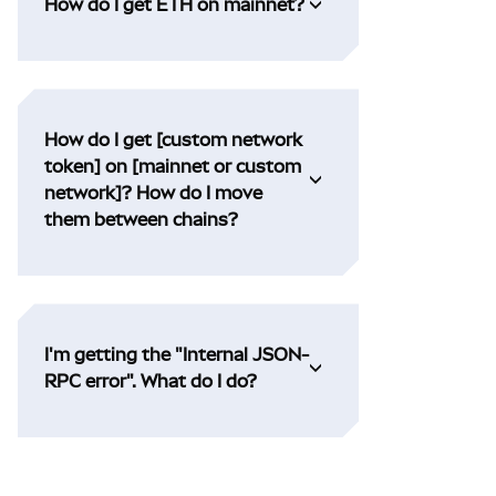
How do I get ETH on mainnet?
How do I get [custom network
token] on [mainnet or custom
network]? How do I move
them between chains?
I'm getting the "Internal JSON-
RPC error". What do I do?