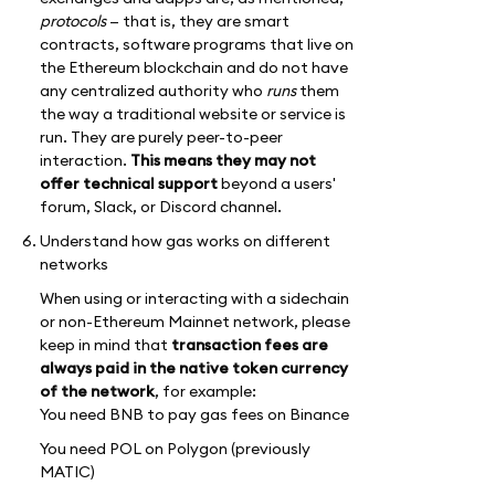
protocols
— that is, they are smart
contracts, software programs that live on
the Ethereum blockchain and do not have
any centralized authority who
runs
them
the way a traditional website or service is
run. They are purely peer-to-peer
interaction.
This means they may not
offer technical support
beyond a users'
forum, Slack, or Discord channel.
Understand how gas works on different
networks
When using or interacting with a sidechain
or non-Ethereum Mainnet network, please
keep in mind that
transaction fees are
always paid in the native token currency
of the network
, for example:
You need BNB to pay gas fees on Binance
You need POL on Polygon (previously
MATIC)