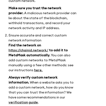
custom network.
Make sure you trust the network
provider.
A malicious network provider can
lie about the state of the blockchain,
withhold transactions, and record your
network activity and IP address.
Ensure accurate and correct custom
network information
Find the network on
https://chainid.network/
to add it to
MetaMask automatically.
You can also
add custom networks to MetaMask
manually using a few other methods: see
our instructions
here.
Always verify custom network
information.
When a website asks you to
add a custom network, how do you know
that you can trust the information? We
have some recommendations in our
verification guide
.