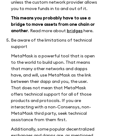
unless the custom network provider allows
you to move funds in to and out of it.
This means you probably have to use a
bridge to move assets from one chain or
another
. Read more about
bridges
here.
Be aware of the limitations of technical
support
MetaMask is a powerful tool that is open
to the world to build upon. That means
that many other networks and dapps
have, and will, use MetaMask as the link
between their dapp and you, the user.
That does not mean that MetaMask
offers technical support for all of those
products and protocols. If you are
interacting with a non-Consensys, non-
MetaMask third party, seek technical
assistance from them first.
Additionally, some popular decentralized
exchanges and dapps are, as mentioned,