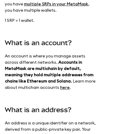
you have
multiple SRPs in your MetaMask
,
you have multiple wallets.
1 SRP = 1 wallet.
What is an account?
An account is where you manage assets
across different networks.
Accounts in
MetaMask are multichain by default,
meaning they hold multiple addresses from
chains like Ethereum and Solana.
Learn more
about multichain accounts
here
.
What is an address?
An address is a unique identifier on a network,
derived from a public-private key pair. Your