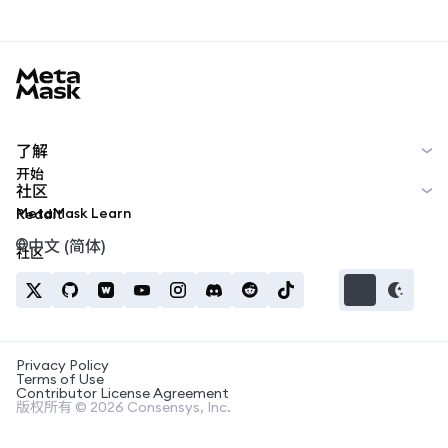
MetaMask docs footer
了解
开始
社区
MetaMask Learn
Reddit
中文 (简体)
社区
Privacy Policy
Terms of Use
Contributor License Agreement
版权所有 © 2026 Consensys, Inc.