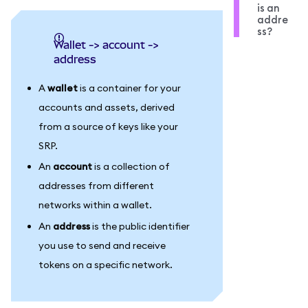
is an
addre
ss?
wallet -> account ->
address
A
wallet
is a container for your
accounts and assets, derived
from a source of keys like your
SRP.
An
account
is a collection of
addresses from different
networks within a wallet.
An
address
is the public identifier
you use to send and receive
tokens on a specific network.