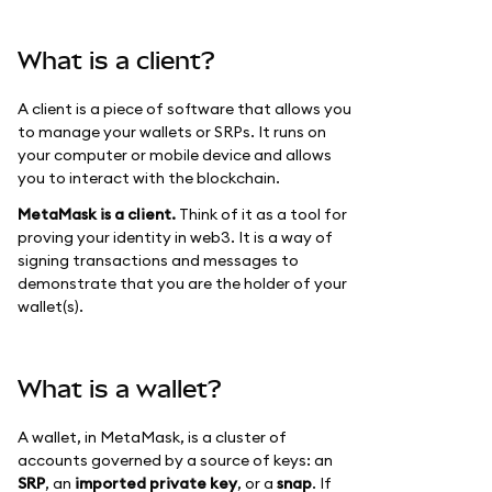
What is a client?
A client is a piece of software that allows you
to manage your wallets or SRPs. It runs on
your computer or mobile device and allows
you to interact with the blockchain.
MetaMask is a client.
Think of it as a tool for
proving your identity in web3. It is a way of
signing transactions and messages to
demonstrate that you are the holder of your
wallet(s).
What is a wallet?
A wallet, in MetaMask, is a cluster of
accounts governed by a source of keys: an
SRP
, an
imported private key
, or a
snap
. If