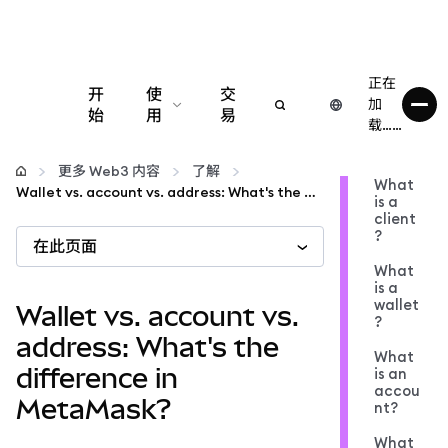
正在
开
使
交
加
始
用
易
载……
配置
更多 Web3 内容
了解
What
Wallet vs. account vs. address: What's the difference in MetaMask?
is a
管理加密货币
client
?
在此页面
更多 Web3 内容
What
is a
wallet
Wallet vs. account vs.
?
保持安全
address: What's the
What
difference in
is an
accou
MetaMask?
nt?
What