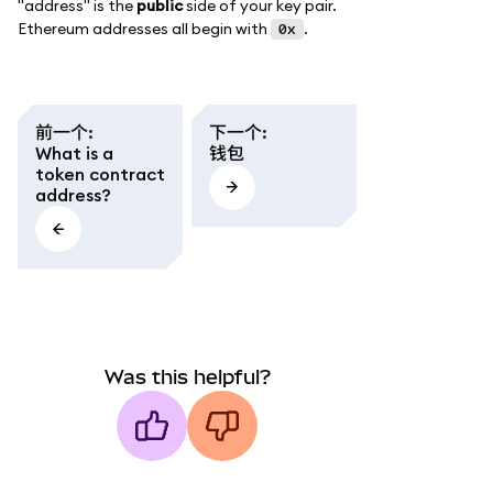
"address" is the
public
side of your key pair.
Ethereum addresses all begin with
.
0x
前一个
:
下一个
:
What is a
钱包
token contract
address?
Was this helpful?