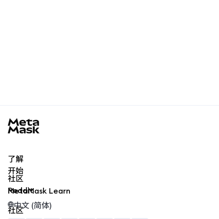
MetaMask docs footer
了解
开始
社区
Reddit
MetaMask Learn
中文 (简体)
社区