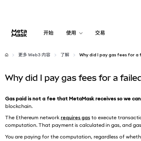
开始
使用
交易
配置
更多 Web3 内容
了解
管理加密货币
Why did I pay gas fees for a fail
更多 Web3 内容
Gas paid is not a fee that MetaMask receives so we can
保持安全
blockchain.
The Ethereum network
requires gas
to execute transactio
computation. That payment is calculated in gas, and gas 
You are paying for the computation, regardless of whether 