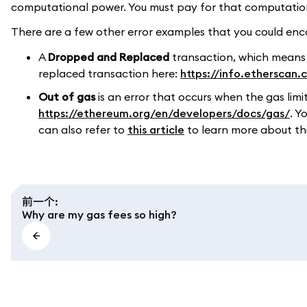
computational power. You must pay for that computation, 
There are a few other error examples that you could enco
A
Dropped and Replaced
transaction, which means
replaced transaction here:
https://info.etherscan
Out of gas
is an error that occurs when the gas limi
https://ethereum.org/en/developers/docs/gas/
. Y
can also refer to
this article
to learn more about this
前一个
:
Why are my gas fees so high?