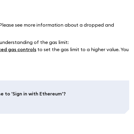
Please see more information about a dropped and
 understanding of the gas limit:
ed gas controls
to set the gas limit to a higher value. You
to 'Sign in with Ethereum'?