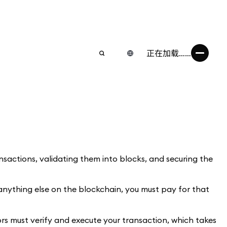
正在加载……
ransactions, validating them into blocks, and securing the
anything else on the blockchain, you must pay for that
tors must verify and execute your transaction, which takes