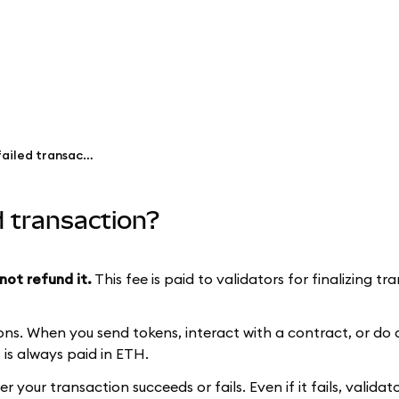
Why did I pay gas fees for a failed transaction?
ed transaction?
not refund it.
This fee is paid to validators for finalizing t
ns. When you send tokens, interact with a contract, or do 
is always paid in ETH.
your transaction succeeds or fails. Even if it fails, valida