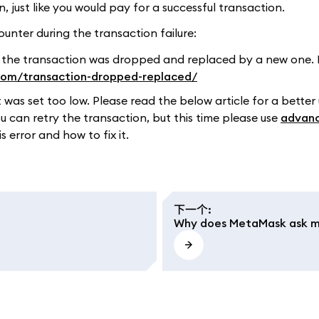
just like you would pay for a successful transaction.
unter during the transaction failure:
 the transaction was dropped and replaced by a new one. 
.com/transaction-dropped-replaced/
t was set too low. Please read the below article for a better
ou can retry the transaction, but this time please use
advanc
 error and how to fix it.
下一个
:
Why does MetaMask ask me 