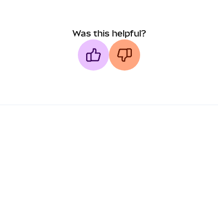
Was this helpful?