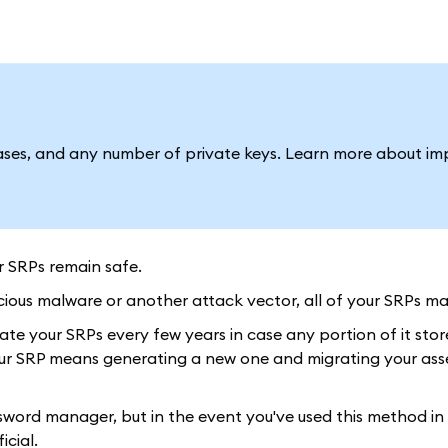
ses, and any number of private keys. Learn more about im
r SRPs remain safe.
ious malware or another attack vector, all of your SRPs may
ate your SRPs every few years in case any portion of it stor
ur SRP means generating a new one and migrating your asset
ord manager, but in the event you've used this method in 
icial.