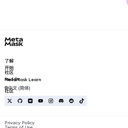
MetaMask docs footer
了解
开始
社区
Reddit
MetaMask Learn
中文 (简体)
社区
Privacy Policy
Terms of Use