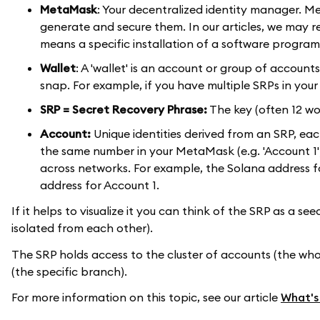
MetaMask
: Your decentralized identity manager. 
generate and secure them. In our articles, we may refer
means a specific installation of a software program
Wallet
: A 'wallet' is an account or group of accoun
snap. For example, if you have multiple SRPs in you
SRP = Secret Recovery Phrase:
The key (often 12 wo
Account:
Unique identities derived from an SRP, eac
the same number in your MetaMask (e.g. 'Account 1'
across networks. For example, the Solana address f
address for Account 1.
If it helps to visualize it you can think of the SRP as a se
isolated from each other).
The SRP holds access to the cluster of accounts (the whole
(the specific branch).
For more information on this topic, see our article
What's