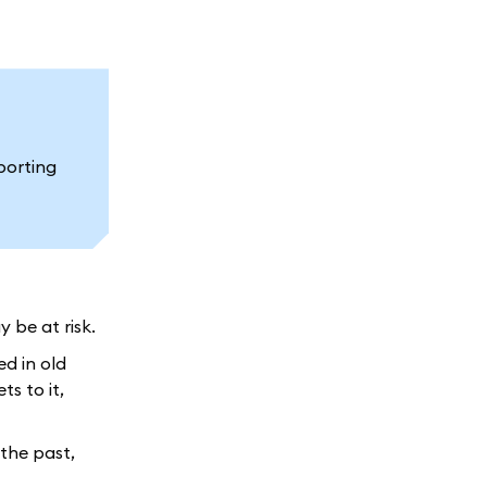
porting
 be at risk.
ed in old
s to it,
the past,