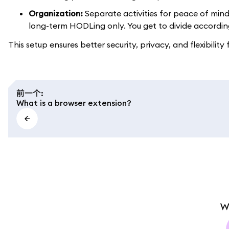
Organization:
Separate activities for peace of mind
long-term HODLing only. You get to divide accordin
This setup ensures better security, privacy, and flexibility
前一个
:
What is a browser extension?
W