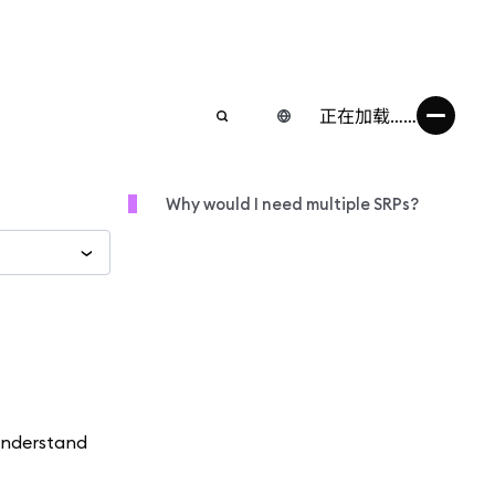
正在加载……
Why would I need multiple SRPs?
 understand