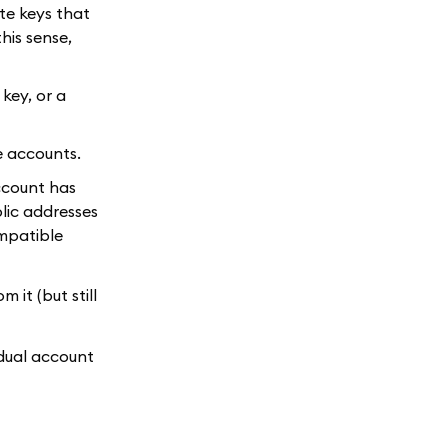
te keys that
this sense,
key, or a
e accounts.
account has
lic addresses
ompatible
 it (but still
idual account