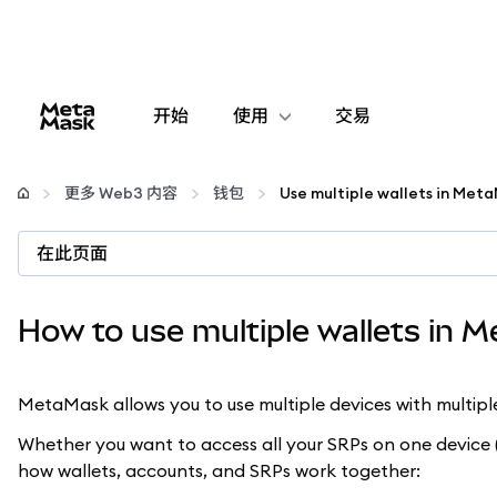
开始
使用
交易
配置
更多 Web3 内容
钱包
Use multiple wallets in Met
管理加密货币
在此页面
更多 Web3 内容
How to use multiple wallets in 
保持安全
MetaMask allows you to use multiple devices with multipl
Whether you want to access all your SRPs on one device (
how wallets, accounts, and SRPs work together: