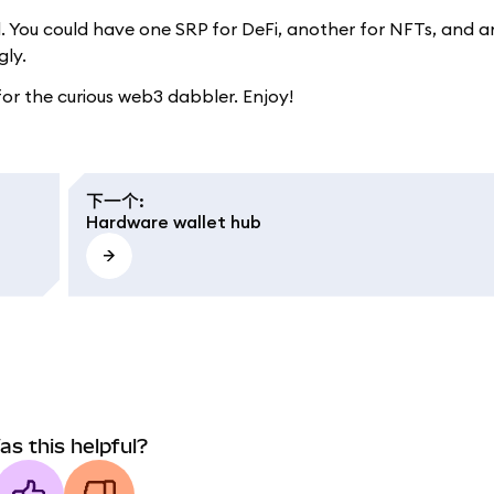
. You could have one SRP for DeFi, another for NFTs, and a
gly.
 for the curious web3 dabbler. Enjoy!
下一个
:
Hardware wallet hub
as this helpful?