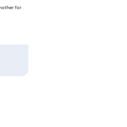
nother for