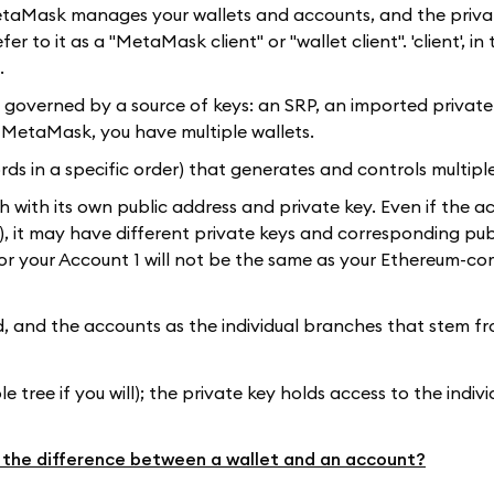
MetaMask manages your wallets and accounts, and the priva
 to it as a "MetaMask client" or "wallet client". 'client', in 
.
ts governed by a source of keys: an SRP, an imported private 
r MetaMask, you have multiple wallets.
rds in a specific order) that generates and controls multipl
h with its own public address and private key. Even if the 
), it may have different private keys and corresponding pub
or your Account 1 will not be the same as your Ethereum-c
ed, and the accounts as the individual branches that stem from
 tree if you will); the private key holds access to the indiv
 the difference between a wallet and an account?