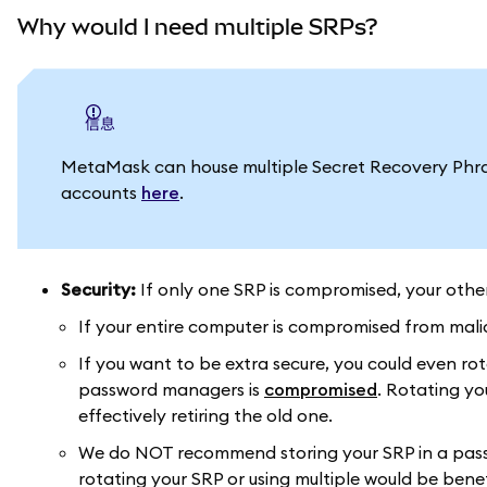
Why would I need multiple SRPs?
信息
MetaMask can house multiple Secret Recovery Phra
accounts
here
.
Security:
If only one SRP is compromised, your othe
If your entire computer is compromised from malic
If you want to be extra secure, you could even rot
password managers is
compromised
. Rotating yo
effectively retiring the old one.
We do NOT recommend storing your SRP in a passw
rotating your SRP or using multiple would be benef