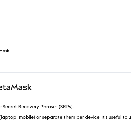
aMask
MetaMask
e Secret Recovery Phrases (SRPs).
laptop, mobile) or separate them per device, it's useful to